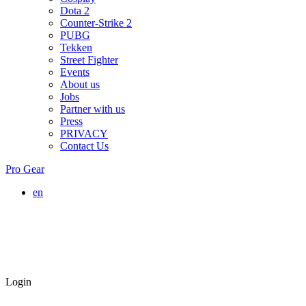
Dota 2
Counter-Strike 2
PUBG
Tekken
Street Fighter
Events
About us
Jobs
Partner with us
Press
PRIVACY
Contact Us
Pro Gear
en
Login