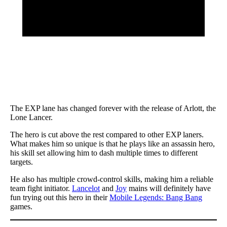
The EXP lane has changed forever with the release of Arlott, the
Lone Lancer.
The hero is cut above the rest compared to other EXP laners.
What makes him so unique is that he plays like an assassin hero,
his skill set allowing him to dash multiple times to different
targets.
He also has multiple crowd-control skills, making him a reliable
team fight initiator.
Lancelot
and
Joy
mains will definitely have
fun trying out this hero in their
Mobile Legends: Bang Bang
games.