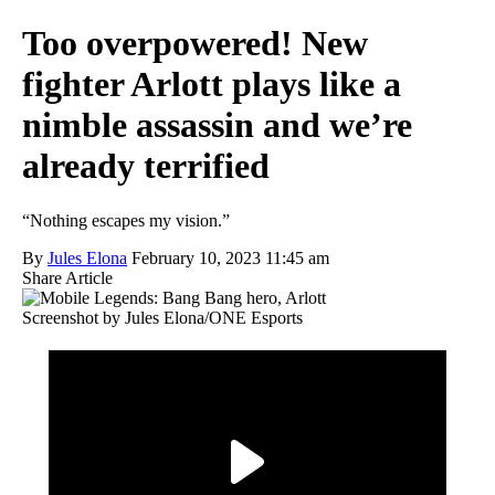
Too overpowered! New
fighter Arlott plays like a
nimble assassin and we’re
already terrified
“Nothing escapes my vision.”
By
Jules Elona
February 10, 2023 11:45 am
Share Article
Screenshot by Jules Elona/ONE Esports