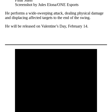
Screenshot by Jules Elona/ONE Esports
He performs a wide-sweeping attack, dealing physical damage
and displacing affected targets to the end of the swing.
He will be released on Valentine’s Day, February 14.