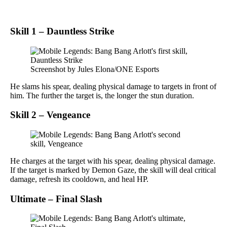
Skill 1 – Dauntless Strike
Screenshot by Jules Elona/ONE Esports
He slams his spear, dealing physical damage to targets in front of
him. The further the target is, the longer the stun duration.
Skill 2 – Vengeance
He charges at the target with his spear, dealing physical damage.
If the target is marked by Demon Gaze, the skill will deal critical
damage, refresh its cooldown, and heal HP.
Ultimate – Final Slash