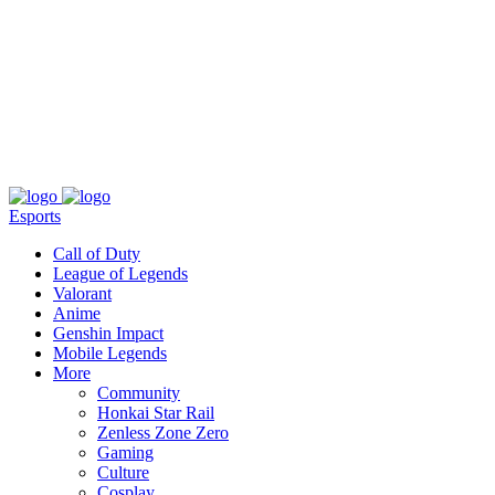
About
Press
T&C
Contact Us
Partners
Esports
Call of Duty
League of Legends
Valorant
Anime
Genshin Impact
Mobile Legends
More
Community
Honkai Star Rail
Zenless Zone Zero
Gaming
Culture
Cosplay