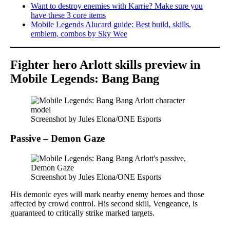
Want to destroy enemies with Karrie? Make sure you
have these 3 core items
Mobile Legends Alucard guide: Best build, skills,
emblem, combos by Sky Wee
Fighter hero Arlott skills preview in
Mobile Legends: Bang Bang
Screenshot by Jules Elona/ONE Esports
Passive – Demon Gaze
Screenshot by Jules Elona/ONE Esports
His demonic eyes will mark nearby enemy heroes and those
affected by crowd control. His second skill, Vengeance, is
guaranteed to critically strike marked targets.