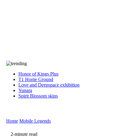
Press
PRIVACY
Contact Us
About
Press
T&C
Contact Us
Partners
Honor of Kings Plus
T1 Home Ground
Love and Deepspace exhibition
Yunara
Spirit Blossom skins
Home
Mobile Legends
2-minute read