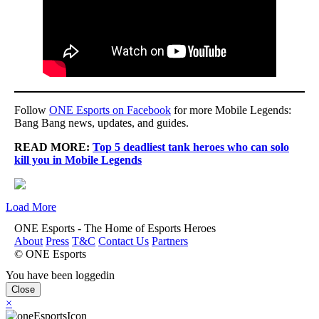
Follow
ONE Esports on Facebook
for more Mobile Legends:
Bang Bang news, updates, and guides.
READ MORE:
Top 5 deadliest tank heroes who can solo
kill you in Mobile Legends
Load More
ONE Esports - The Home of Esports Heroes
About
Press
T&C
Contact Us
Partners
© ONE Esports
You have been loggedin
Close
×