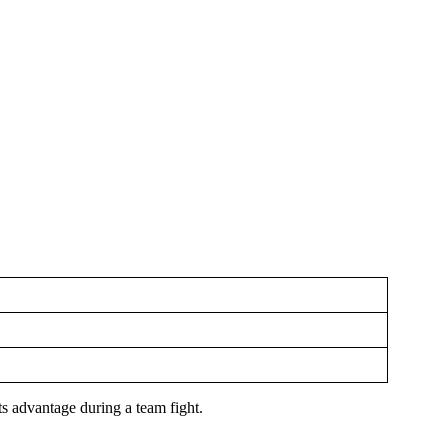
its advantage during a team fight.