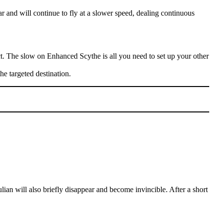
r and will continue to fly at a slower speed, dealing continuous
act. The slow on Enhanced Scythe is all you need to set up your other
the targeted destination.
an will also briefly disappear and become invincible. After a short