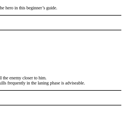
he hero in this beginner’s guide.
ll the enemy closer to him.
ills frequently in the laning phase is adviseable.