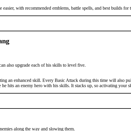
e easier, with recommended emblems, battle spells, and best builds for t
Bang
can also upgrade each of his skills to level five.
sting an enhanced skill. Every Basic Attack during this time will also pu
 he hits an enemy hero with his skills. It stacks up, so activating your sk
o enemies along the way and slowing them.