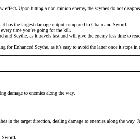
low effect. Upon hitting a non-minion enemy, the scythes do not disappea
t as it has the largest damage output compared to Chain and Sword.
very time you’re going for the kill.
rd and Scythe, as it travels fast and will give the enemy less time to re
ng for Enhanced Scythe, as it’s easy to avoid the latter once it stops in 
aling damage to enemies along the way.
 in the target direction, dealing damage to enemies along the way. Juli
d Sword.