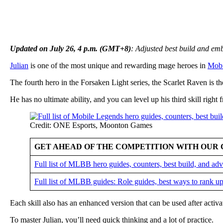
Updated on July 26, 4 p.m. (GMT+8)
: Adjusted best build and e
Julian
is one of the most unique and rewarding mage heroes in
Mobi
The fourth hero in the Forsaken Light series, the Scarlet Raven is the
He has no ultimate ability, and you can level up his third skill right f
Credit: ONE Esports, Moonton Games
GET AHEAD OF THE COMPETITION WITH OUR 
Full list of MLBB hero guides, counters, best build, and a
Full list of MLBB guides: Role guides, best ways to rank up
Each skill also has an enhanced version that can be used after activat
To master Julian, you’ll need quick thinking and a lot of practice.