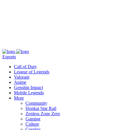
About
Press
T&C
Contact Us
Partners
Esports
Call of Duty
League of Legends
Valorant
Anime
Genshin Impact
Mobile Legends
More
Community
Honkai Star Rail
Zenless Zone Zero
Gaming
Culture
Cosplay