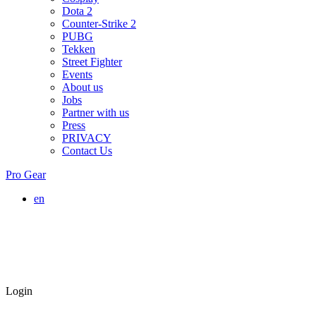
Dota 2
Counter-Strike 2
PUBG
Tekken
Street Fighter
Events
About us
Jobs
Partner with us
Press
PRIVACY
Contact Us
Pro Gear
en
Login