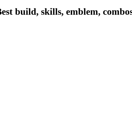
est build, skills, emblem, combo