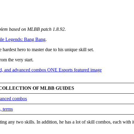
mblem based on MLBB patch 1.8.92
.
le Legends: Bang Bang
.
 hardest hero to master due to his unique skill set.
rom the very start.
COLLECTION OF MLBB GUIDES
dvanced combos
, terms
ing any two skills. In addition, he has a lot of skill combos, each with 