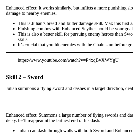
Enhanced effect: It works similarly, but inflicts a more punishing s
damage to nearby enemies.
This is Julian’s bread-and-butter damage skill. Max this firs
Finishing combos with Enhanced Scythe should be your goal e
This is also a better skill for pursuing enemy heroes than Swo
skills.
It’s crucial that you hit enemies with the Chain stun before goi
https://www.youtube.com/watch?v=P4xqBvXWYgU
Skill 2 – Sword
Julian summons a flying sword and dashes in a target direction, de
Enhanced effect: Summons a large number of flying swords and dashes
delay, he’ll reappear at the farthest end of his dash.
Julian can dash through walls with both Sword and Enhance