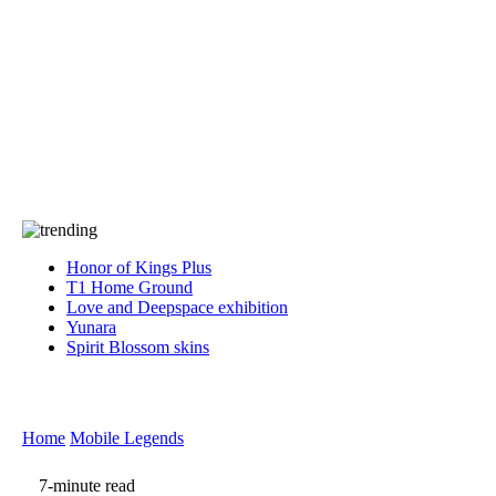
Press
PRIVACY
Contact Us
About
Press
T&C
Contact Us
Partners
Honor of Kings Plus
T1 Home Ground
Love and Deepspace exhibition
Yunara
Spirit Blossom skins
Home
Mobile Legends
7-minute read