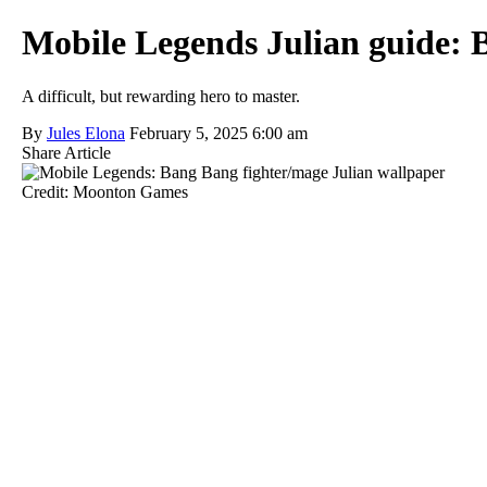
Mobile Legends Julian guide: B
A difficult, but rewarding hero to master.
By
Jules Elona
February 5, 2025 6:00 am
Share Article
Credit: Moonton Games