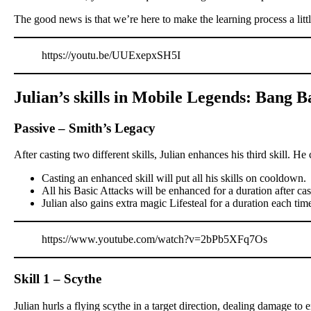
The good news is that we’re here to make the learning process a littl
https://youtu.be/UUExepxSH5I
Julian’s skills in Mobile Legends: Bang 
Passive – Smith’s Legacy
After casting two different skills, Julian enhances his third skill. He 
Casting an enhanced skill will put all his skills on cooldown.
All his Basic Attacks will be enhanced for a duration after ca
Julian also gains extra magic Lifesteal for a duration each time
https://www.youtube.com/watch?v=2bPb5XFq7Os
Skill 1 – Scythe
Julian hurls a flying scythe in a target direction, dealing damage t