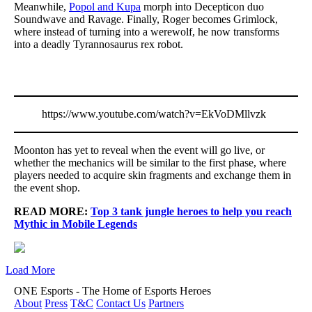
Meanwhile,
Popol and Kupa
morph into Decepticon duo
Soundwave and Ravage. Finally, Roger becomes Grimlock,
where instead of turning into a werewolf, he now transforms
into a deadly Tyrannosaurus rex robot.
https://www.youtube.com/watch?v=EkVoDMllvzk
Moonton has yet to reveal when the event will go live, or
whether the mechanics will be similar to the first phase, where
players needed to acquire skin fragments and exchange them in
the event shop.
READ MORE:
Top 3 tank jungle heroes to help you reach
Mythic in Mobile Legends
Load More
ONE Esports - The Home of Esports Heroes
About
Press
T&C
Contact Us
Partners