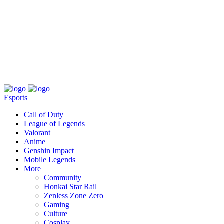
About
Press
T&C
Contact Us
Partners
Esports
Call of Duty
League of Legends
Valorant
Anime
Genshin Impact
Mobile Legends
More
Community
Honkai Star Rail
Zenless Zone Zero
Gaming
Culture
Cosplay