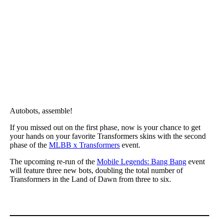
Autobots, assemble!
If you missed out on the first phase, now is your chance to get
your hands on your favorite Transformers skins with the second
phase of the
MLBB x Transformers
event.
The upcoming re-run of the
Mobile Legends: Bang Bang
event
will feature three new bots, doubling the total number of
Transformers in the Land of Dawn from three to six.