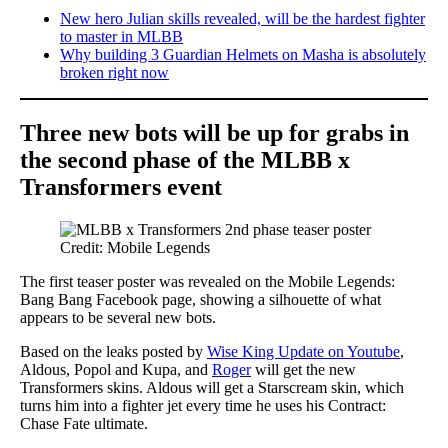
New hero Julian skills revealed, will be the hardest fighter
to master in MLBB
Why building 3 Guardian Helmets on Masha is absolutely
broken right now
Three new bots will be up for grabs in
the second phase of the MLBB x
Transformers event
Credit: Mobile Legends
The first teaser poster was revealed on the Mobile Legends:
Bang Bang Facebook page, showing a silhouette of what
appears to be several new bots.
Based on the leaks posted by
Wise King Update on Youtube
,
Aldous, Popol and Kupa, and
Roger
will get the new
Transformers skins. Aldous will get a Starscream skin, which
turns him into a fighter jet every time he uses his Contract:
Chase Fate ultimate.