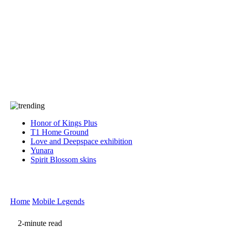
Press
PRIVACY
Contact Us
About
Press
T&C
Contact Us
Partners
Honor of Kings Plus
T1 Home Ground
Love and Deepspace exhibition
Yunara
Spirit Blossom skins
Home
Mobile Legends
2-minute read