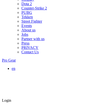
Dota 2
Counter-Strike 2
PUBG
Tekken
Street Fighter
Events
About us
Jobs
Partner with us
Press
PRIVACY
Contact Us
Pro Gear
en
Login