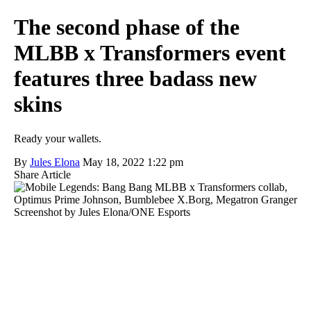
The second phase of the
MLBB x Transformers event
features three badass new
skins
Ready your wallets.
By
Jules Elona
May 18, 2022 1:22 pm
Share Article
Screenshot by Jules Elona/ONE Esports