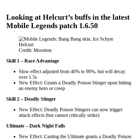
Looking at Helcurt’s buffs in the latest
Mobile Legends patch 1.6.50
Credit: Moonton
Skill 1
– Race Advantage
Slow effect adjusted from 40% to 90%, but will decay
over 1.5s
New Effect: Grants a Deadly Poison Stinger upon hitting
an enemy hero or creep
Skill 2
– Deadly Stinger
New Effect: Deadly Poison Stingers can now trigger
attack effects (but cannot critically strike)
Ultimate – Dark Night Falls
New Effect: Casting the Ultimate grants a Deadly Poison