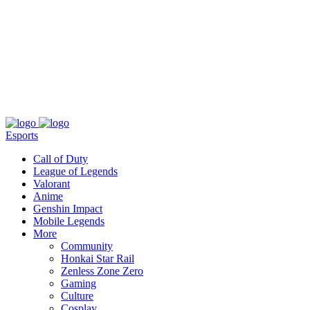
About
Press
T&C
Contact Us
Partners
Esports
Call of Duty
League of Legends
Valorant
Anime
Genshin Impact
Mobile Legends
More
Community
Honkai Star Rail
Zenless Zone Zero
Gaming
Culture
Cosplay