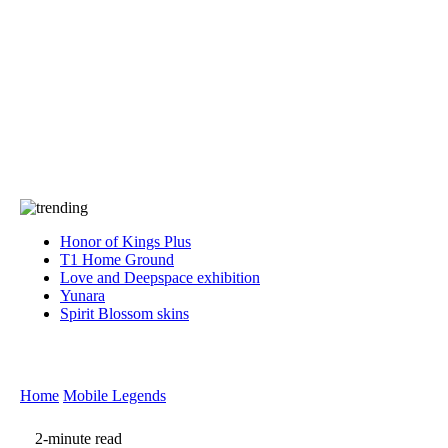
Press
PRIVACY
Contact Us
About
Press
T&C
Contact Us
Partners
Honor of Kings Plus
T1 Home Ground
Love and Deepspace exhibition
Yunara
Spirit Blossom skins
Home
Mobile Legends
2-minute read