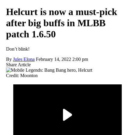
Helcurt is now a must-pick
after big buffs in MLBB
patch 1.6.50
Don’t blink!
By
Jules Elona
February 14, 2022 2:00 pm
Share Article
Credit: Moonton