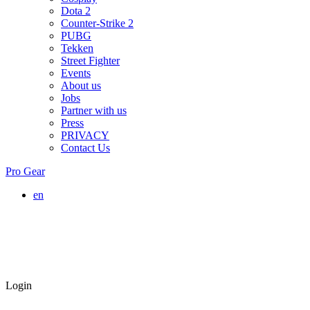
Dota 2
Counter-Strike 2
PUBG
Tekken
Street Fighter
Events
About us
Jobs
Partner with us
Press
PRIVACY
Contact Us
Pro Gear
en
Login