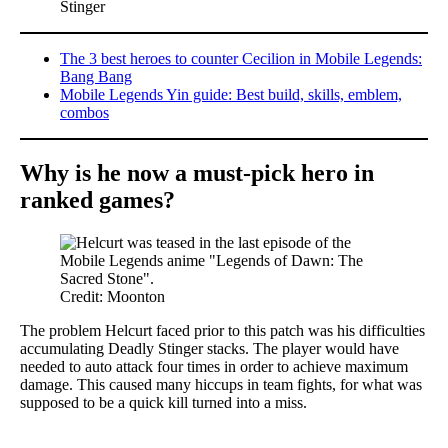
Stinger
The 3 best heroes to counter Cecilion in Mobile Legends:
Bang Bang
Mobile Legends Yin guide: Best build, skills, emblem,
combos
Why is he now a must-pick hero in
ranked games?
Credit: Moonton
The problem Helcurt faced prior to this patch was his difficulties
accumulating Deadly Stinger stacks. The player would have
needed to auto attack four times in order to achieve maximum
damage. This caused many hiccups in team fights, for what was
supposed to be a quick kill turned into a miss.