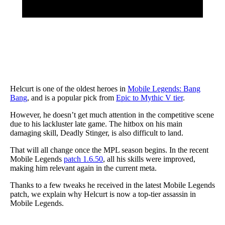
Helcurt is one of the oldest heroes in
Mobile Legends: Bang
Bang
, and is a popular pick from
Epic to Mythic V tier
.
However, he doesn’t get much attention in the competitive scene
due to his lackluster late game. The hitbox on his main
damaging skill, Deadly Stinger, is also difficult to land.
That will all change once the MPL season begins. In the recent
Mobile Legends
patch 1.6.50
, all his skills were improved,
making him relevant again in the current meta.
Thanks to a few tweaks he received in the latest Mobile Legends
patch, we explain why Helcurt is now a top-tier assassin in
Mobile Legends.