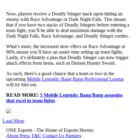
Now, players receive a Deadly Stinger stack upon hitting an
enemy with Race Advantage or Dark Night Falls. This means
that if you have two stacks of Deadly Stingers before entering a
team fight, you’ll be able to deal maximum damage with the
Dark Night Falls, Race Advantage, and Deadly Stinger combo.
What’s more, the increased slow effect on Race Advantage at
90% means you’ll have an easier time setting up team fights.
Lastly, it’s definitely a plus that Deadly Stinger can now trigger
attack effects from items, such as Demon Hunter Sword.
As such, there’s a good chance that a team or two in the
upcoming
Mobile Legends: Bang Bang Professional League
will try him out.
READ MORE:
5 Mobile Legends: Bang Bang assassins
that excel in team fights
Load More
ONE Esports - The Home of Esports Heroes
About
Press
T&C
Contact Us
Partners