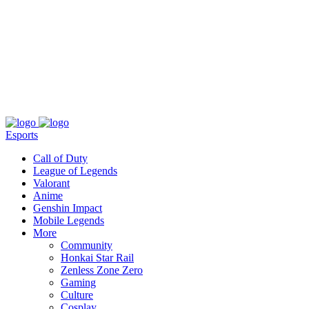
About
Press
T&C
Contact Us
Partners
Esports
Call of Duty
League of Legends
Valorant
Anime
Genshin Impact
Mobile Legends
More
Community
Honkai Star Rail
Zenless Zone Zero
Gaming
Culture
Cosplay