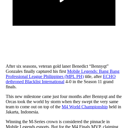
After six seasons, veteran gold laner Benedict “Bennyqt”
Gonzales finally captured his first
Mobile Legends: Bang Bang
Professional League Philippines (MPL PH)
title, after
ECHO
dethroned Blacklist International
4-0 in the Season 11 grand
finals.
This new milestone came just four months after Bennyqt and the
Orcas took the world by storm when they swept the very same
team to come out on top of the
M4 World Championship
held in
Jakarta, Indonesia.
Winning the M-Series crown is considered the pinnacle in
Mobile Legends esports. But for the M4 Finals MVP, claiming