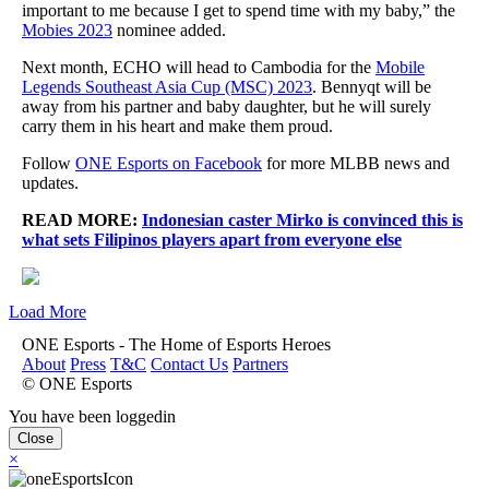
important to me because I get to spend time with my baby,” the
Mobies 2023
nominee added.
Next month, ECHO will head to Cambodia for the
Mobile
Legends Southeast Asia Cup (MSC) 2023
. Bennyqt will be
away from his partner and baby daughter, but he will surely
carry them in his heart and make them proud.
Follow
ONE Esports on Facebook
for more MLBB news and
updates.
READ MORE:
Indonesian caster Mirko is convinced this is
what sets Filipinos players apart from everyone else
Load More
ONE Esports - The Home of Esports Heroes
About
Press
T&C
Contact Us
Partners
© ONE Esports
You have been loggedin
Close
×