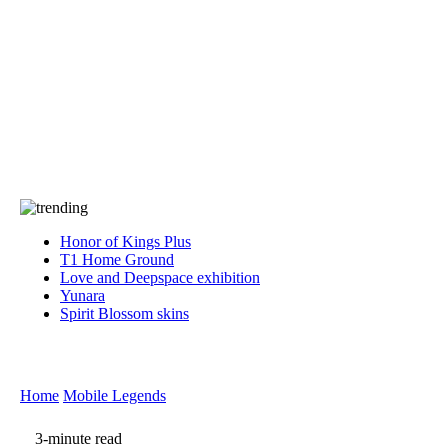
Press
PRIVACY
Contact Us
About
Press
T&C
Contact Us
Partners
Honor of Kings Plus
T1 Home Ground
Love and Deepspace exhibition
Yunara
Spirit Blossom skins
Home
Mobile Legends
3-minute read