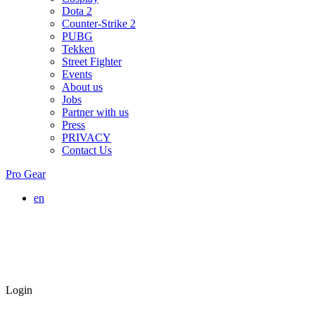
Dota 2
Counter-Strike 2
PUBG
Tekken
Street Fighter
Events
About us
Jobs
Partner with us
Press
PRIVACY
Contact Us
Pro Gear
en
Login