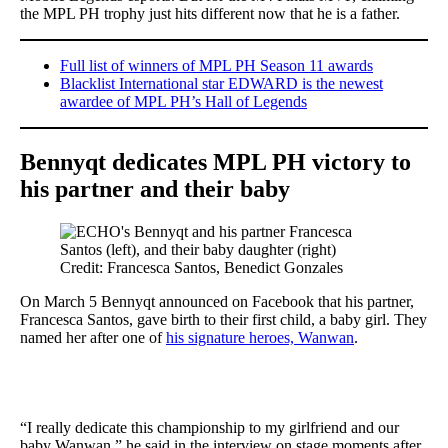
the MPL PH trophy just hits different now that he is a father.
Full list of winners of MPL PH Season 11 awards
Blacklist International star EDWARD is the newest
awardee of MPL PH’s Hall of Legends
Bennyqt dedicates MPL PH victory to
his partner and their baby
Credit: Francesca Santos, Benedict Gonzales
On March 5 Bennyqt announced on Facebook that his partner,
Francesca Santos, gave birth to their first child, a baby girl. They
named her after one of
his signature heroes, Wanwan
.
“I really dedicate this championship to my girlfriend and our
baby Wanwan,” he said in the interview on stage moments after