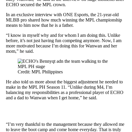
ECHO secured the MPL crown.
In an exclusive interview with ONE Esports, the 21-year-old
MLBB pro shared how much winning the MPL championship
means to him now that he is a father.
“I know in myself why and for whom I am doing this. Unlike
before, it’s not just having fun competing anymore. Now, I am
more motivated because I’m doing this for Wanwan and her
mom,” he said.
Credit: MPL Philippines
He also told us more about the biggest adjustment he needed to
make in the MPL PH Season 11. “Unlike during M4, I’m
balancing my responsibilities as a professional player of ECHO
and a dad to Wanwan when I get home,” he said.
“I’m very thankful to the management because they allowed me
to leave the boot camp and come home everyday. That is truly