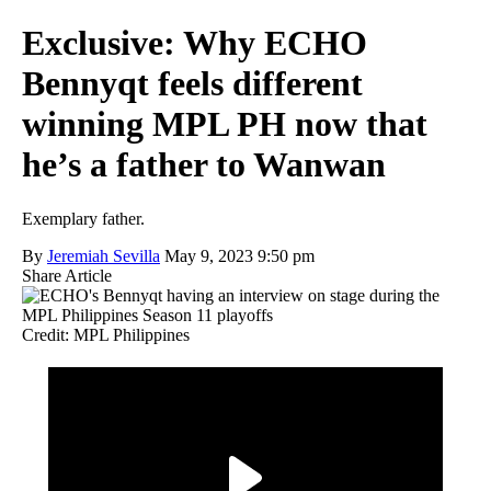
Exclusive: Why ECHO
Bennyqt feels different
winning MPL PH now that
he’s a father to Wanwan
Exemplary father.
By
Jeremiah Sevilla
May 9, 2023 9:50 pm
Share Article
Credit: MPL Philippines