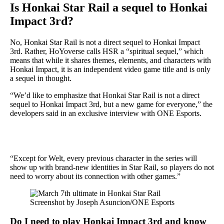
Is Honkai Star Rail a sequel to Honkai
Impact 3rd?
No, Honkai Star Rail is not a direct sequel to Honkai Impact
3rd. Rather, HoYoverse calls HSR a “spiritual sequel,” which
means that while it shares themes, elements, and characters with
Honkai Impact, it is an independent video game title and is only
a sequel in thought.
“We’d like to emphasize that Honkai Star Rail is not a direct
sequel to Honkai Impact 3rd, but a new game for everyone,” the
developers said in an exclusive interview with ONE Esports.
“Except for Welt, every previous character in the series will
show up with brand-new identities in Star Rail, so players do not
need to worry about its connection with other games.”
Screenshot by Joseph Asuncion/ONE Esports
Do I need to play Honkai Impact 3rd and know