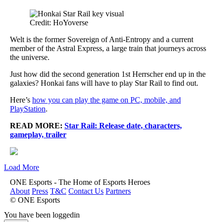
Credit: HoYoverse
Welt is the former Sovereign of Anti-Entropy and a current
member of the Astral Express, a large train that journeys across
the universe.
Just how did the second generation 1st Herrscher end up in the
galaxies? Honkai fans will have to play Star Rail to find out.
Here’s
how you can play the game on PC, mobile, and
PlayStation
.
READ MORE:
Star Rail: Release date, characters,
gameplay, trailer
Load More
ONE Esports - The Home of Esports Heroes
About
Press
T&C
Contact Us
Partners
© ONE Esports
You have been loggedin