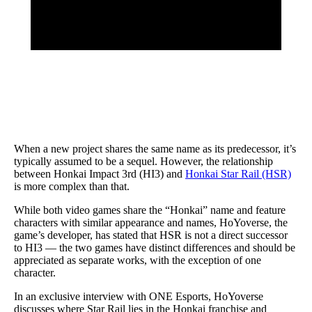
When a new project shares the same name as its predecessor, it’s
typically assumed to be a sequel. However, the relationship
between Honkai Impact 3rd (HI3) and
Honkai Star Rail (HSR)
is more complex than that.
While both video games share the “Honkai” name and feature
characters with similar appearance and names, HoYoverse, the
game’s developer, has stated that HSR is not a direct successor
to HI3 — the two games have distinct differences and should be
appreciated as separate works, with the exception of one
character.
In an exclusive interview with ONE Esports, HoYoverse
discusses where Star Rail lies in the Honkai franchise and