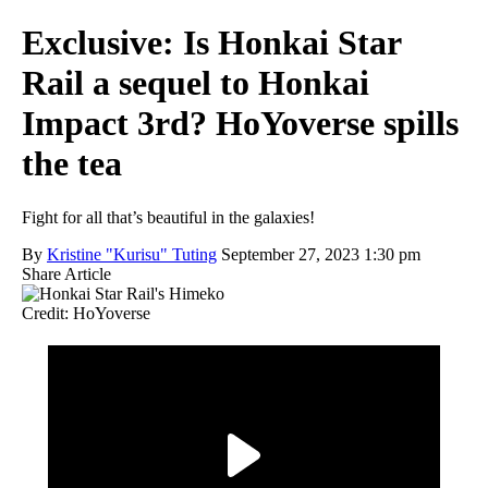
Exclusive: Is Honkai Star
Rail a sequel to Honkai
Impact 3rd? HoYoverse spills
the tea
Fight for all that’s beautiful in the galaxies!
By
Kristine "Kurisu" Tuting
September 27, 2023 1:30 pm
Share Article
Credit: HoYoverse