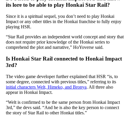
its lore to be able to play Honkai Star Rail?
Since it is a spiritual sequel, you don’t need to play Honkai
Impact or any other titles in the Honkai franchise to fully enjoy
playing HSR.
“Star Rail provides an independent world concept and story that
does not require prior knowledge of the Honkai series to
comprehend the plot and narrative,” HoYoverse said.
Is Honkai Star Rail connected to Honkai Impact
3rd?
The video game developer further explained that HSR “is, to
some degree, connected with previous titles,” referring to its
initial characters Welt, Himeko, and Bronya
. All three also
appear in Honkai Impact.
“Welt is confirmed to be the same person from Honkai Impact
3rd,” the devs said. “And he is also the key person to connect
the story of Star Rail to other Honkai titles.”