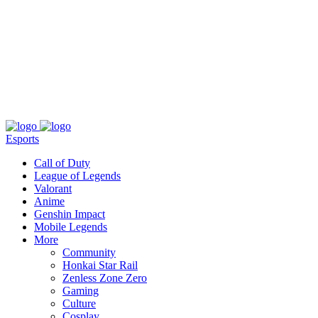
About
Press
T&C
Contact Us
Partners
Esports
Call of Duty
League of Legends
Valorant
Anime
Genshin Impact
Mobile Legends
More
Community
Honkai Star Rail
Zenless Zone Zero
Gaming
Culture
Cosplay