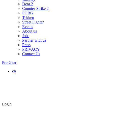
Dota 2
Counter-Strike 2
PUBG
Tekken
Street Fighter
Events
About us
Jobs
Partner with us
Press
PRIVACY
Contact Us
Pro Gear
en
Login