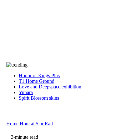
Press
PRIVACY
Contact Us
About
Press
T&C
Contact Us
Partners
Honor of Kings Plus
T1 Home Ground
Love and Deepspace exhibition
Yunara
Spirit Blossom skins
Home
Honkai Star Rail
3-minute read