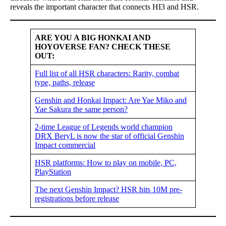
reveals the important character that connects HI3 and HSR.
ARE YOU A BIG HONKAI AND
HOYOVERSE FAN? CHECK THESE
OUT:
Full list of all HSR characters: Rarity, combat
type, paths, release
Genshin and Honkai Impact: Are Yae Miko and
Yae Sakura the same person?
2-time League of Legends world champion
DRX BeryL is now the star of official Genshin
Impact commercial
HSR platforms: How to play on mobile, PC,
PlayStation
The next Genshin Impact? HSR hits 10M pre-
registrations before release