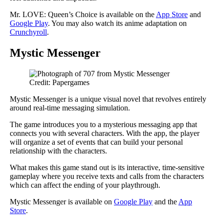
Mr. LOVE: Queen’s Choice is available on the
App Store
and
Google Play
. You may also watch its anime adaptation on
Crunchyroll
.
Mystic Messenger
Credit: Papergames
Mystic Messenger is a unique visual novel that revolves entirely
around real-time messaging simulation.
The game introduces you to a mysterious messaging app that
connects you with several characters. With the app, the player
will organize a set of events that can build your personal
relationship with the characters.
What makes this game stand out is its interactive, time-sensitive
gameplay where you receive texts and calls from the characters
which can affect the ending of your playthrough.
Mystic Messenger is available on
Google Play
and the
App
Store
.