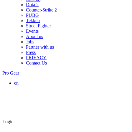
Dota 2
Counter-Strike 2
PUBG
Tekken
Street Fighter
Events
About us
Jobs
Partner with us
Press
PRIVACY
Contact Us
Pro Gear
en
Login