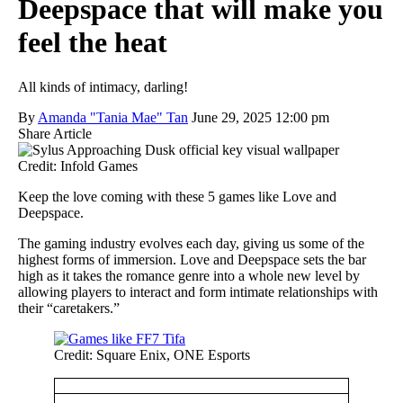
Deepspace that will make you
feel the heat
All kinds of intimacy, darling!
By
Amanda "Tania Mae" Tan
June 29, 2025 12:00 pm
Share Article
Credit: Infold Games
Keep the love coming with these 5 games like Love and
Deepspace.
The gaming industry evolves each day, giving us some of the
highest forms of immersion. Love and Deepspace sets the bar
high as it takes the romance genre into a whole new level by
allowing players to interact and form intimate relationships with
their “caretakers.”
Credit: Square Enix, ONE Esports