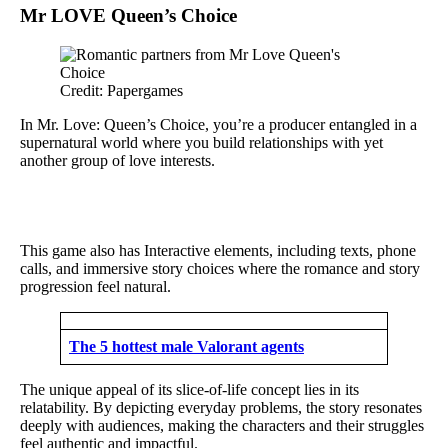
Mr LOVE Queen’s Choice
Credit: Papergames
In Mr. Love: Queen’s Choice, you’re a producer entangled in a
supernatural world where you build relationships with yet
another group of love interests.
This game also has Interactive elements, including texts, phone
calls, and immersive story choices where the romance and story
progression feel natural.
The 5 hottest male Valorant agents
The unique appeal of its slice-of-life concept lies in its
relatability. By depicting everyday problems, the story resonates
deeply with audiences, making the characters and their struggles
feel authentic and impactful.