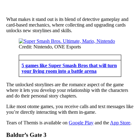
What makes it stand out is its blend of detective gameplay and
card-based mechanics, where collecting and upgrading cards
unlocks new storylines and skills.
Credit: Nintendo, ONE Esports
5 games like Super Smash Bros that will turn
your living room into a battle arena
The unlocked storylines are the romance aspect of the game
where it lets you develop your relationship with the characters
and do their personal story chapters.
Like most otome games, you receive calls and text messages like
you’re directly interacting with them in-game.
Tears of Themis is available on
Google Play
and the
App Store
.
Baldur’s Gate 3