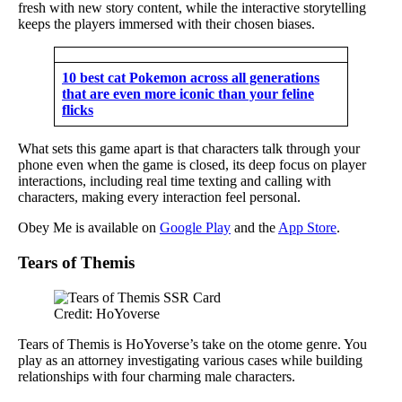
fresh with new story content, while the interactive storytelling
keeps the players immersed with their chosen biases.
10 best cat Pokemon across all generations
that are even more iconic than your feline
flicks
What sets this game apart is that characters talk through your
phone even when the game is closed, its deep focus on player
interactions, including real time texting and calling with
characters, making every interaction feel personal.
Obey Me is available on
Google Play
and the
App Store
.
Tears of Themis
Credit: HoYoverse
Tears of Themis is HoYoverse’s take on the otome genre. You
play as an attorney investigating various cases while building
relationships with four charming male characters.