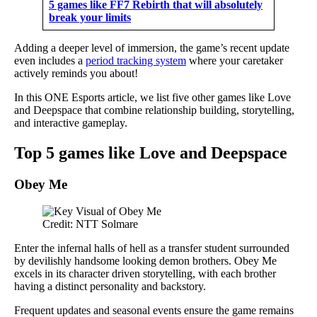
5 games like FF7 Rebirth that will absolutely
break your limits
Adding a deeper level of immersion, the game’s recent update
even includes a
period tracking system
where your caretaker
actively reminds you about!
In this ONE Esports article, we list five other games like Love
and Deepspace that combine relationship building, storytelling,
and interactive gameplay.
Top 5 games like Love and Deepspace
Obey Me
Credit: NTT Solmare
Enter the infernal halls of hell as a transfer student surrounded
by devilishly handsome looking demon brothers. Obey Me
excels in its character driven storytelling, with each brother
having a distinct personality and backstory.
Frequent updates and seasonal events ensure the game remains