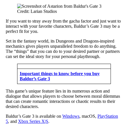
Credit: Larian Studios
If you want to stray away from the gacha factor and just want to
interact with your favorite characters, Baldur’s Gate 3 may be a
perfect fit for you.
Set in the fantasy world, its Dungeons and Dragons-inspired
mechanics gives players unparalleled freedom to do anything.
The “things” that you can do to your desired partner or partners
can set the ideal story for your personal playthrough.
Important things to know before you buy
Baldur’s Gate 3
This game’s unique feature lies in its numerous action and
dialogue that allows players to choose between moral dilemmas
that can create romantic interactions or chaotic results to their
desired characters.
Baldur’s Gate 3 is available on
Windows
, macOS,
PlayStation
5
, and
Xbox Series X|S
.