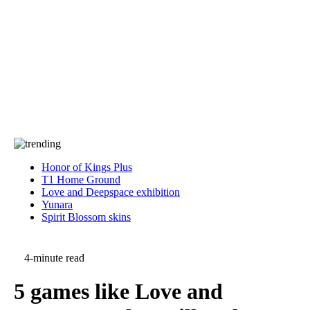
Press
PRIVACY
Contact Us
About
Press
T&C
Contact Us
Partners
Honor of Kings Plus
T1 Home Ground
Love and Deepspace exhibition
Yunara
Spirit Blossom skins
4-minute read
5 games like Love and