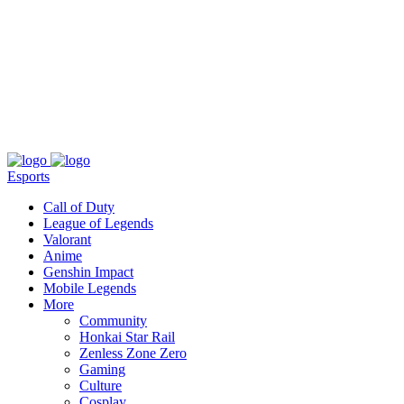
About
Press
T&C
Contact Us
Partners
Esports
Call of Duty
League of Legends
Valorant
Anime
Genshin Impact
Mobile Legends
More
Community
Honkai Star Rail
Zenless Zone Zero
Gaming
Culture
Cosplay