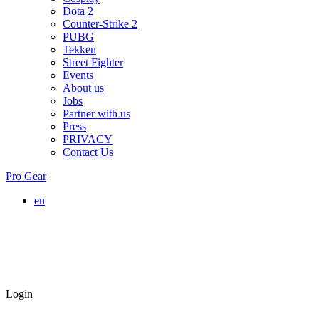
Dota 2
Counter-Strike 2
PUBG
Tekken
Street Fighter
Events
About us
Jobs
Partner with us
Press
PRIVACY
Contact Us
Pro Gear
en
Login