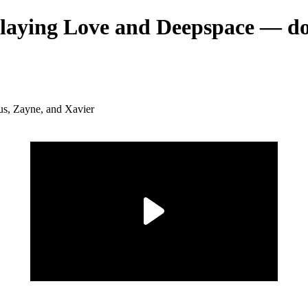
 playing Love and Deepspace — d