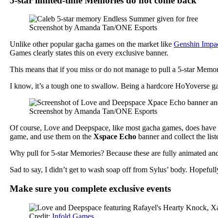
5-star limited-time Memories do not come back
Screenshot by Amanda Tan/ONE Esports
Unlike other popular gacha games on the market like
Genshin Impa
Games clearly states this on every exclusive banner.
This means that if you miss or do not manage to pull a 5-star Memory 
I know, it’s a tough one to swallow. Being a hardcore HoYoverse gac
Screenshot by Amanda Tan/ONE Esports
Of course, Love and Deepspace, like most gacha games, does have w
game, and use them on the
Xspace Echo
banner and collect the lis
Why pull for 5-star Memories? Because these are fully animated and 
Sad to say, I didn’t get to wash soap off from Sylus’ body. Hopefully,
Make sure you complete exclusive events
Credit:
Infold Games