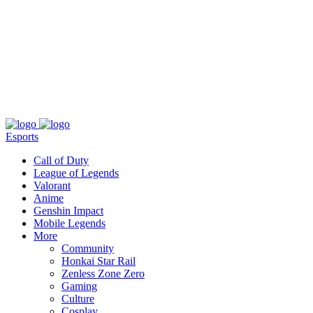
About
Press
T&C
Contact Us
Partners
Esports
Call of Duty
League of Legends
Valorant
Anime
Genshin Impact
Mobile Legends
More
Community
Honkai Star Rail
Zenless Zone Zero
Gaming
Culture
Cosplay