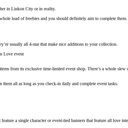
r in Linkon City or in reality.
whole load of freebies and you should definitely aim to complete them. 
ey’re usually all 4-star that make nice additions to your collection.
items from its exclusive time-limited event shop. There’s a whole slew
 them all as long as you check-in daily and complete event tasks.
feature a single character or event-tied banners that feature all love int