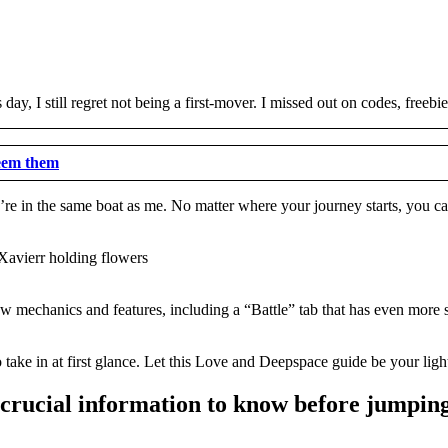
day, I still regret not being a first-mover. I missed out on codes, freeb
eem them
re in the same boat as me. No matter where your journey starts, you can 
 mechanics and features, including a “Battle” tab that has even more su
to take in at first glance. Let this Love and Deepspace guide be your lig
crucial information to know before jumping