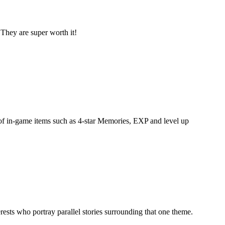
They are super worth it!
 of in-game items such as 4-star Memories, EXP and level up
erests who portray parallel stories surrounding that one theme.