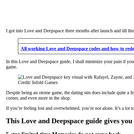
I got into Love and Deepspace three months after launch and till this 
All working Love and Deepspace codes and how to red
In this Love and Deepspace guide, I shall minimize your pain if you’
game.
Credit: Infold Games
Despite being an otome game, the dating sim does include quite a few
corner, and even more in the shop.
If you’re feeling lost and overwhelmed, you’re not alone. It’s a lot 
This Love and Deepspace guide gives you 