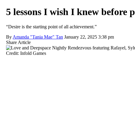
5 lessons I wish I knew before
“Desire is the starting point of all achievement.”
By
Amanda "Tania Mae" Tan
January 22, 2025 3:38 pm
Share Article
Credit: Infold Games