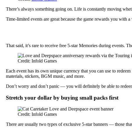
There’s always something going on. Life is constantly moving whethe
Time-limited events are great because the game rewards you with a 
That said, it’s rare to receive free 5-star Memories during events. Th
Credit: Infold Games
Each event has its own unique currency that you can use to redeem 
materials, stickers, BGM music, and more.
Don’t worry and don’t panic — you will definitely be able to redeem
Stretch your dollar by buying small packs first
Credit: Infold Games
There are usually two types of exclusive 5-star banners — those that 