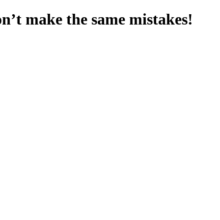
on’t make the same mistakes!