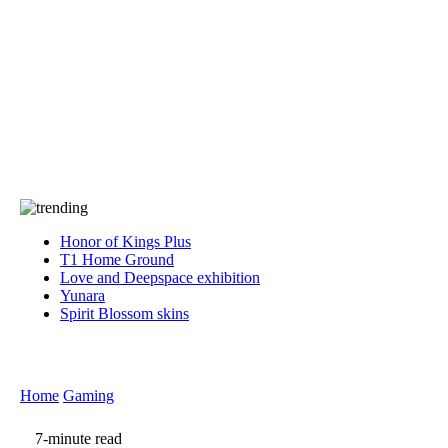
Press
PRIVACY
Contact Us
About
Press
T&C
Contact Us
Partners
Honor of Kings Plus
T1 Home Ground
Love and Deepspace exhibition
Yunara
Spirit Blossom skins
Home
Gaming
7-minute read