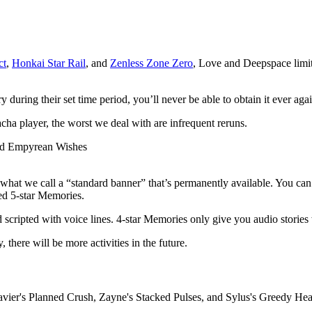
ct
,
Honkai Star Rail
, and
Zenless Zone Zero
, Love and Deepspace limit
during their set time period, you’ll never be able to obtain it ever agai
ha player, the worst we deal with are infrequent reruns.
hat we call a “standard banner” that’s permanently available. You can
ted 5-star Memories.
scripted with voice lines. 4-star Memories only give you audio stories 
 there will be more activities in the future.