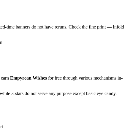
ed-time banners do not have reruns. Check the fine print — Infold
n.
 earn
Empyrean Wishes
for free through various mechanisms in-
while 3-stars do not serve any purpose except basic eye candy.