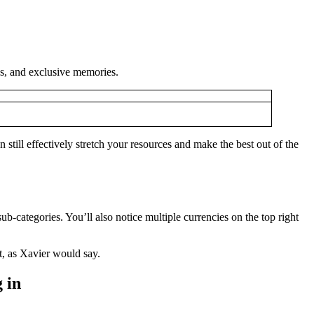
ies, and exclusive memories.
still effectively stretch your resources and make the best out of the
b-categories. You’ll also notice multiple currencies on the top right
ht, as Xavier would say.
 in