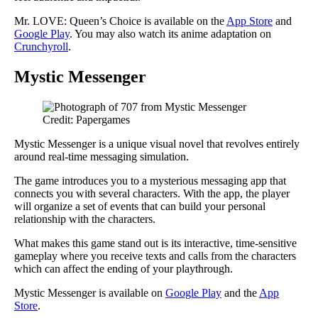
Mr. LOVE: Queen’s Choice is available on the
App Store
and
Google Play
. You may also watch its anime adaptation on
Crunchyroll
.
Mystic Messenger
Credit: Papergames
Mystic Messenger is a unique visual novel that revolves entirely
around real-time messaging simulation.
The game introduces you to a mysterious messaging app that
connects you with several characters. With the app, the player
will organize a set of events that can build your personal
relationship with the characters.
What makes this game stand out is its interactive, time-sensitive
gameplay where you receive texts and calls from the characters
which can affect the ending of your playthrough.
Mystic Messenger is available on
Google Play
and the
App
Store
.