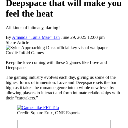
Deepspace that will make you
feel the heat
All kinds of intimacy, darling!
By
Amanda "Tania Mae" Tan
June 29, 2025 12:00 pm
Share Article
Credit: Infold Games
Keep the love coming with these 5 games like Love and
Deepspace.
The gaming industry evolves each day, giving us some of the
highest forms of immersion. Love and Deepspace sets the bar
high as it takes the romance genre into a whole new level by
allowing players to interact and form intimate relationships with
their “caretakers.”
Credit: Square Enix, ONE Esports