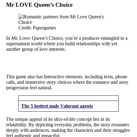
Mr LOVE Queen’s Choice
Credit: Papergames
In Mr. Love: Queen’s Choice, you’re a producer entangled in a
supernatural world where you build relationships with yet
another group of love interests.
This game also has Interactive elements, including texts, phone
calls, and immersive story choices where the romance and story
progression feel natural.
The 5 hottest male Valorant agents
The unique appeal of its slice-of-life concept lies in its
relatability. By depicting everyday problems, the story resonates
deeply with audiences, making the characters and their struggles
feel authentic and impactful.