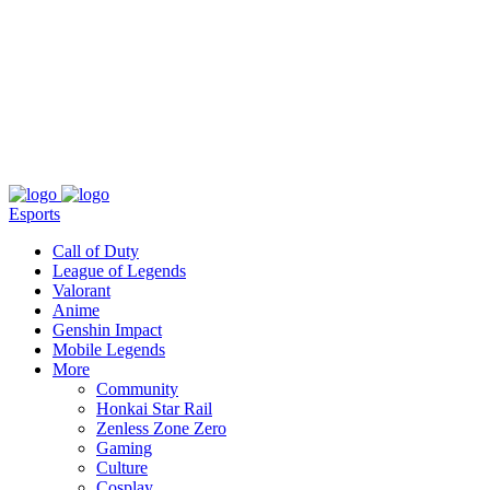
About
Press
T&C
Contact Us
Partners
Esports
Call of Duty
League of Legends
Valorant
Anime
Genshin Impact
Mobile Legends
More
Community
Honkai Star Rail
Zenless Zone Zero
Gaming
Culture
Cosplay