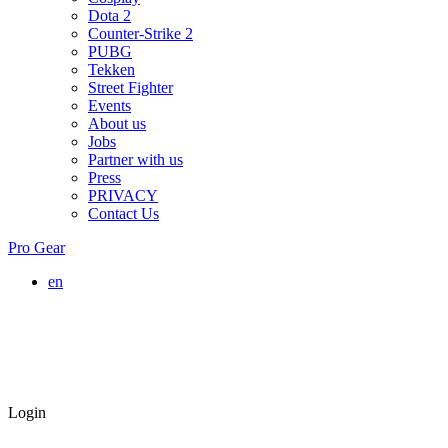
Dota 2
Counter-Strike 2
PUBG
Tekken
Street Fighter
Events
About us
Jobs
Partner with us
Press
PRIVACY
Contact Us
Pro Gear
en
Login