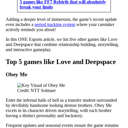
5 games like FF7 Rebirth that will absolutely
break your limits
Adding a deeper level of immersion, the game’s recent update
even includes a
period tracking system
where your caretaker
actively reminds you about!
In this ONE Esports article, we list five other games like Love
and Deepspace that combine relationship building, storytelling,
and interactive gameplay.
Top 5 games like Love and Deepspace
Obey Me
Credit: NTT Solmare
Enter the infernal halls of hell as a transfer student surrounded
by devilishly handsome looking demon brothers. Obey Me
excels in its character driven storytelling, with each brother
having a distinct personality and backstory.
Frequent updates and seasonal events ensure the game remains