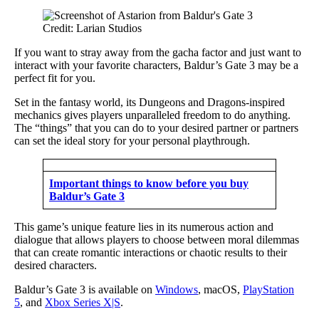
Credit: Larian Studios
If you want to stray away from the gacha factor and just want to
interact with your favorite characters, Baldur’s Gate 3 may be a
perfect fit for you.
Set in the fantasy world, its Dungeons and Dragons-inspired
mechanics gives players unparalleled freedom to do anything.
The “things” that you can do to your desired partner or partners
can set the ideal story for your personal playthrough.
Important things to know before you buy
Baldur’s Gate 3
This game’s unique feature lies in its numerous action and
dialogue that allows players to choose between moral dilemmas
that can create romantic interactions or chaotic results to their
desired characters.
Baldur’s Gate 3 is available on
Windows
, macOS,
PlayStation
5
, and
Xbox Series X|S
.