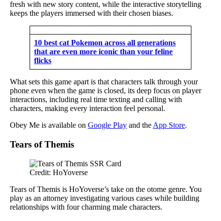
fresh with new story content, while the interactive storytelling
keeps the players immersed with their chosen biases.
10 best cat Pokemon across all generations
that are even more iconic than your feline
flicks
What sets this game apart is that characters talk through your
phone even when the game is closed, its deep focus on player
interactions, including real time texting and calling with
characters, making every interaction feel personal.
Obey Me is available on
Google Play
and the
App Store
.
Tears of Themis
Credit: HoYoverse
Tears of Themis is HoYoverse’s take on the otome genre. You
play as an attorney investigating various cases while building
relationships with four charming male characters.