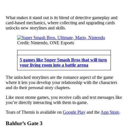
What makes it stand out is its blend of detective gameplay and
card-based mechanics, where collecting and upgrading cards
unlocks new storylines and skills.
Credit: Nintendo, ONE Esports
5 games like Super Smash Bros that will turn
your living room into a battle arena
The unlocked storylines are the romance aspect of the game
where it lets you develop your relationship with the characters
and do their personal story chapters.
Like most otome games, you receive calls and text messages like
you’re directly interacting with them in-game.
Tears of Themis is available on
Google Play
and the
App Store
.
Baldur’s Gate 3