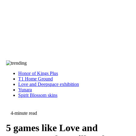
Press
PRIVACY
Contact Us
About
Press
T&C
Contact Us
Partners
Honor of Kings Plus
T1 Home Ground
Love and Deepspace exhibition
Yunara
Spirit Blossom skins
4-minute read
5 games like Love and