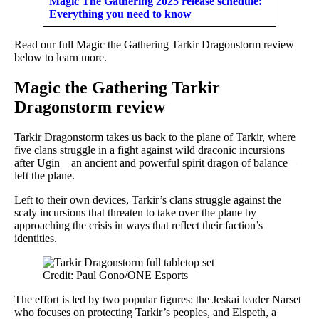
Magic The Gathering 2025 release schedule:
Everything you need to know
Read our full Magic the Gathering Tarkir Dragonstorm review
below to learn more.
Magic the Gathering Tarkir
Dragonstorm review
Tarkir Dragonstorm takes us back to the plane of Tarkir, where
five clans struggle in a fight against wild draconic incursions
after Ugin – an ancient and powerful spirit dragon of balance –
left the plane.
Left to their own devices, Tarkir’s clans struggle against the
scaly incursions that threaten to take over the plane by
approaching the crisis in ways that reflect their faction’s
identities.
Credit: Paul Gono/ONE Esports
The effort is led by two popular figures: the Jeskai leader Narset
who focuses on protecting Tarkir’s peoples, and Elspeth, a