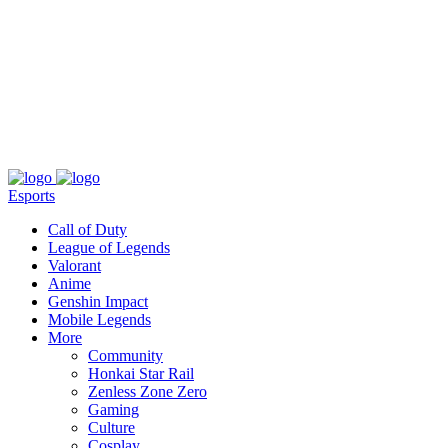
About
Press
T&C
Contact Us
Partners
Esports
Call of Duty
League of Legends
Valorant
Anime
Genshin Impact
Mobile Legends
More
Community
Honkai Star Rail
Zenless Zone Zero
Gaming
Culture
Cosplay