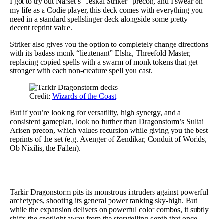
I got to try out Narset’s “Jeskai Striker” precon, and I swear on
my life as a Codie player, this deck comes with everything you
need in a standard spellslinger deck alongside some pretty
decent reprint value.
Striker also gives you the option to completely change directions
with its badass monk “lieutenant” Elsha, Threefold Master,
replacing copied spells with a swarm of monk tokens that get
stronger with each non-creature spell you cast.
Credit:
Wizards of the Coast
But if you’re looking for versatility, high synergy, and a
consistent gameplan, look no further than Dragonstorm’s Sultai
Arisen precon, which values recursion while giving you the best
reprints of the set (e.g. Avenger of Zendikar, Conduit of Worlds,
Ob Nixilis, the Fallen).
Tarkir Dragonstorm pits its monstrous intruders against powerful
archetypes, shooting its general power ranking sky-high. But
while the expansion delivers on powerful color combos, it subtly
shifts the spotlight away from the storytelling depth that once