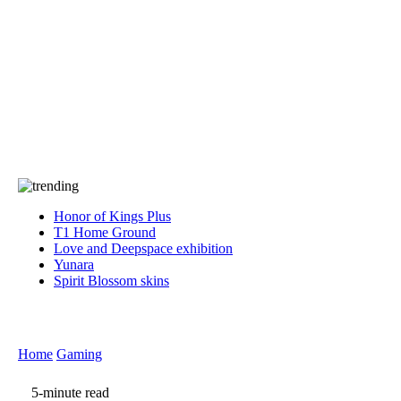
Press
PRIVACY
Contact Us
About
Press
T&C
Contact Us
Partners
Honor of Kings Plus
T1 Home Ground
Love and Deepspace exhibition
Yunara
Spirit Blossom skins
Home
Gaming
5-minute read