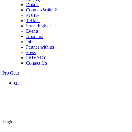
Dota 2
Counter-Strike 2
PUBG
Tekken
Street Fighter
Events
About us
Jobs
Partner with us
Press
PRIVACY
Contact Us
Pro Gear
en
Login