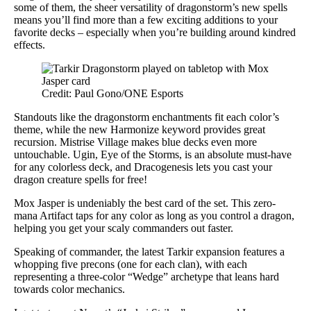
some of them, the sheer versatility of dragonstorm’s new spells
means you’ll find more than a few exciting additions to your
favorite decks – especially when you’re building around kindred
effects.
Credit: Paul Gono/ONE Esports
Standouts like the dragonstorm enchantments fit each color’s
theme, while the new Harmonize keyword provides great
recursion. Mistrise Village makes blue decks even more
untouchable. Ugin, Eye of the Storms, is an absolute must-have
for any colorless deck, and Dracogenesis lets you cast your
dragon creature spells for free!
Mox Jasper is undeniably the best card of the set. This zero-
mana Artifact taps for any color as long as you control a dragon,
helping you get your scaly commanders out faster.
Speaking of commander, the latest Tarkir expansion features a
whopping five precons (one for each clan), with each
representing a three-color “Wedge” archetype that leans hard
towards color mechanics.