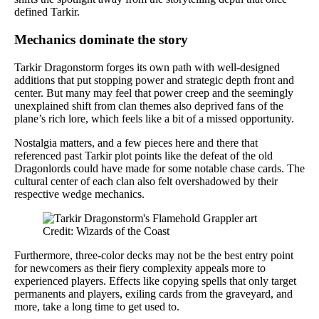
defined Tarkir.
Mechanics dominate the story
Tarkir Dragonstorm forges its own path with well-designed
additions that put stopping power and strategic depth front and
center. But many may feel that power creep and the seemingly
unexplained shift from clan themes also deprived fans of the
plane’s rich lore, which feels like a bit of a missed opportunity.
Nostalgia matters, and a few pieces here and there that
referenced past Tarkir plot points like the defeat of the old
Dragonlords could have made for some notable chase cards. The
cultural center of each clan also felt overshadowed by their
respective wedge mechanics.
Credit: Wizards of the Coast
Furthermore, three-color decks may not be the best entry point
for newcomers as their fiery complexity appeals more to
experienced players. Effects like copying spells that only target
permanents and players, exiling cards from the graveyard, and
more, take a long time to get used to.