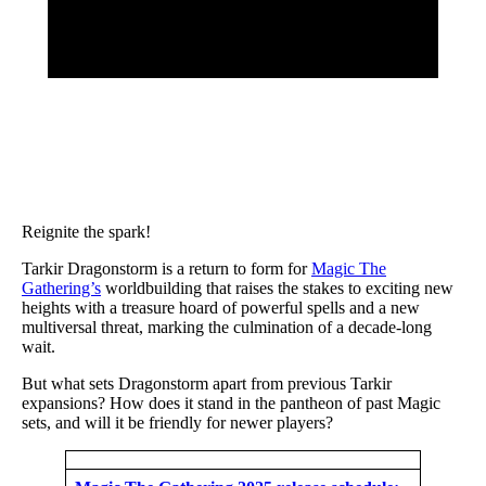
Reignite the spark!
Tarkir Dragonstorm is a return to form for
Magic The
Gathering’s
worldbuilding that raises the stakes to exciting new
heights with a treasure hoard of powerful spells and a new
multiversal threat, marking the culmination of a decade-long
wait.
But what sets Dragonstorm apart from previous Tarkir
expansions? How does it stand in the pantheon of past Magic
sets, and will it be friendly for newer players?