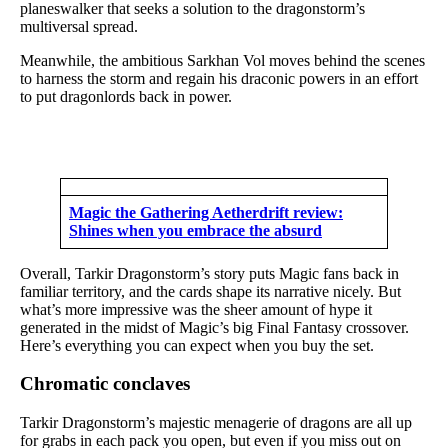
planeswalker that seeks a solution to the dragonstorm’s
multiversal spread.
Meanwhile, the ambitious Sarkhan Vol moves behind the scenes
to harness the storm and regain his draconic powers in an effort
to put dragonlords back in power.
Magic the Gathering Aetherdrift review:
Shines when you embrace the absurd
Overall, Tarkir Dragonstorm’s story puts Magic fans back in
familiar territory, and the cards shape its narrative nicely. But
what’s more impressive was the sheer amount of hype it
generated in the midst of Magic’s big Final Fantasy crossover.
Here’s everything you can expect when you buy the set.
Chromatic conclaves
Tarkir Dragonstorm’s majestic menagerie of dragons are all up
for grabs in each pack you open, but even if you miss out on