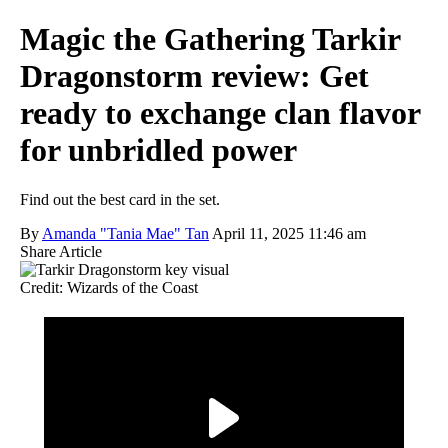
Magic the Gathering Tarkir
Dragonstorm review: Get
ready to exchange clan flavor
for unbridled power
Find out the best card in the set.
By
Amanda "Tania Mae" Tan
April 11, 2025 11:46 am
Share Article
Credit: Wizards of the Coast