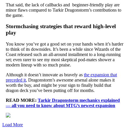
That said, the lack of callbacks and beginner-friendly play are
minor flaws compared to Tarkir Dragonstorm’s contributions to
the game.
Stormchasing strategies that reward high-level
play
You know you’ve got a good set on your hands when it’s harder
to think of its downsides. It’s been a while since Wizards of the
Coast released such an all-around installment to a long-running
set; even rarer to see my most skeptical pod-mates shower a
modern lineup with so much praise.
Although it doesn’t innovate as bravely as
the expansion that
preceded it
, Dragonstorm’s awesome arsenal alone makes it
worth the buy, and might be your sign to finally build that
dragon deck you’ve been putting off for months.
READ MORE:
Tarkir Dragonstorm mechanics explained
— all you need to know about MTG’s newest expansion
Load More