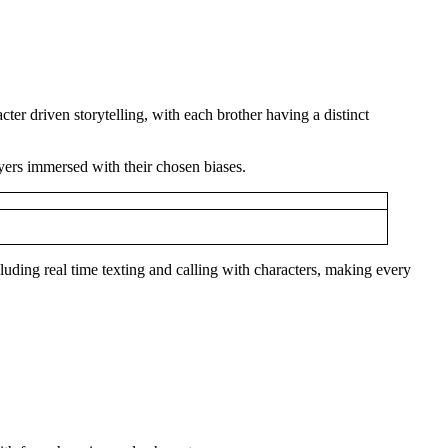
ter driven storytelling, with each brother having a distinct
ayers immersed with their chosen biases.
cluding real time texting and calling with characters, making every