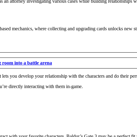
 an attorney investigating various cases while building relationships w
-based mechanics, where collecting and upgrading cards unlocks new sto
g room into a battle arena
lets you develop your relationship with the characters and do their pers
’re directly interacting with them in-game.
ract with your favorite characters, Baldur’s Gate 3 may be a perfect fit