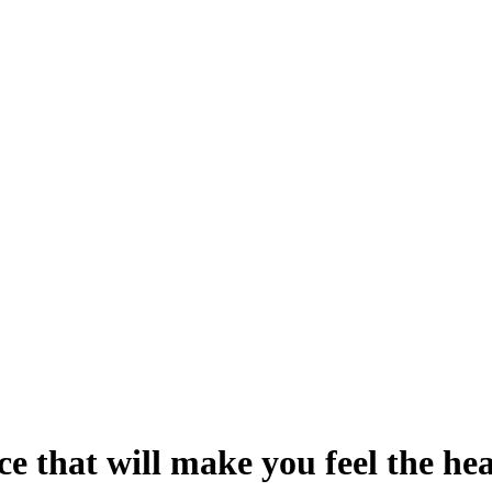
e that will make you feel the he