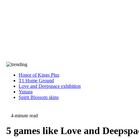
Press
PRIVACY
Contact Us
About
Press
T&C
Contact Us
Partners
Honor of Kings Plus
T1 Home Ground
Love and Deepspace exhibition
Yunara
Spirit Blossom skins
4-minute read
5 games like Love and Deepspac