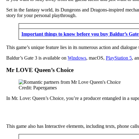
Set in the fantasy world, its Dungeons and Dragons-inspired mechani
story for your personal playthrough.
Important things to know before you buy Baldur’s Gate
This game’s unique feature lies in its numerous action and dialogue 
Baldur’s Gate 3 is available on
Windows
, macOS,
PlayStation 5
, a
Mr LOVE Queen’s Choice
Credit: Papergames
In Mr. Love: Queen’s Choice, you’re a producer entangled in a super
This game also has Interactive elements, including texts, phone call