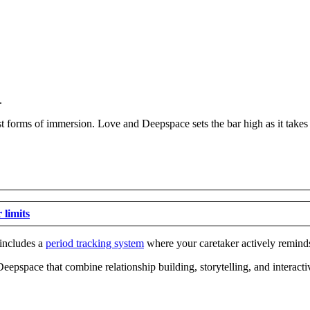
.
t forms of immersion. Love and Deepspace sets the bar high as it takes
 limits
 includes a
period tracking system
where your caretaker actively remind
Deepspace that combine relationship building, storytelling, and interact