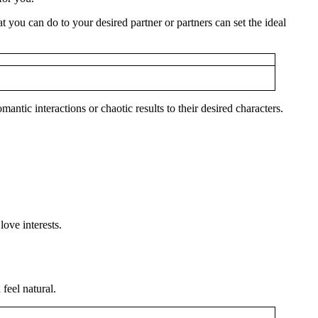
you can do to your desired partner or partners can set the ideal
ntic interactions or chaotic results to their desired characters.
ove interests.
feel natural.