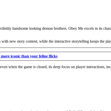
devilishly handsome looking demon brothers. Obey Me excels in its charac
with new story content, while the interactive storytelling keeps the pl
more iconic than your feline flicks
 even when the game is closed, its deep focus on player interactions, in