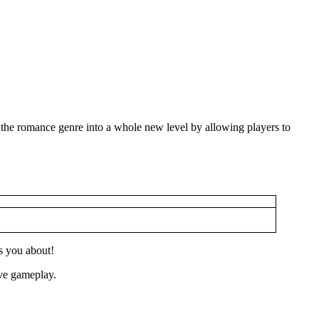
 the romance genre into a whole new level by allowing players to
s you about!
ive gameplay.