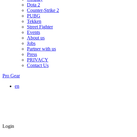
Dota 2
Counter-Strike 2
PUBG
Tekken
Street Fighter
Events
About us
Jobs
Partner with us
Press
PRIVACY
Contact Us
Pro Gear
en
Login