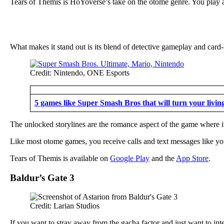
Tears of Themis is HoYoverse’s take on the otome genre. You play as
What makes it stand out is its blend of detective gameplay and card
Credit: Nintendo, ONE Esports
5 games like Super Smash Bros that will turn your livin
The unlocked storylines are the romance aspect of the game where it 
Like most otome games, you receive calls and text messages like you
Tears of Themis is available on
Google Play
and the
App Store
.
Baldur’s Gate 3
Credit: Larian Studios
If you want to stray away from the gacha factor and just want to inte