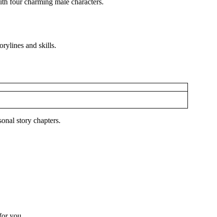
ith four charming male characters.
rylines and skills.
onal story chapters.
 for you.