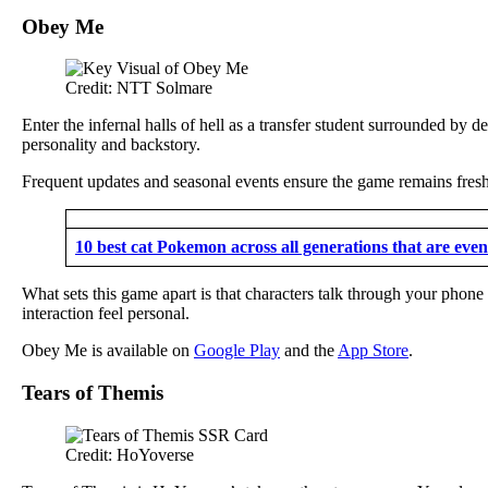
Obey Me
Credit: NTT Solmare
Enter the infernal halls of hell as a transfer student surrounded by 
personality and backstory.
Frequent updates and seasonal events ensure the game remains fresh 
10 best cat Pokemon across all generations that are even 
What sets this game apart is that characters talk through your phone
interaction feel personal.
Obey Me is available on
Google Play
and the
App Store
.
Tears of Themis
Credit: HoYoverse