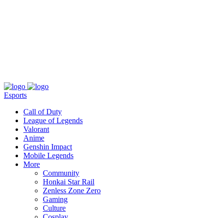
About
Press
T&C
Contact Us
Partners
Esports
Call of Duty
League of Legends
Valorant
Anime
Genshin Impact
Mobile Legends
More
Community
Honkai Star Rail
Zenless Zone Zero
Gaming
Culture
Cosplay