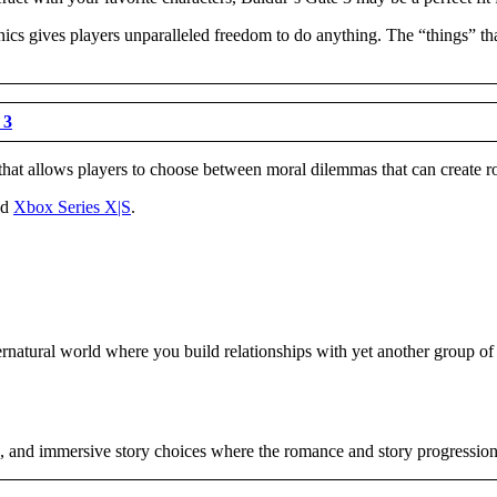
cs gives players unparalleled freedom to do anything. The “things” that 
 3
that allows players to choose between moral dilemmas that can create roma
nd
Xbox Series X|S
.
natural world where you build relationships with yet another group of l
s, and immersive story choices where the romance and story progression 