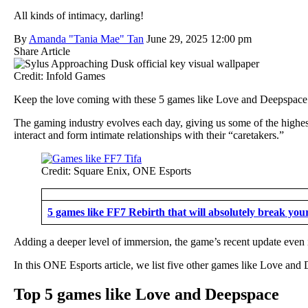
All kinds of intimacy, darling!
By
Amanda "Tania Mae" Tan
June 29, 2025 12:00 pm
Share Article
Credit: Infold Games
Keep the love coming with these 5 games like Love and Deepspace
The gaming industry evolves each day, giving us some of the highes
interact and form intimate relationships with their “caretakers.”
Credit: Square Enix, ONE Esports
5 games like FF7 Rebirth that will absolutely break your
Adding a deeper level of immersion, the game’s recent update even
In this ONE Esports article, we list five other games like Love and 
Top 5 games like Love and Deepspace