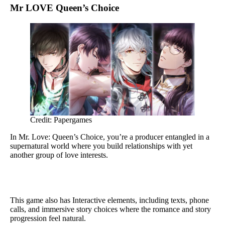
Mr LOVE Queen’s Choice
Credit: Papergames
In Mr. Love: Queen’s Choice, you’re a producer entangled in a
supernatural world where you build relationships with yet
another group of love interests.
This game also has Interactive elements, including texts, phone
calls, and immersive story choices where the romance and story
progression feel natural.