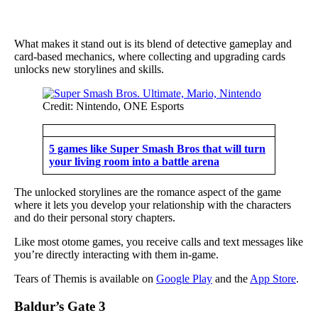
What makes it stand out is its blend of detective gameplay and
card-based mechanics, where collecting and upgrading cards
unlocks new storylines and skills.
Credit: Nintendo, ONE Esports
5 games like Super Smash Bros that will turn
your living room into a battle arena
The unlocked storylines are the romance aspect of the game
where it lets you develop your relationship with the characters
and do their personal story chapters.
Like most otome games, you receive calls and text messages like
you’re directly interacting with them in-game.
Tears of Themis is available on
Google Play
and the
App Store
.
Baldur’s Gate 3