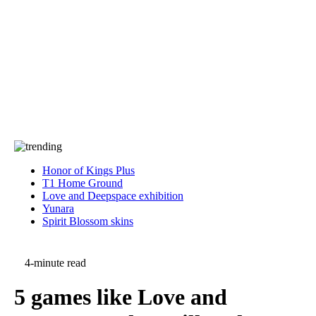
Press
PRIVACY
Contact Us
About
Press
T&C
Contact Us
Partners
Honor of Kings Plus
T1 Home Ground
Love and Deepspace exhibition
Yunara
Spirit Blossom skins
4-minute read
5 games like Love and