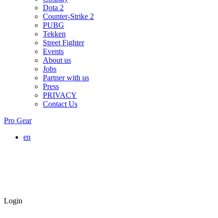
Dota 2
Counter-Strike 2
PUBG
Tekken
Street Fighter
Events
About us
Jobs
Partner with us
Press
PRIVACY
Contact Us
Pro Gear
en
Login