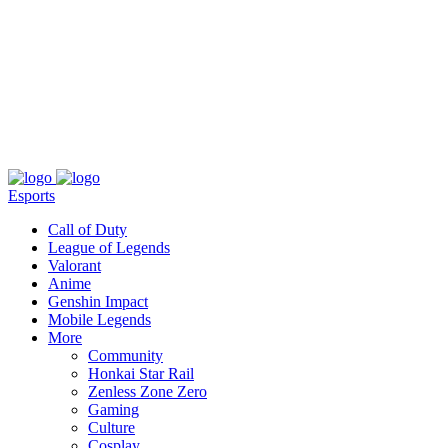
About
Press
T&C
Contact Us
Partners
Esports
Call of Duty
League of Legends
Valorant
Anime
Genshin Impact
Mobile Legends
More
Community
Honkai Star Rail
Zenless Zone Zero
Gaming
Culture
Cosplay