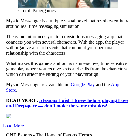
Credit: Papergames
Mystic Messenger is a unique visual novel that revolves entirely
around real-time messaging simulation.
The game introduces you to a mysterious messaging app that
connects you with several characters. With the app, the player
will organize a set of events that can build your personal
relationship with the characters.
What makes this game stand out is its interactive, time-sensitive
gameplay where you receive texts and calls from the characters
which can affect the ending of your playthrough.
Mystic Messenger is available on
Google Play
and the
App
Store
.
READ MORE:
5 lessons I wish I knew before playing Love
and Deepspace — don’t make the same mistakes!
Load More
ONE Esports - The Home of Esports Heroes