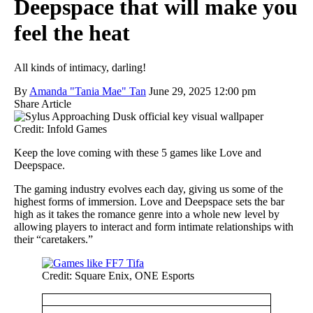
Deepspace that will make you
feel the heat
All kinds of intimacy, darling!
By
Amanda "Tania Mae" Tan
June 29, 2025 12:00 pm
Share Article
Credit: Infold Games
Keep the love coming with these 5 games like Love and
Deepspace.
The gaming industry evolves each day, giving us some of the
highest forms of immersion. Love and Deepspace sets the bar
high as it takes the romance genre into a whole new level by
allowing players to interact and form intimate relationships with
their “caretakers.”
Credit: Square Enix, ONE Esports