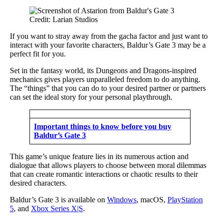
Credit: Larian Studios
If you want to stray away from the gacha factor and just want to
interact with your favorite characters, Baldur’s Gate 3 may be a
perfect fit for you.
Set in the fantasy world, its Dungeons and Dragons-inspired
mechanics gives players unparalleled freedom to do anything.
The “things” that you can do to your desired partner or partners
can set the ideal story for your personal playthrough.
Important things to know before you buy
Baldur’s Gate 3
This game’s unique feature lies in its numerous action and
dialogue that allows players to choose between moral dilemmas
that can create romantic interactions or chaotic results to their
desired characters.
Baldur’s Gate 3 is available on
Windows
, macOS,
PlayStation
5
, and
Xbox Series X|S
.