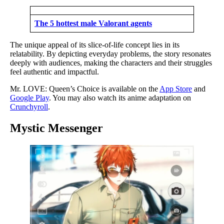
The 5 hottest male Valorant agents
The unique appeal of its slice-of-life concept lies in its
relatability. By depicting everyday problems, the story resonates
deeply with audiences, making the characters and their struggles
feel authentic and impactful.
Mr. LOVE: Queen’s Choice is available on the
App Store
and
Google Play
. You may also watch its anime adaptation on
Crunchyroll
.
Mystic Messenger