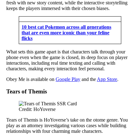
fresh with new story content, while the interactive storytelling
keeps the players immersed with their chosen biases.
10 best cat Pokemon across all generations
that are even more iconic than your feline
flicks
What sets this game apart is that characters talk through your
phone even when the game is closed, its deep focus on player
interactions, including real time texting and calling with
characters, making every interaction feel personal.
Obey Me is available on
Google Play
and the
App Store
.
Tears of Themis
Credit: HoYoverse
Tears of Themis is HoYoverse’s take on the otome genre. You
play as an attorney investigating various cases while building
relationships with four charming male characters.