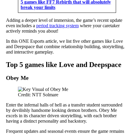
5 games like FF7 Rebirth that will absolutely
break your limits
Adding a deeper level of immersion, the game’s recent update
even includes a
period tracking system
where your caretaker
actively reminds you about!
In this ONE Esports article, we list five other games like Love
and Deepspace that combine relationship building, storytelling,
and interactive gameplay.
Top 5 games like Love and Deepspace
Obey Me
Credit: NTT Solmare
Enter the infernal halls of hell as a transfer student surrounded
by devilishly handsome looking demon brothers. Obey Me
excels in its character driven storytelling, with each brother
having a distinct personality and backstory.
Frequent updates and seasonal events ensure the game remains