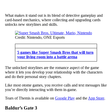
What makes it stand out is its blend of detective gameplay and
card-based mechanics, where collecting and upgrading cards
unlocks new storylines and skills.
Credit: Nintendo, ONE Esports
5 games like Super Smash Bros that will turn
your living room into a battle arena
The unlocked storylines are the romance aspect of the game
where it lets you develop your relationship with the characters
and do their personal story chapters.
Like most otome games, you receive calls and text messages like
you’re directly interacting with them in-game.
Tears of Themis is available on
Google Play
and the
App Store
.
Baldur’s Gate 3