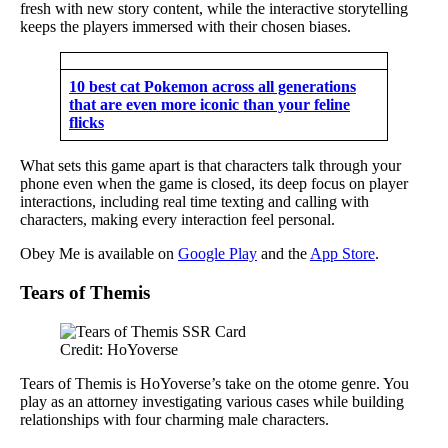
fresh with new story content, while the interactive storytelling
keeps the players immersed with their chosen biases.
10 best cat Pokemon across all generations
that are even more iconic than your feline
flicks
What sets this game apart is that characters talk through your
phone even when the game is closed, its deep focus on player
interactions, including real time texting and calling with
characters, making every interaction feel personal.
Obey Me is available on
Google Play
and the
App Store
.
Tears of Themis
Credit: HoYoverse
Tears of Themis is HoYoverse’s take on the otome genre. You
play as an attorney investigating various cases while building
relationships with four charming male characters.