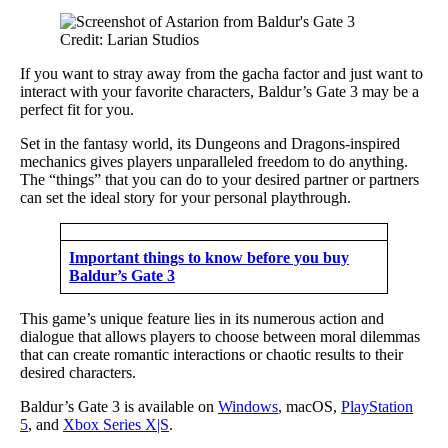
Credit: Larian Studios
If you want to stray away from the gacha factor and just want to
interact with your favorite characters, Baldur’s Gate 3 may be a
perfect fit for you.
Set in the fantasy world, its Dungeons and Dragons-inspired
mechanics gives players unparalleled freedom to do anything.
The “things” that you can do to your desired partner or partners
can set the ideal story for your personal playthrough.
Important things to know before you buy
Baldur’s Gate 3
This game’s unique feature lies in its numerous action and
dialogue that allows players to choose between moral dilemmas
that can create romantic interactions or chaotic results to their
desired characters.
Baldur’s Gate 3 is available on
Windows
, macOS,
PlayStation
5
, and
Xbox Series X|S
.