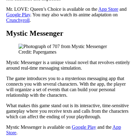
Mr. LOVE: Queen’s Choice is available on the
App Store
and
Google Play
. You may also watch its anime adaptation on
Crunchyroll
.
Mystic Messenger
Credit: Papergames
Mystic Messenger is a unique visual novel that revolves entirely
around real-time messaging simulation.
The game introduces you to a mysterious messaging app that
connects you with several characters. With the app, the player
will organize a set of events that can build your personal
relationship with the characters.
What makes this game stand out is its interactive, time-sensitive
gameplay where you receive texts and calls from the characters
which can affect the ending of your playthrough.
Mystic Messenger is available on
Google Play
and the
App
Store
.