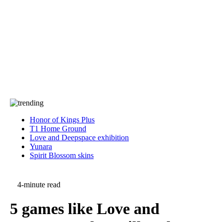
Press
PRIVACY
Contact Us
About
Press
T&C
Contact Us
Partners
Honor of Kings Plus
T1 Home Ground
Love and Deepspace exhibition
Yunara
Spirit Blossom skins
4-minute read
5 games like Love and