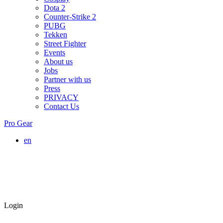
Dota 2
Counter-Strike 2
PUBG
Tekken
Street Fighter
Events
About us
Jobs
Partner with us
Press
PRIVACY
Contact Us
Pro Gear
en
Login