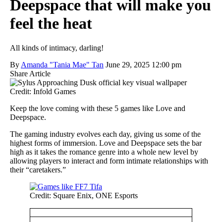
Deepspace that will make you
feel the heat
All kinds of intimacy, darling!
By
Amanda "Tania Mae" Tan
June 29, 2025 12:00 pm
Share Article
Credit: Infold Games
Keep the love coming with these 5 games like Love and
Deepspace.
The gaming industry evolves each day, giving us some of the
highest forms of immersion. Love and Deepspace sets the bar
high as it takes the romance genre into a whole new level by
allowing players to interact and form intimate relationships with
their “caretakers.”
Credit: Square Enix, ONE Esports