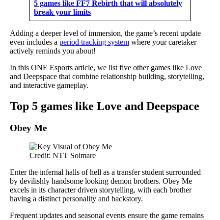
5 games like FF7 Rebirth that will absolutely
break your limits
Adding a deeper level of immersion, the game’s recent update
even includes a
period tracking system
where your caretaker
actively reminds you about!
In this ONE Esports article, we list five other games like Love
and Deepspace that combine relationship building, storytelling,
and interactive gameplay.
Top 5 games like Love and Deepspace
Obey Me
Credit: NTT Solmare
Enter the infernal halls of hell as a transfer student surrounded
by devilishly handsome looking demon brothers. Obey Me
excels in its character driven storytelling, with each brother
having a distinct personality and backstory.
Frequent updates and seasonal events ensure the game remains