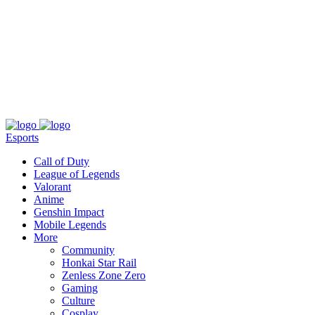
About
Press
T&C
Contact Us
Partners
Esports
Call of Duty
League of Legends
Valorant
Anime
Genshin Impact
Mobile Legends
More
Community
Honkai Star Rail
Zenless Zone Zero
Gaming
Culture
Cosplay