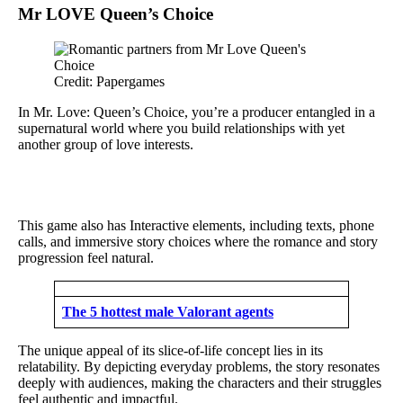
Mr LOVE Queen’s Choice
Credit: Papergames
In Mr. Love: Queen’s Choice, you’re a producer entangled in a
supernatural world where you build relationships with yet
another group of love interests.
This game also has Interactive elements, including texts, phone
calls, and immersive story choices where the romance and story
progression feel natural.
The 5 hottest male Valorant agents
The unique appeal of its slice-of-life concept lies in its
relatability. By depicting everyday problems, the story resonates
deeply with audiences, making the characters and their struggles
feel authentic and impactful.