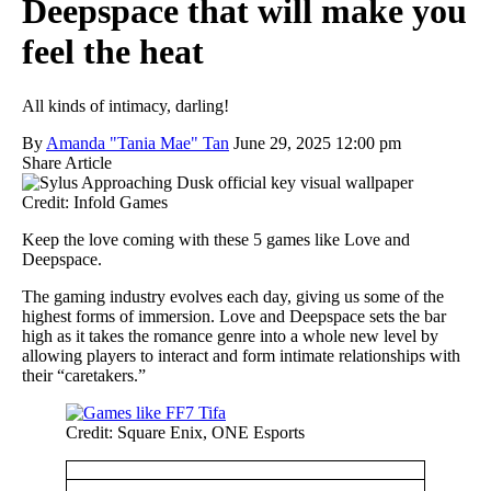
Deepspace that will make you
feel the heat
All kinds of intimacy, darling!
By
Amanda "Tania Mae" Tan
June 29, 2025 12:00 pm
Share Article
Credit: Infold Games
Keep the love coming with these 5 games like Love and
Deepspace.
The gaming industry evolves each day, giving us some of the
highest forms of immersion. Love and Deepspace sets the bar
high as it takes the romance genre into a whole new level by
allowing players to interact and form intimate relationships with
their “caretakers.”
Credit: Square Enix, ONE Esports