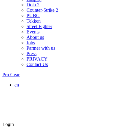
Dota 2
Counter-Strike 2
PUBG
Tekken
Street Fighter
Events
About us
Jobs
Partner with us
Press
PRIVACY
Contact Us
Pro Gear
en
Login