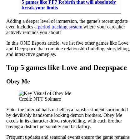
5 games like FF7 Rebirth that will absolutely
break your limits
Adding a deeper level of immersion, the game’s recent update
even includes a
period tracking system
where your caretaker
actively reminds you about!
In this ONE Esports article, we list five other games like Love
and Deepspace that combine relationship building, storytelling,
and interactive gameplay.
Top 5 games like Love and Deepspace
Obey Me
Credit: NTT Solmare
Enter the infernal halls of hell as a transfer student surrounded
by devilishly handsome looking demon brothers. Obey Me
excels in its character driven storytelling, with each brother
having a distinct personality and backstory.
Frequent updates and seasonal events ensure the game remains