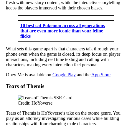
fresh with new story content, while the interactive storytelling
keeps the players immersed with their chosen biases.
10 best cat Pokemon across all generations
that are even more iconic than your feline
flicks
What sets this game apart is that characters talk through your
phone even when the game is closed, its deep focus on player
interactions, including real time texting and calling with
characters, making every interaction feel personal.
Obey Me is available on
Google Play
and the
App Store
.
Tears of Themis
Credit: HoYoverse
Tears of Themis is HoYoverse’s take on the otome genre. You
play as an attorney investigating various cases while building
relationships with four charming male characters.