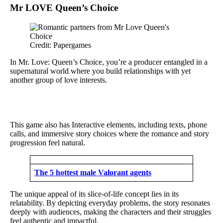
Mr LOVE Queen’s Choice
Credit: Papergames
In Mr. Love: Queen’s Choice, you’re a producer entangled in a
supernatural world where you build relationships with yet
another group of love interests.
This game also has Interactive elements, including texts, phone
calls, and immersive story choices where the romance and story
progression feel natural.
The 5 hottest male Valorant agents
The unique appeal of its slice-of-life concept lies in its
relatability. By depicting everyday problems, the story resonates
deeply with audiences, making the characters and their struggles
feel authentic and impactful.