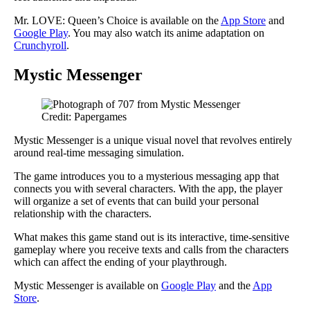
Mr. LOVE: Queen’s Choice is available on the
App Store
and
Google Play
. You may also watch its anime adaptation on
Crunchyroll
.
Mystic Messenger
Credit: Papergames
Mystic Messenger is a unique visual novel that revolves entirely
around real-time messaging simulation.
The game introduces you to a mysterious messaging app that
connects you with several characters. With the app, the player
will organize a set of events that can build your personal
relationship with the characters.
What makes this game stand out is its interactive, time-sensitive
gameplay where you receive texts and calls from the characters
which can affect the ending of your playthrough.
Mystic Messenger is available on
Google Play
and the
App
Store
.