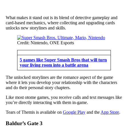
What makes it stand out is its blend of detective gameplay and
card-based mechanics, where collecting and upgrading cards
unlocks new storylines and skills.
Credit: Nintendo, ONE Esports
5 games like Super Smash Bros that will turn
your living room into a battle arena
The unlocked storylines are the romance aspect of the game
where it lets you develop your relationship with the characters
and do their personal story chapters.
Like most otome games, you receive calls and text messages like
you’re directly interacting with them in-game.
Tears of Themis is available on
Google Play
and the
App Store
.
Baldur’s Gate 3