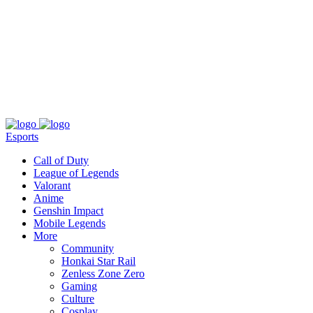
About
Press
T&C
Contact Us
Partners
Esports
Call of Duty
League of Legends
Valorant
Anime
Genshin Impact
Mobile Legends
More
Community
Honkai Star Rail
Zenless Zone Zero
Gaming
Culture
Cosplay