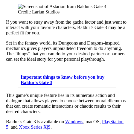
Credit: Larian Studios
If you want to stray away from the gacha factor and just want to
interact with your favorite characters, Baldur’s Gate 3 may be a
perfect fit for you.
Set in the fantasy world, its Dungeons and Dragons-inspired
mechanics gives players unparalleled freedom to do anything.
The “things” that you can do to your desired partner or partners
can set the ideal story for your personal playthrough.
Important things to know before you buy
Baldur’s Gate 3
This game’s unique feature lies in its numerous action and
dialogue that allows players to choose between moral dilemmas
that can create romantic interactions or chaotic results to their
desired characters.
Baldur’s Gate 3 is available on
Windows
, macOS,
PlayStation
5
, and
Xbox Series X|S
.