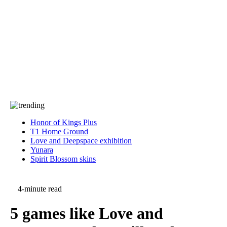
Press
PRIVACY
Contact Us
About
Press
T&C
Contact Us
Partners
Honor of Kings Plus
T1 Home Ground
Love and Deepspace exhibition
Yunara
Spirit Blossom skins
4-minute read
5 games like Love and