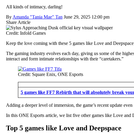
All kinds of intimacy, darling!
By
Amanda "Tania Mae" Tan
June 29, 2025 12:00 pm
Share Article
Credit: Infold Games
Keep the love coming with these 5 games like Love and Deepspace
The gaming industry evolves each day, giving us some of the highes
interact and form intimate relationships with their “caretakers.”
Credit: Square Enix, ONE Esports
5 games like FF7 Rebirth that will absolutely break your
Adding a deeper level of immersion, the game’s recent update even
In this ONE Esports article, we list five other games like Love and 
Top 5 games like Love and Deepspace