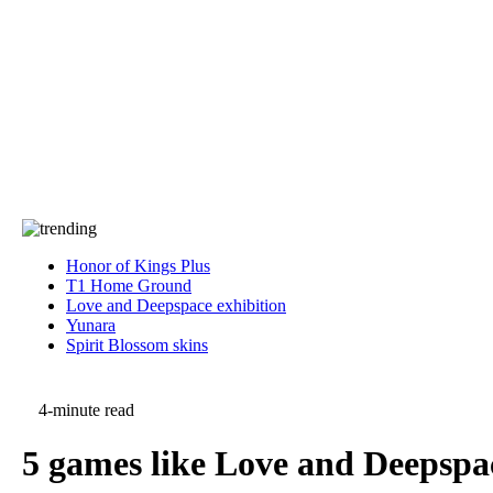
Press
PRIVACY
Contact Us
About
Press
T&C
Contact Us
Partners
Honor of Kings Plus
T1 Home Ground
Love and Deepspace exhibition
Yunara
Spirit Blossom skins
4-minute read
5 games like Love and Deepspac