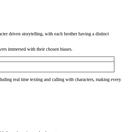
ter driven storytelling, with each brother having a distinct
ayers immersed with their chosen biases.
cluding real time texting and calling with characters, making every