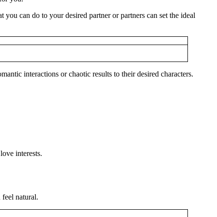
you can do to your desired partner or partners can set the ideal
ntic interactions or chaotic results to their desired characters.
ove interests.
feel natural.