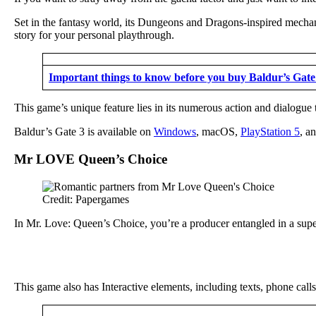
Set in the fantasy world, its Dungeons and Dragons-inspired mechani
story for your personal playthrough.
Important things to know before you buy Baldur’s Gate
This game’s unique feature lies in its numerous action and dialogue 
Baldur’s Gate 3 is available on
Windows
, macOS,
PlayStation 5
, a
Mr LOVE Queen’s Choice
Credit: Papergames
In Mr. Love: Queen’s Choice, you’re a producer entangled in a super
This game also has Interactive elements, including texts, phone call