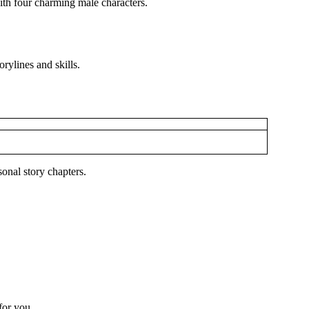
ith four charming male characters.
rylines and skills.
onal story chapters.
 for you.