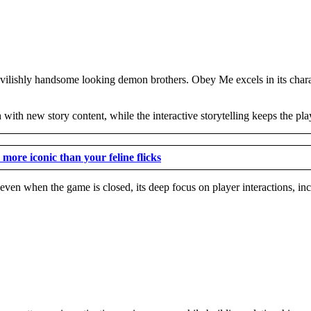
devilishly handsome looking demon brothers. Obey Me excels in its charac
with new story content, while the interactive storytelling keeps the pl
more iconic than your feline flicks
 even when the game is closed, its deep focus on player interactions, in