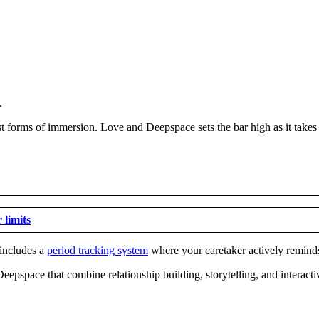
.
t forms of immersion. Love and Deepspace sets the bar high as it takes
 limits
 includes a
period tracking system
where your caretaker actively remind
Deepspace that combine relationship building, storytelling, and interact