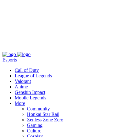
About
Press
T&C
Contact Us
Partners
Esports
Call of Duty
League of Legends
Valorant
Anime
Genshin Impact
Mobile Legends
More
Community
Honkai Star Rail
Zenless Zone Zero
Gaming
Culture
Cosplay