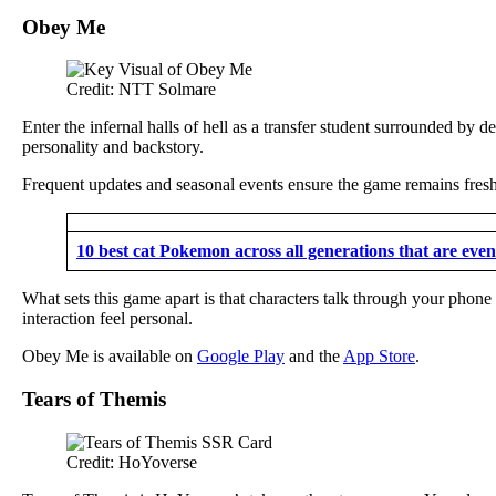
Obey Me
Credit: NTT Solmare
Enter the infernal halls of hell as a transfer student surrounded by 
personality and backstory.
Frequent updates and seasonal events ensure the game remains fresh 
10 best cat Pokemon across all generations that are even 
What sets this game apart is that characters talk through your phone
interaction feel personal.
Obey Me is available on
Google Play
and the
App Store
.
Tears of Themis
Credit: HoYoverse