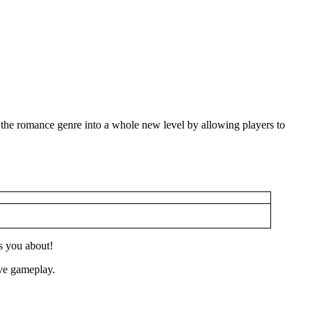
 the romance genre into a whole new level by allowing players to
s you about!
ive gameplay.