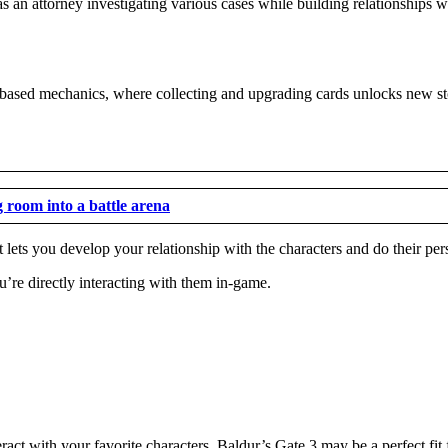
 an attorney investigating various cases while building relationships w
-based mechanics, where collecting and upgrading cards unlocks new sto
g room into a battle arena
lets you develop your relationship with the characters and do their pers
’re directly interacting with them in-game.
ract with your favorite characters, Baldur’s Gate 3 may be a perfect fit