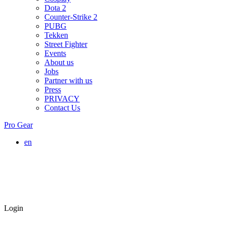
Dota 2
Counter-Strike 2
PUBG
Tekken
Street Fighter
Events
About us
Jobs
Partner with us
Press
PRIVACY
Contact Us
Pro Gear
en
Login