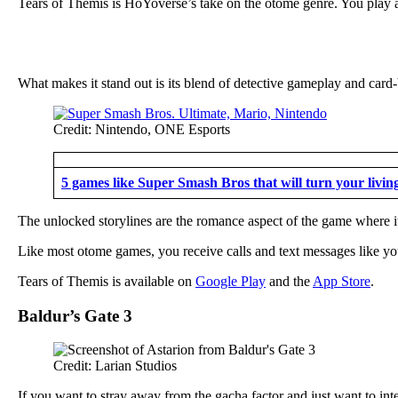
Tears of Themis is HoYoverse’s take on the otome genre. You play as
What makes it stand out is its blend of detective gameplay and card
Credit: Nintendo, ONE Esports
5 games like Super Smash Bros that will turn your livin
The unlocked storylines are the romance aspect of the game where it 
Like most otome games, you receive calls and text messages like you
Tears of Themis is available on
Google Play
and the
App Store
.
Baldur’s Gate 3
Credit: Larian Studios
If you want to stray away from the gacha factor and just want to inte