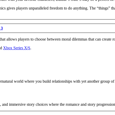
cs gives players unparalleled freedom to do anything. The “things” that 
 3
that allows players to choose between moral dilemmas that can create roma
nd
Xbox Series X|S
.
natural world where you build relationships with yet another group of l
s, and immersive story choices where the romance and story progression 