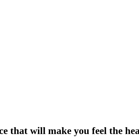
e that will make you feel the he