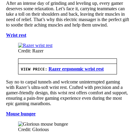
After an intense day of grinding and leveling up, every gamer
deserves some relaxation. Let’s face it, carrying teammates can
take a toll on their shoulders and back, leaving their muscles in
need of relief. That’s why this electric massager is the perfect gift
to soothe their aching muscles and help them unwind.
Wrist rest
Credit: Razer
Razer ergonomic wrist rest
VIEW PRICE:
Say no to carpal tunnels and welcome uninterrupted gaming
with Razer’s ultra-soft wrist rest. Crafted with precision and a
gamer-friendly design, this wrist rest offers comfort and support,
ensuring a pain-free gaming experience even during the most
epic gaming marathons.
Mouse bungee
Credit: Glorious