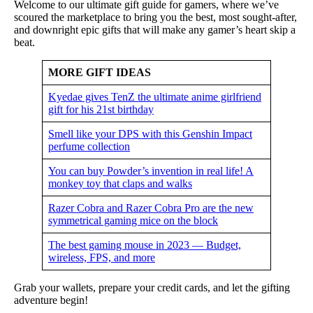
Welcome to our ultimate gift guide for gamers, where we’ve
scoured the marketplace to bring you the best, most sought-after,
and downright epic gifts that will make any gamer’s heart skip a
beat.
MORE GIFT IDEAS
Kyedae gives TenZ the ultimate anime girlfriend
gift for his 21st birthday
Smell like your DPS with this Genshin Impact
perfume collection
You can buy Powder’s invention in real life! A
monkey toy that claps and walks
Razer Cobra and Razer Cobra Pro are the new
symmetrical gaming mice on the block
The best gaming mouse in 2023 — Budget,
wireless, FPS, and more
Grab your wallets, prepare your credit cards, and let the gifting
adventure begin!