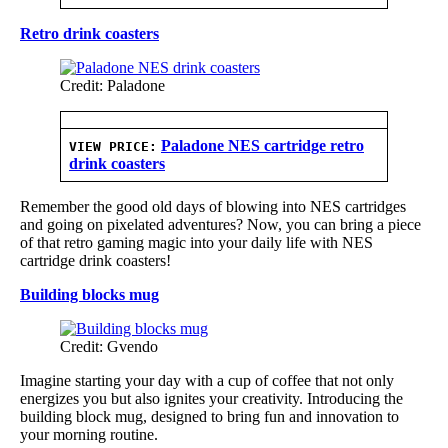
Retro drink coasters
Credit: Paladone
Paladone NES cartridge retro
VIEW PRICE:
drink coasters
Remember the good old days of blowing into NES cartridges
and going on pixelated adventures? Now, you can bring a piece
of that retro gaming magic into your daily life with NES
cartridge drink coasters!
Building blocks mug
Credit: Gvendo
Imagine starting your day with a cup of coffee that not only
energizes you but also ignites your creativity. Introducing the
building block mug, designed to bring fun and innovation to
your morning routine.