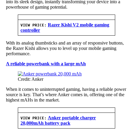
into its sleek design, instantly transforming your device into a
powerhouse of gaming potential.
Razer Kishi V2 mobile gaming
VIEW PRICE:
controller
With its analog thumbsticks and an array of responsive buttons,
the Razer Kishi allows you to level up your mobile gaming
performance.
A reliable powerbank with a large mAh
Credit: Anker
When it comes to uninterrupted gaming, having a reliable power
source is key. That’s where Anker comes in, offering one of the
highest mAHs in the market.
Anker portable charger
VIEW PRICE:
20,000mAh battery pack