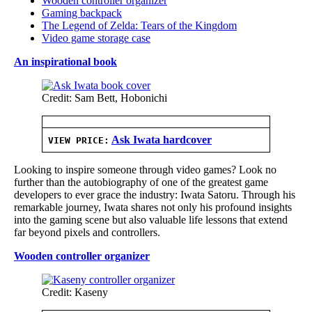
Wooden controller organizer
Gaming backpack
The Legend of Zelda: Tears of the Kingdom
Video game storage case
An inspirational book
Credit: Sam Bett, Hobonichi
Ask Iwata hardcover
VIEW PRICE:
Looking to inspire someone through video games? Look no
further than the autobiography of one of the greatest game
developers to ever grace the industry: Iwata Satoru. Through his
remarkable journey, Iwata shares not only his profound insights
into the gaming scene but also valuable life lessons that extend
far beyond pixels and controllers.
Wooden controller organizer
Credit: Kaseny