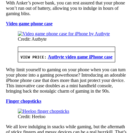
With Anker’s power bank, you can rest assured that your phone
won’t run out of battery, allowing you to indulge in hours of
gaming bliss.
Video game phone case
Credit: Autbyte
Autbyte video game iPhone case
VIEW PRICE:
Why limit yourself to gaming on your phone when you can turn
your phone into a gaming powerhouse? Introducing an adorable
iPhone phone case that does more than just protect your device.
This innovative case doubles as a mini handheld console,
bringing back the nostalgic charm of gaming in the 90s.
Finger chopsticks
Credit: Heeloo
We all love indulging in snacks while gaming, but the aftermath
of sticky fingers and messy devices can be a real buzzkill. That’s