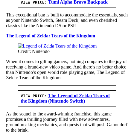
Tumi Alpha Bravo Backpack
VIEW PRICE:
This exceptional bag is built to accommodate the essentials, such
as your Nintendo Switch, Steam Deck, and even cherished
classics like the Nintendo DS or PSP.
The Legend of Zelda: Tears of the Kingdom
Credit: Nintendo
When it comes to gifting gamers, nothing compares to the joy of
receiving a brand-new video game. And there’s no better choice
than Nintendo’s open-world role-playing game, The Legend of
Zelda: Tears of the Kingdom.
The Legend of Zelda: Tears of
VIEW PRICE:
the Kingdom (Nintendo Switch)
As the sequel to the award-winning franchise, this game
promises a thrilling journey filled with new adventures,
groundbreaking mechanics, and quests that will push Ganondorf
to the brink.