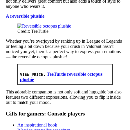
not only delivers great comfort but also adds a touch of style to
anyone who wears it.
A reversible plushie
Credit: TeeTurtle
Whether you’re overjoyed by ranking up in League of Legends
or feeling a bit down because your crush in Valorant hasn’t
noticed you yet, there’s a perfect way to express your emotions
— the reversible octopus plushie!
TeeTurtle reversible octopus
VIEW PRICE:
plushie
This adorable companion is not only soft and huggable but also
features two different expressions, allowing you to flip it inside
out to match your mood.
Gifts for gamers: Console players
An inspirational book