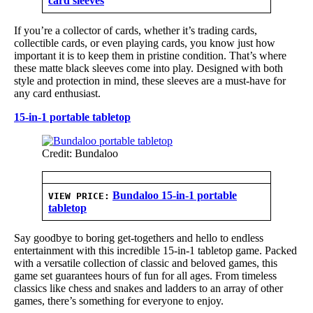
card sleeves
If you’re a collector of cards, whether it’s trading cards,
collectible cards, or even playing cards, you know just how
important it is to keep them in pristine condition. That’s where
these matte black sleeves come into play. Designed with both
style and protection in mind, these sleeves are a must-have for
any card enthusiast.
15-in-1 portable tabletop
Credit: Bundaloo
Bundaloo 15-in-1 portable
VIEW PRICE:
tabletop
Say goodbye to boring get-togethers and hello to endless
entertainment with this incredible 15-in-1 tabletop game. Packed
with a versatile collection of classic and beloved games, this
game set guarantees hours of fun for all ages. From timeless
classics like chess and snakes and ladders to an array of other
games, there’s something for everyone to enjoy.