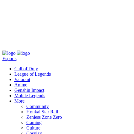
About
Press
T&C
Contact Us
Partners
Esports
Call of Duty
League of Legends
Valorant
Anime
Genshin Impact
Mobile Legends
More
Community
Honkai Star Rail
Zenless Zone Zero
Gaming
Culture
Cosplay