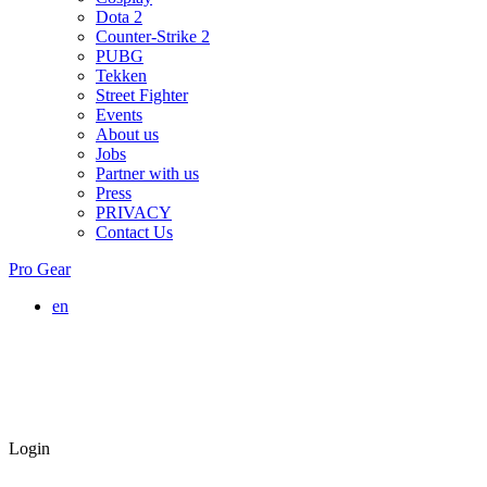
Dota 2
Counter-Strike 2
PUBG
Tekken
Street Fighter
Events
About us
Jobs
Partner with us
Press
PRIVACY
Contact Us
Pro Gear
en
Login