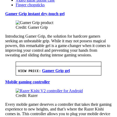
Video game phone case
Finger chopsticks
Gamer Grip instant dry-touch gel
Credit: Gamer Grip
Introducing Gamer Grip, the solution for hardcore gamers
seeking an unbeatable grip. While it may not possess magical
powers, this remarkable gel is a game-changer when it comes to
improving your control and preventing your hands from
sweating and sliding during intense gaming sessions.
Gamer Grip gel
VIEW PRICE:
Mobile gaming controller
Credit: Razer
Every mobile gamer deserves a controller that takes their gaming
experience to new heights, and that’s where the Razer Kishi
comes in. This controller allows you to plug your mobile device