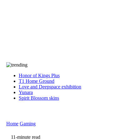
Press
PRIVACY
Contact Us
About
Press
T&C
Contact Us
Partners
Honor of Kings Plus
T1 Home Ground
Love and Deepspace exhibition
Yunara
Spirit Blossom skins
Home
Gaming
11-minute read