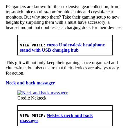
PC gamers are known for their extensive gear collection, from
top-notch mice to ultra-comfortable chairs and crystal-clear
monitors. But why stop there? Take their gaming setup to new
heights by surprising them with a must-have accessory: a
headset mount that doubles as a charging dock for their devices.
cozoo Under-desk headphone
VIEW PRICE:
stand with USB charging hub
This gift will not only keep their gaming space organized and
clutter-free, but also ensure that their devices are always ready
for action.
Neck and back massager
Credit: Nekteck
Nekteck neck and back
VIEW PRICE:
massager