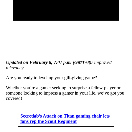
Updated on February 8, 7:01 p.m. (GMT+8):
Improved
relevancy.
Are you ready to level up your gift-giving game?
Whether you’re a gamer seeking to surprise a fellow player or
someone looking to impress a gamer in your life, we’ve got you
covered!
Secretlab’s Attack on Titan gaming chair lets
fans rep the Scout Regiment