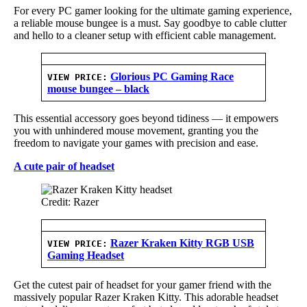
For every PC gamer looking for the ultimate gaming experience,
a reliable mouse bungee is a must. Say goodbye to cable clutter
and hello to a cleaner setup with efficient cable management.
Glorious PC Gaming Race
VIEW PRICE:
mouse bungee – black
This essential accessory goes beyond tidiness — it empowers
you with unhindered mouse movement, granting you the
freedom to navigate your games with precision and ease.
A cute pair of headset
Credit: Razer
Razer Kraken Kitty RGB USB
VIEW PRICE:
Gaming Headset
Get the cutest pair of headset for your gamer friend with the
massively popular Razer Kraken Kitty. This adorable headset