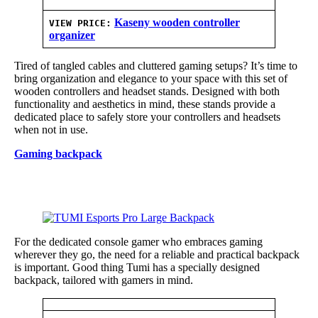
Kaseny wooden controller
VIEW PRICE:
organizer
Tired of tangled cables and cluttered gaming setups? It’s time to
bring organization and elegance to your space with this set of
wooden controllers and headset stands. Designed with both
functionality and aesthetics in mind, these stands provide a
dedicated place to safely store your controllers and headsets
when not in use.
Gaming backpack
For the dedicated console gamer who embraces gaming
wherever they go, the need for a reliable and practical backpack
is important. Good thing Tumi has a specially designed
backpack, tailored with gamers in mind.