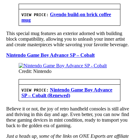
Gvendo build-on brick coffee
VIEW PRICE:
mug
This special mug features an exterior adorned with building
block compatibility, allowing you to unleash your inner artist
and create masterpieces while savoring your favorite beverage.
Nintendo Game Boy Advance SP – Cobalt
Credit: Nintendo
Nintendo Game Boy Advance
VIEW PRICE:
SP – Cobalt (Renewed)
Believe it or not, the joy of retro handheld consoles is still alive
and thriving in this day and age. Even better, you can now find
these gaming devices in mint condition, ready to transport you
back to the golden era of gaming.
Just a heads up, some of the links on ONE Esports are affiliate