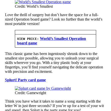
Credit: World’s Smallest
Love the thrill of surgery but don’t have the space for a full-
sized Operation board game? Look no further than the world’s
most portable version!
World’s Smallest Operation
VIEW PRICE:
board game
This classic game has been ingeniously shrunk down to the
smallest size possible, allowing you to unleash your surgical
skills wherever you go. With a tiny plastic body at your
fingertips, you’ll find yourself navigating the delicate operation
with precision and excitement.
Splurt! Party card game
Credit: Gamewright
Think you have what it takes to name a song starting with the
letter W in just three seconds? If you’re up for a test of your wit
and speed, then Splurt is the party game for you!