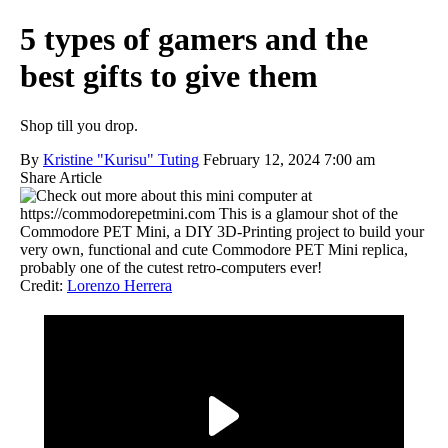
5 types of gamers and the
best gifts to give them
Shop till you drop.
By
Kristine "Kurisu" Tuting
February 12, 2024 7:00 am
Share Article
Credit:
Lorenzo Herrera