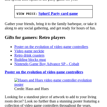
Splurt! Party card game
VIEW PRICE:
Gather your friends, bring it to the family barbeque, or take it
along to any social gathering, and get ready for hours of fun.
Gifts for gamers: Retro players
Poster on the evolution of video game controllers
Video game necktie
Retro drink coasters
Building blocks mug
Nintendo Game Boy Advance SP – Cobalt
Poster on the evolution of video game controllers
Credit: Haus and Hues
Looking for a standout piece of artwork to add to your living
room decor? Look no further than a stunning poster featuring a
collection of video game controllers throughout the years.