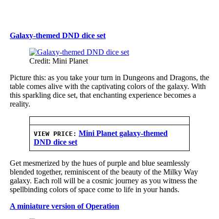
Galaxy-themed DND dice set
Credit: Mini Planet
Picture this: as you take your turn in Dungeons and Dragons, the
table comes alive with the captivating colors of the galaxy. With
this sparkling dice set, that enchanting experience becomes a
reality.
Mini Planet galaxy-themed
VIEW PRICE:
DND dice set
Get mesmerized by the hues of purple and blue seamlessly
blended together, reminiscent of the beauty of the Milky Way
galaxy. Each roll will be a cosmic journey as you witness the
spellbinding colors of space come to life in your hands.
A miniature version of Operation