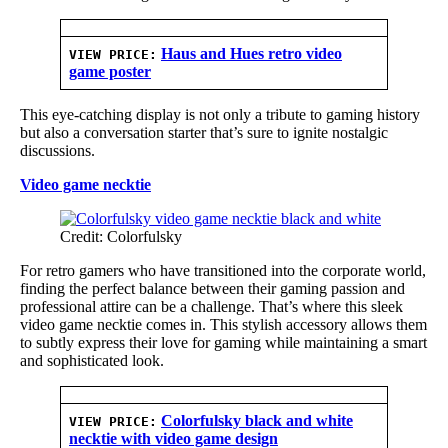
Haus and Hues retro video
VIEW PRICE:
game poster
This eye-catching display is not only a tribute to gaming history
but also a conversation starter that’s sure to ignite nostalgic
discussions.
Video game necktie
Credit: Colorfulsky
For retro gamers who have transitioned into the corporate world,
finding the perfect balance between their gaming passion and
professional attire can be a challenge. That’s where this sleek
video game necktie comes in. This stylish accessory allows them
to subtly express their love for gaming while maintaining a smart
and sophisticated look.
Colorfulsky black and white
VIEW PRICE:
necktie with video game design