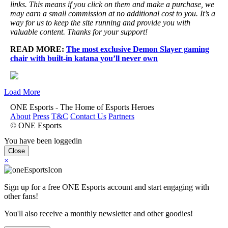
links. This means if you click on them and make a purchase, we
may earn a small commission at no additional cost to you. It’s a
way for us to keep the site running and provide you with
valuable content. Thanks for your support!
READ MORE:
The most exclusive Demon Slayer gaming
chair with built-in katana you’ll never own
Load More
ONE Esports - The Home of Esports Heroes
About
Press
T&C
Contact Us
Partners
© ONE Esports
You have been loggedin
Close
×
Sign up for a free ONE Esports account and start engaging with
other fans!
You'll also receive a monthly newsletter and other goodies!