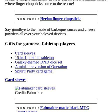
where finger chopsticks come to the rescue!
Heeloo finger chopsticks
VIEW PRICE:
Say goodbye to the hassle of barbeque sauces and cheese
powders all over your beloved devices.
Gifts for gamers: Tabletop players
Card sleeves
15-in-1 portable tabletop
Galaxy-themed DND dice set
A miniature version of Operation
Splurt! Party card game
Card sleeves
Credit: Fabmaker
Fabmaker matte black MTG
VIEW PRICE: