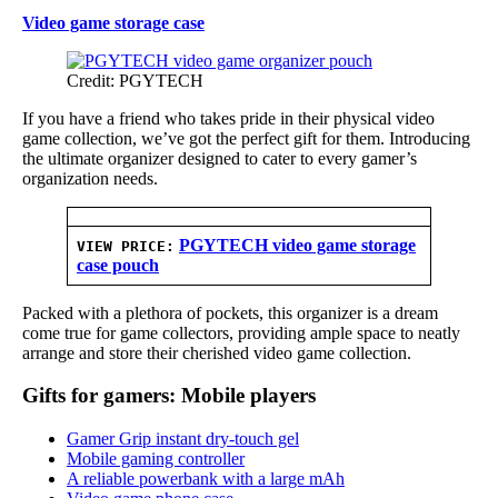
Video game storage case
Credit: PGYTECH
If you have a friend who takes pride in their physical video
game collection, we’ve got the perfect gift for them. Introducing
the ultimate organizer designed to cater to every gamer’s
organization needs.
PGYTECH video game storage
VIEW PRICE:
case pouch
Packed with a plethora of pockets, this organizer is a dream
come true for game collectors, providing ample space to neatly
arrange and store their cherished video game collection.
Gifts for gamers: Mobile players
Gamer Grip instant dry-touch gel
Mobile gaming controller
A reliable powerbank with a large mAh