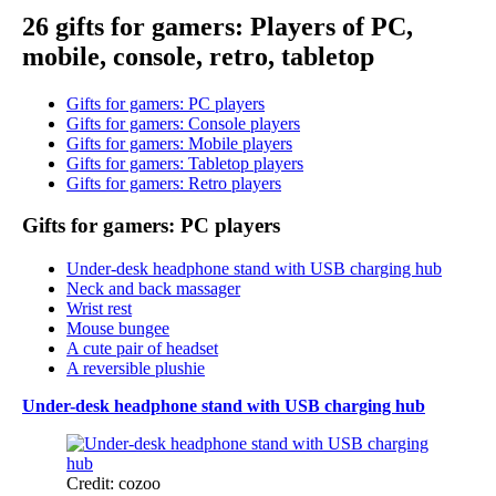
26 gifts for gamers: Players of PC,
mobile, console, retro, tabletop
Gifts for gamers: PC players
Gifts for gamers: Console players
Gifts for gamers: Mobile players
Gifts for gamers: Tabletop players
Gifts for gamers: Retro players
Gifts for gamers: PC players
Under-desk headphone stand with USB charging hub
Neck and back massager
Wrist rest
Mouse bungee
A cute pair of headset
A reversible plushie
Under-desk headphone stand with USB charging hub
Credit: cozoo