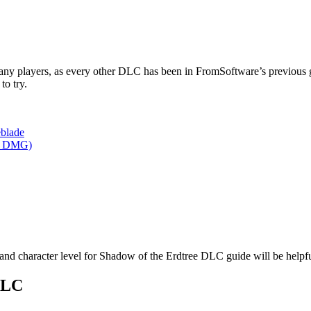
any players, as every other DLC has been in FromSoftware’s previous 
to try.
eblade
ly DMG)
 and character level for Shadow of the Erdtree DLC guide will be help
 DLC