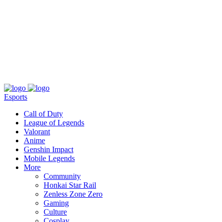
About
Press
T&C
Contact Us
Partners
Esports
Call of Duty
League of Legends
Valorant
Anime
Genshin Impact
Mobile Legends
More
Community
Honkai Star Rail
Zenless Zone Zero
Gaming
Culture
Cosplay