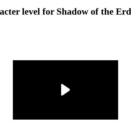
acter level for Shadow of the E