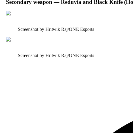
Secondary weapon — Reduvia and Black Knife (H
Screenshot by Hritwik Raj/ONE Esports
Screenshot by Hritwik Raj/ONE Esports