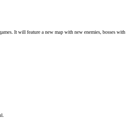
games. It will feature a new map with new enemies, bosses with
ful.