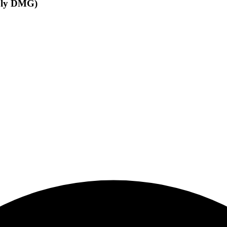
oly DMG)