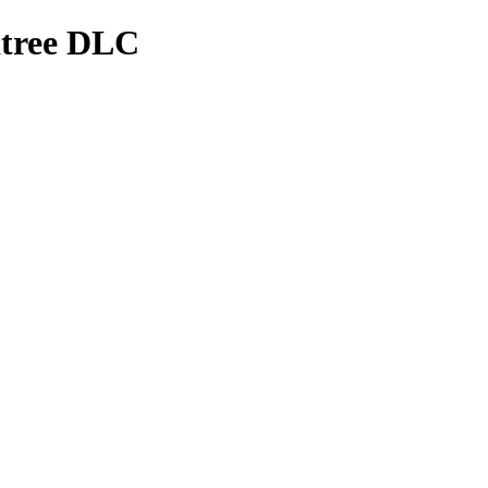
rdtree DLC