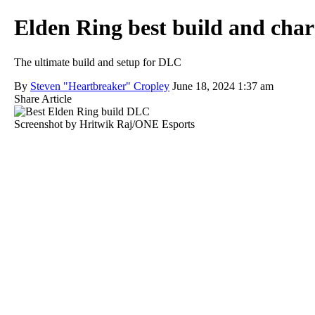
Elden Ring best build and char
The ultimate build and setup for DLC
By
Steven "Heartbreaker" Cropley
June 18, 2024 1:37 am
Share Article
Screenshot by Hritwik Raj/ONE Esports