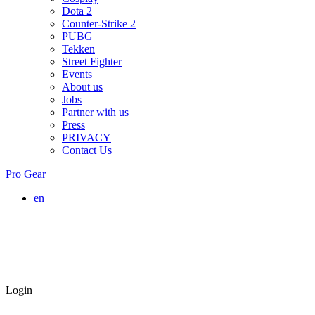
Dota 2
Counter-Strike 2
PUBG
Tekken
Street Fighter
Events
About us
Jobs
Partner with us
Press
PRIVACY
Contact Us
Pro Gear
en
Login