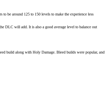
to be around 125 to 150 levels to make the experience less
e DLC will add. It is also a good average level to balance out
Bleed build along with Holy Damage. Bleed builds were popular, and