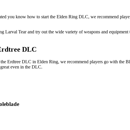
nted you know how to start the Elden Ring DLC, we recommend players 
g Larval Tear and try out the wide variety of weapons and equipment th
 Erdtree DLC
 of the Erdtree DLC in Elden Ring, we recommend players go with the 
 great even in the DLC.
oleblade