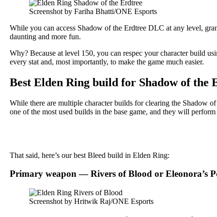
Screenshot by Fariha Bhatti/ONE Esports
While you can access Shadow of the Erdtree DLC at any level, gra
daunting and more fun.
Why? Because at level 150, you can respec your character build usin
every stat and, most importantly, to make the game much easier.
Best Elden Ring build for Shadow of the
While there are multiple character builds for clearing the Shadow
one of the most used builds in the base game, and they will perform
That said, here’s our best Bleed build in Elden Ring:
Primary weapon — Rivers of Blood or Eleonora’s P
Screenshot by Hritwik Raj/ONE Esports