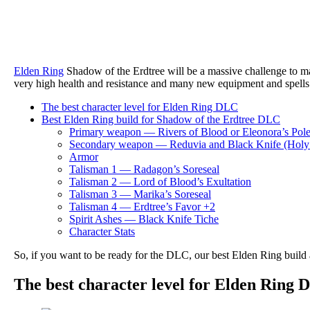
Elden Ring
Shadow of the Erdtree will be a massive challenge to m
very high health and resistance and many new equipment and spells 
The best character level for Elden Ring DLC
Best Elden Ring build for Shadow of the Erdtree DLC
Primary weapon — Rivers of Blood or Eleonora’s Pol
Secondary weapon — Reduvia and Black Knife (Ho
Armor
Talisman 1 — Radagon’s Soreseal
Talisman 2 — Lord of Blood’s Exultation
Talisman 3 — Marika’s Soreseal
Talisman 4 — Erdtree’s Favor +2
Spirit Ashes — Black Knife Tiche
Character Stats
So, if you want to be ready for the DLC, our best Elden Ring build
The best character level for Elden Ring