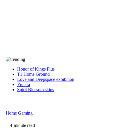
Press
PRIVACY
Contact Us
About
Press
T&C
Contact Us
Partners
Honor of Kings Plus
T1 Home Ground
Love and Deepspace exhibition
Yunara
Spirit Blossom skins
Home
Gaming
4-minute read