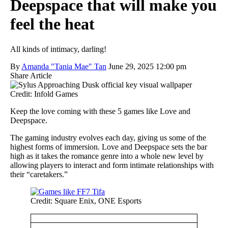
Deepspace that will make you
feel the heat
All kinds of intimacy, darling!
By
Amanda "Tania Mae" Tan
June 29, 2025 12:00 pm
Share Article
Credit: Infold Games
Keep the love coming with these 5 games like Love and
Deepspace.
The gaming industry evolves each day, giving us some of the
highest forms of immersion. Love and Deepspace sets the bar
high as it takes the romance genre into a whole new level by
allowing players to interact and form intimate relationships with
their “caretakers.”
Credit: Square Enix, ONE Esports