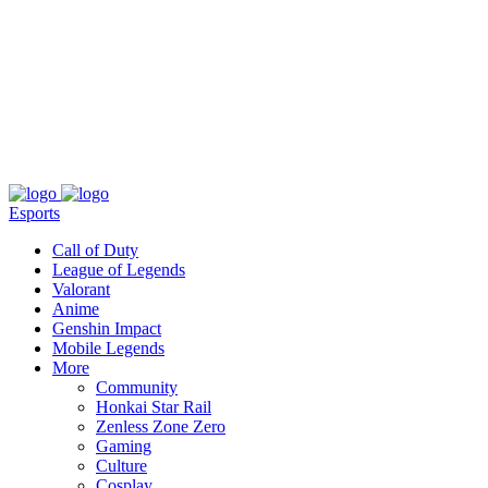
About
Press
T&C
Contact Us
Partners
Esports
Call of Duty
League of Legends
Valorant
Anime
Genshin Impact
Mobile Legends
More
Community
Honkai Star Rail
Zenless Zone Zero
Gaming
Culture
Cosplay