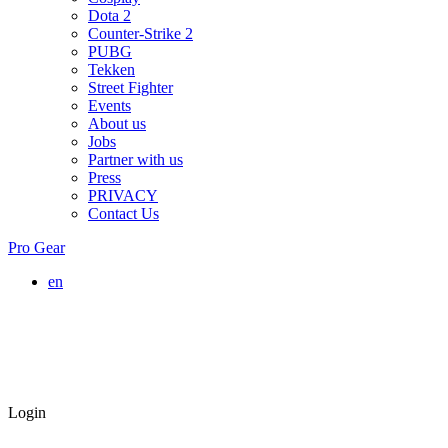
Dota 2
Counter-Strike 2
PUBG
Tekken
Street Fighter
Events
About us
Jobs
Partner with us
Press
PRIVACY
Contact Us
Pro Gear
en
Login