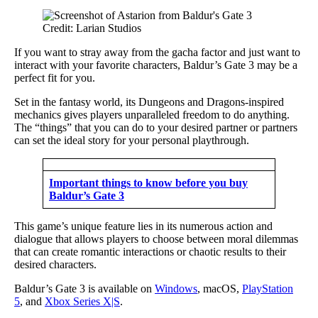
Credit: Larian Studios
If you want to stray away from the gacha factor and just want to
interact with your favorite characters, Baldur’s Gate 3 may be a
perfect fit for you.
Set in the fantasy world, its Dungeons and Dragons-inspired
mechanics gives players unparalleled freedom to do anything.
The “things” that you can do to your desired partner or partners
can set the ideal story for your personal playthrough.
Important things to know before you buy
Baldur’s Gate 3
This game’s unique feature lies in its numerous action and
dialogue that allows players to choose between moral dilemmas
that can create romantic interactions or chaotic results to their
desired characters.
Baldur’s Gate 3 is available on
Windows
, macOS,
PlayStation
5
, and
Xbox Series X|S
.