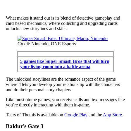
What makes it stand out is its blend of detective gameplay and
card-based mechanics, where collecting and upgrading cards
unlocks new storylines and skills.
Credit: Nintendo, ONE Esports
5 games like Super Smash Bros that will turn
your living room into a battle arena
The unlocked storylines are the romance aspect of the game
where it lets you develop your relationship with the characters
and do their personal story chapters.
Like most otome games, you receive calls and text messages like
you’re directly interacting with them in-game.
Tears of Themis is available on
Google Play
and the
App Store
.
Baldur’s Gate 3