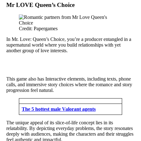
Mr LOVE Queen’s Choice
Credit: Papergames
In Mr. Love: Queen’s Choice, you’re a producer entangled in a
supernatural world where you build relationships with yet
another group of love interests.
This game also has Interactive elements, including texts, phone
calls, and immersive story choices where the romance and story
progression feel natural.
The 5 hottest male Valorant agents
The unique appeal of its slice-of-life concept lies in its
relatability. By depicting everyday problems, the story resonates
deeply with audiences, making the characters and their struggles
feel authentic and impactful.