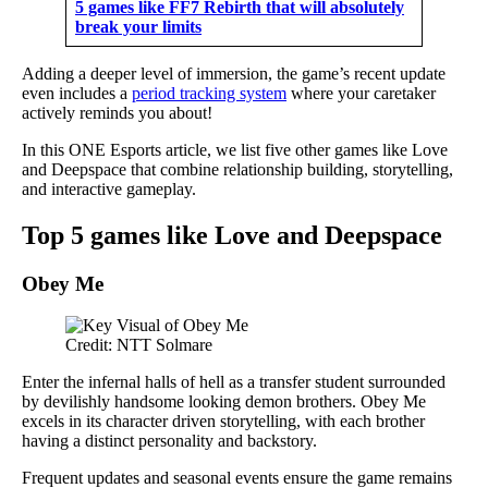
5 games like FF7 Rebirth that will absolutely
break your limits
Adding a deeper level of immersion, the game’s recent update
even includes a
period tracking system
where your caretaker
actively reminds you about!
In this ONE Esports article, we list five other games like Love
and Deepspace that combine relationship building, storytelling,
and interactive gameplay.
Top 5 games like Love and Deepspace
Obey Me
Credit: NTT Solmare
Enter the infernal halls of hell as a transfer student surrounded
by devilishly handsome looking demon brothers. Obey Me
excels in its character driven storytelling, with each brother
having a distinct personality and backstory.
Frequent updates and seasonal events ensure the game remains