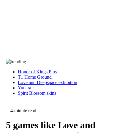
Press
PRIVACY
Contact Us
About
Press
T&C
Contact Us
Partners
Honor of Kings Plus
T1 Home Ground
Love and Deepspace exhibition
Yunara
Spirit Blossom skins
4-minute read
5 games like Love and