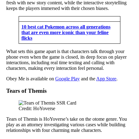
fresh with new story content, while the interactive storytelling
keeps the players immersed with their chosen biases.
10 best cat Pokemon across all generations
that are even more iconic than your feline
flicks
What sets this game apart is that characters talk through your
phone even when the game is closed, its deep focus on player
interactions, including real time texting and calling with
characters, making every interaction feel personal.
Obey Me is available on
Google Play
and the
App Store
.
Tears of Themis
Credit: HoYoverse
Tears of Themis is HoYoverse’s take on the otome genre. You
play as an attorney investigating various cases while building
relationships with four charming male characters.