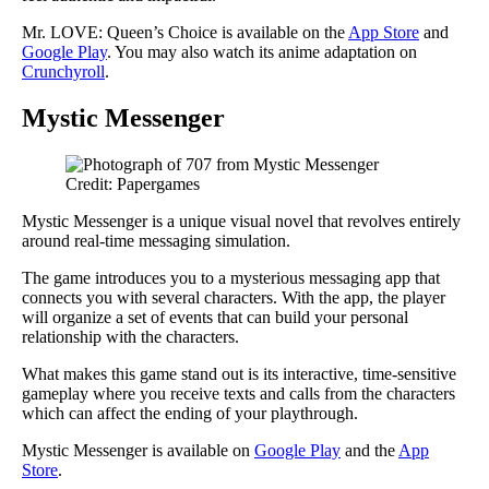
Mr. LOVE: Queen’s Choice is available on the
App Store
and
Google Play
. You may also watch its anime adaptation on
Crunchyroll
.
Mystic Messenger
Credit: Papergames
Mystic Messenger is a unique visual novel that revolves entirely
around real-time messaging simulation.
The game introduces you to a mysterious messaging app that
connects you with several characters. With the app, the player
will organize a set of events that can build your personal
relationship with the characters.
What makes this game stand out is its interactive, time-sensitive
gameplay where you receive texts and calls from the characters
which can affect the ending of your playthrough.
Mystic Messenger is available on
Google Play
and the
App
Store
.