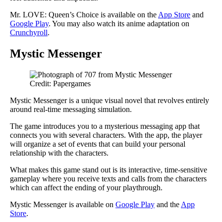
Mr. LOVE: Queen’s Choice is available on the
App Store
and
Google Play
. You may also watch its anime adaptation on
Crunchyroll
.
Mystic Messenger
Credit: Papergames
Mystic Messenger is a unique visual novel that revolves entirely
around real-time messaging simulation.
The game introduces you to a mysterious messaging app that
connects you with several characters. With the app, the player
will organize a set of events that can build your personal
relationship with the characters.
What makes this game stand out is its interactive, time-sensitive
gameplay where you receive texts and calls from the characters
which can affect the ending of your playthrough.
Mystic Messenger is available on
Google Play
and the
App
Store
.