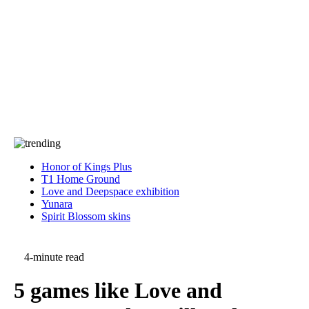
Press
PRIVACY
Contact Us
About
Press
T&C
Contact Us
Partners
Honor of Kings Plus
T1 Home Ground
Love and Deepspace exhibition
Yunara
Spirit Blossom skins
4-minute read
5 games like Love and