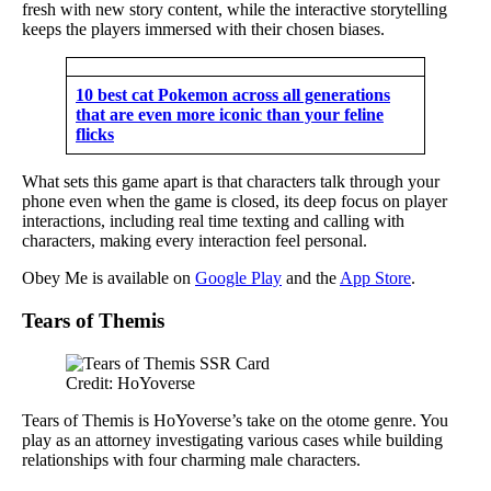
fresh with new story content, while the interactive storytelling
keeps the players immersed with their chosen biases.
10 best cat Pokemon across all generations
that are even more iconic than your feline
flicks
What sets this game apart is that characters talk through your
phone even when the game is closed, its deep focus on player
interactions, including real time texting and calling with
characters, making every interaction feel personal.
Obey Me is available on
Google Play
and the
App Store
.
Tears of Themis
Credit: HoYoverse
Tears of Themis is HoYoverse’s take on the otome genre. You
play as an attorney investigating various cases while building
relationships with four charming male characters.