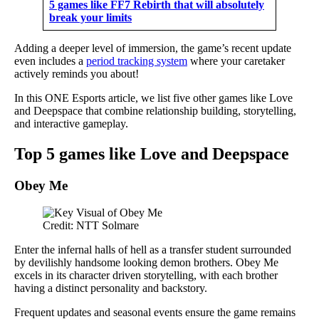
5 games like FF7 Rebirth that will absolutely
break your limits
Adding a deeper level of immersion, the game’s recent update
even includes a
period tracking system
where your caretaker
actively reminds you about!
In this ONE Esports article, we list five other games like Love
and Deepspace that combine relationship building, storytelling,
and interactive gameplay.
Top 5 games like Love and Deepspace
Obey Me
Credit: NTT Solmare
Enter the infernal halls of hell as a transfer student surrounded
by devilishly handsome looking demon brothers. Obey Me
excels in its character driven storytelling, with each brother
having a distinct personality and backstory.
Frequent updates and seasonal events ensure the game remains