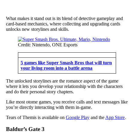
What makes it stand out is its blend of detective gameplay and
card-based mechanics, where collecting and upgrading cards
unlocks new storylines and skills.
Credit: Nintendo, ONE Esports
5 games like Super Smash Bros that will turn
your living room into a battle arena
The unlocked storylines are the romance aspect of the game
where it lets you develop your relationship with the characters
and do their personal story chapters.
Like most otome games, you receive calls and text messages like
you’re directly interacting with them in-game.
Tears of Themis is available on
Google Play
and the
App Store
.
Baldur’s Gate 3