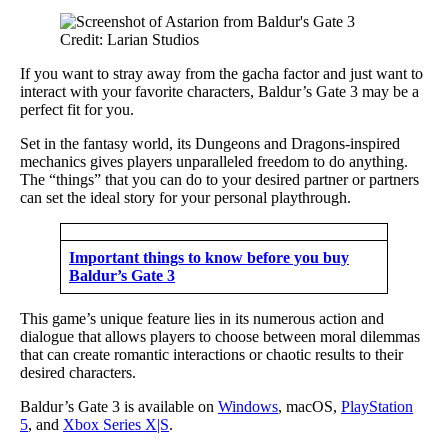
Credit: Larian Studios
If you want to stray away from the gacha factor and just want to
interact with your favorite characters, Baldur’s Gate 3 may be a
perfect fit for you.
Set in the fantasy world, its Dungeons and Dragons-inspired
mechanics gives players unparalleled freedom to do anything.
The “things” that you can do to your desired partner or partners
can set the ideal story for your personal playthrough.
Important things to know before you buy
Baldur’s Gate 3
This game’s unique feature lies in its numerous action and
dialogue that allows players to choose between moral dilemmas
that can create romantic interactions or chaotic results to their
desired characters.
Baldur’s Gate 3 is available on
Windows
, macOS,
PlayStation
5
, and
Xbox Series X|S
.