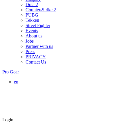
Dota 2
Counter-Strike 2
PUBG
Tekken
Street Fighter
Events
About us
Jobs
Partner with us
Press
PRIVACY
Contact Us
Pro Gear
en
Login