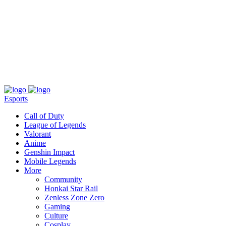
About
Press
T&C
Contact Us
Partners
Esports
Call of Duty
League of Legends
Valorant
Anime
Genshin Impact
Mobile Legends
More
Community
Honkai Star Rail
Zenless Zone Zero
Gaming
Culture
Cosplay