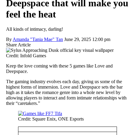
Deepspace that will make you
feel the heat
All kinds of intimacy, darling!
By
Amanda "Tania Mae" Tan
June 29, 2025 12:00 pm
Share Article
Credit: Infold Games
Keep the love coming with these 5 games like Love and
Deepspace.
The gaming industry evolves each day, giving us some of the
highest forms of immersion. Love and Deepspace sets the bar
high as it takes the romance genre into a whole new level by
allowing players to interact and form intimate relationships with
their “caretakers.”
Credit: Square Enix, ONE Esports