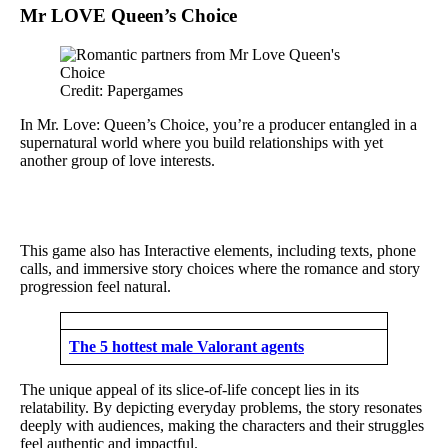
Mr LOVE Queen’s Choice
Credit: Papergames
In Mr. Love: Queen’s Choice, you’re a producer entangled in a
supernatural world where you build relationships with yet
another group of love interests.
This game also has Interactive elements, including texts, phone
calls, and immersive story choices where the romance and story
progression feel natural.
The 5 hottest male Valorant agents
The unique appeal of its slice-of-life concept lies in its
relatability. By depicting everyday problems, the story resonates
deeply with audiences, making the characters and their struggles
feel authentic and impactful.