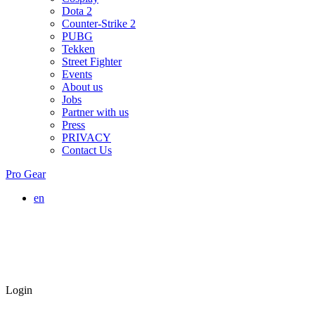
Dota 2
Counter-Strike 2
PUBG
Tekken
Street Fighter
Events
About us
Jobs
Partner with us
Press
PRIVACY
Contact Us
Pro Gear
en
Login