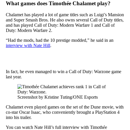
What games does Timothée Chalamet play?
Chalamet has played a lot of game titles such as Luigi’s Mansion
and Super Smash Bros. He also owns several Call of Duty titles,
and has played Call of Duty: Modern Warfare 1 and Call of
Duty: Modern Warfare 2.
“Had the mods, had the 10 prestige modded,” he said in an
interview with Nate Hill
.
In fact, he even managed to win a Call of Duty: Warzone game
last year.
Screenshot by Kristine Tuting/ONE Esports
Chalamet even played games on the set of the Dune movie, with
co-star Oscar Isaac, who conveniently brought a PlayStation 4
into his trailer.
You can watch Nate Hill’s full interview with Timothée