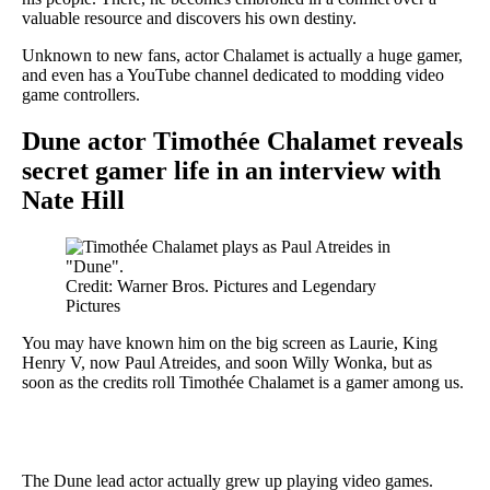
valuable resource and discovers his own destiny.
Unknown to new fans, actor Chalamet is actually a huge gamer,
and even has a YouTube channel dedicated to modding video
game controllers.
Dune actor Timothée Chalamet reveals
secret gamer life in an interview with
Nate Hill
Credit: Warner Bros. Pictures and Legendary
Pictures
You may have known him on the big screen as Laurie, King
Henry V, now Paul Atreides, and soon Willy Wonka, but as
soon as the credits roll Timothée Chalamet is a gamer among us.
The Dune lead actor actually grew up playing video games.