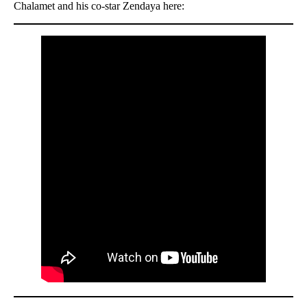
Chalamet and his co-star Zendaya here: