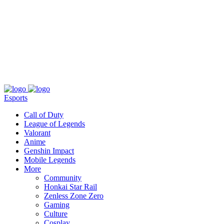
About
Press
T&C
Contact Us
Partners
Esports
Call of Duty
League of Legends
Valorant
Anime
Genshin Impact
Mobile Legends
More
Community
Honkai Star Rail
Zenless Zone Zero
Gaming
Culture
Cosplay