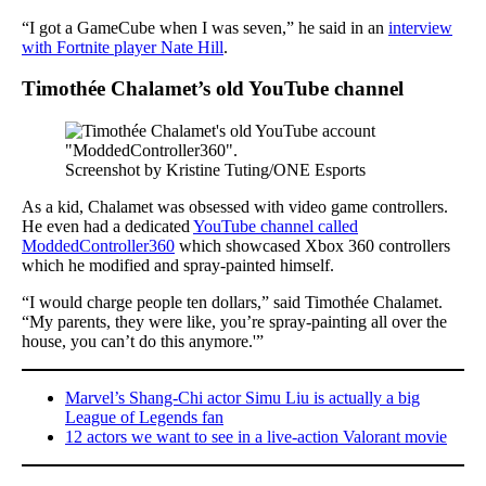
“I got a GameCube when I was seven,” he said in an
interview
with Fortnite player Nate Hill
.
Timothée Chalamet’s old YouTube channel
Screenshot by Kristine Tuting/ONE Esports
As a kid, Chalamet was obsessed with video game controllers.
He even had a dedicated
YouTube channel called
ModdedController360
which showcased Xbox 360 controllers
which he modified and spray-painted himself.
“I would charge people ten dollars,” said Timothée Chalamet.
“My parents, they were like, you’re spray-painting all over the
house, you can’t do this anymore.'”
Marvel’s Shang-Chi actor Simu Liu is actually a big
League of Legends fan
12 actors we want to see in a live-action Valorant movie