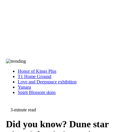
Press
PRIVACY
Contact Us
About
Press
T&C
Contact Us
Partners
Honor of Kings Plus
T1 Home Ground
Love and Deepspace exhibition
Yunara
Spirit Blossom skins
3-minute read
Did you know? Dune star