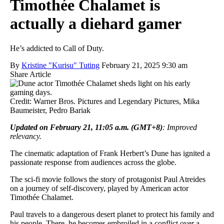
Timothée Chalamet is
actually a diehard gamer
He’s addicted to Call of Duty.
By
Kristine "Kurisu" Tuting
February 21, 2025 9:30 am
Share Article
Credit: Warner Bros. Pictures and Legendary Pictures, Mika
Baumeister, Pedro Bariak
Updated on February 21, 11:05 a.m. (GMT+8)
: Improved
relevancy.
The cinematic adaptation of Frank Herbert’s Dune has ignited a
passionate response from audiences across the globe.
The sci-fi movie follows the story of protagonist Paul Atreides
on a journey of self-discovery, played by American actor
Timothée Chalamet.
Paul travels to a dangerous desert planet to protect his family and
his people. There, he becomes embroiled in a conflict over a