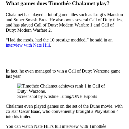
What games does Timothée Chalamet play?
Chalamet has played a lot of game titles such as Luigi’s Mansion
and Super Smash Bros. He also owns several Call of Duty titles,
and has played Call of Duty: Modern Warfare 1 and Call of
Duty: Modern Warfare 2.
“Had the mods, had the 10 prestige modded,” he said in an
interview with Nate Hill
.
In fact, he even managed to win a Call of Duty: Warzone game
last year.
Screenshot by Kristine Tuting/ONE Esports
Chalamet even played games on the set of the Dune movie, with
co-star Oscar Isaac, who conveniently brought a PlayStation 4
into his trailer.
You can watch Nate Hill’s full interview with Timothée