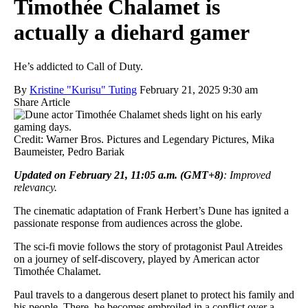
Timothée Chalamet is
actually a diehard gamer
He’s addicted to Call of Duty.
By
Kristine "Kurisu" Tuting
February 21, 2025 9:30 am
Share Article
Credit: Warner Bros. Pictures and Legendary Pictures, Mika
Baumeister, Pedro Bariak
Updated on February 21, 11:05 a.m. (GMT+8)
: Improved
relevancy.
The cinematic adaptation of Frank Herbert’s Dune has ignited a
passionate response from audiences across the globe.
The sci-fi movie follows the story of protagonist Paul Atreides
on a journey of self-discovery, played by American actor
Timothée Chalamet.
Paul travels to a dangerous desert planet to protect his family and
his people. There, he becomes embroiled in a conflict over a