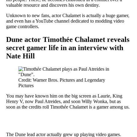
valuable resource and discovers his own destiny.
Unknown to new fans, actor Chalamet is actually a huge gamer,
and even has a YouTube channel dedicated to modding video
game controllers.
Dune actor Timothée Chalamet reveals
secret gamer life in an interview with
Nate Hill
Credit: Warner Bros. Pictures and Legendary
Pictures
You may have known him on the big screen as Laurie, King
Henry V, now Paul Atreides, and soon Willy Wonka, but as
soon as the credits roll Timothée Chalamet is a gamer among us.
The Dune lead actor actually grew up playing video games.