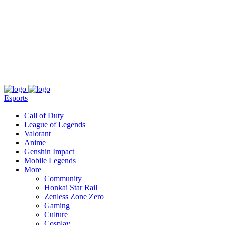
About
Press
T&C
Contact Us
Partners
Esports
Call of Duty
League of Legends
Valorant
Anime
Genshin Impact
Mobile Legends
More
Community
Honkai Star Rail
Zenless Zone Zero
Gaming
Culture
Cosplay