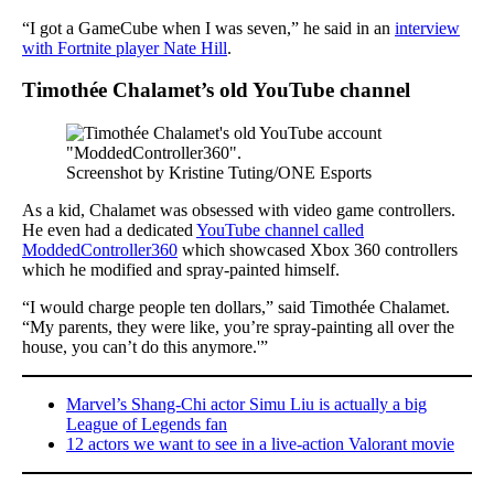
“I got a GameCube when I was seven,” he said in an
interview
with Fortnite player Nate Hill
.
Timothée Chalamet’s old YouTube channel
Screenshot by Kristine Tuting/ONE Esports
As a kid, Chalamet was obsessed with video game controllers.
He even had a dedicated
YouTube channel called
ModdedController360
which showcased Xbox 360 controllers
which he modified and spray-painted himself.
“I would charge people ten dollars,” said Timothée Chalamet.
“My parents, they were like, you’re spray-painting all over the
house, you can’t do this anymore.'”
Marvel’s Shang-Chi actor Simu Liu is actually a big
League of Legends fan
12 actors we want to see in a live-action Valorant movie