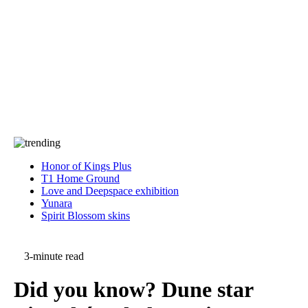
Press
PRIVACY
Contact Us
About
Press
T&C
Contact Us
Partners
Honor of Kings Plus
T1 Home Ground
Love and Deepspace exhibition
Yunara
Spirit Blossom skins
3-minute read
Did you know? Dune star