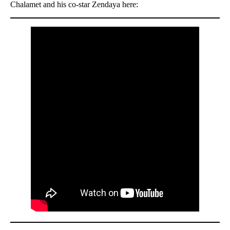
Chalamet and his co-star Zendaya here: