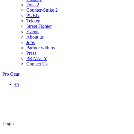
Dota 2
Counter-Strike 2
PUBG
Tekken
Street Fighter
Events
About us
Jobs
Partner with us
Press
PRIVACY
Contact Us
Pro Gear
en
Login