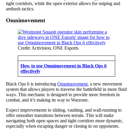
tight corridors, while the open exterior allows for sniping and
ambush tactics.
Omnimovement
Credit: Activision, ONE Esports
How to use Omnimovement in Black Ops 6
effectively
Black Ops 6 is introducing
Omnimovement
, a new movement
system that allows players to traverse the battlefield in more fluid
ways. This mechanic is designed to provide more freedom in
combat, and it’s making its way to Warzone.
Expect improvements to sliding, vaulting, and wall-running to
offer smoother transitions between terrain. This will make
navigating both open spaces and tight corridors more dynamic,
especially when escaping danger or closing in on opponents.