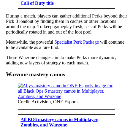
Call of Duty title
During a match, players can gather additional Perks beyond their
Pick-3 loadout by finding them in caches or other locations
around the map. To keep gameplay fresh, sets of Perks will be
periodically rotated in and out of the loot pool.
Meanwhile, the powerful
Specialist Perk Package
will continue
to be available as a rare find.
These Warzone changes aim to make Perks more dynamic,
adding new layers of strategy to each match.
Warzone mastery camos
Credit: Activision, ONE Esports
All BO6 mastery camos in Multiplayer,
Zombies, and Warzone