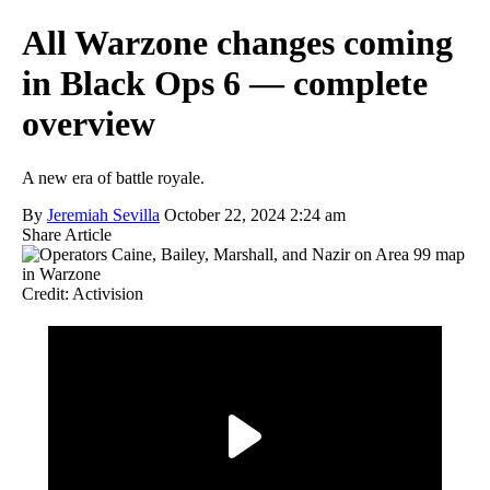
All Warzone changes coming
in Black Ops 6 — complete
overview
A new era of battle royale.
By
Jeremiah Sevilla
October 22, 2024 2:24 am
Share Article
Credit: Activision