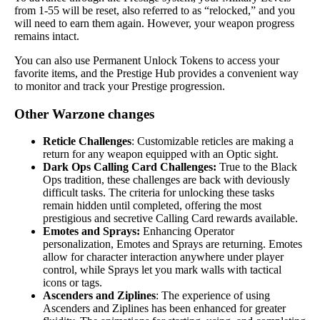
from 1-55 will be reset, also referred to as “relocked,” and you
will need to earn them again. However, your weapon progress
remains intact.
You can also use Permanent Unlock Tokens to access your
favorite items, and the Prestige Hub provides a convenient way
to monitor and track your Prestige progression.
Other Warzone changes
Reticle Challenges
: Customizable reticles are making a
return for any weapon equipped with an Optic sight.
Dark Ops Calling Card Challenges:
True to the Black
Ops tradition, these challenges are back with deviously
difficult tasks. The criteria for unlocking these tasks
remain hidden until completed, offering the most
prestigious and secretive Calling Card rewards available.
Emotes and Sprays:
Enhancing Operator
personalization, Emotes and Sprays are returning. Emotes
allow for character interaction anywhere under player
control, while Sprays let you mark walls with tactical
icons or tags.
Ascenders and Ziplines
: The experience of using
Ascenders and Ziplines has been enhanced for greater