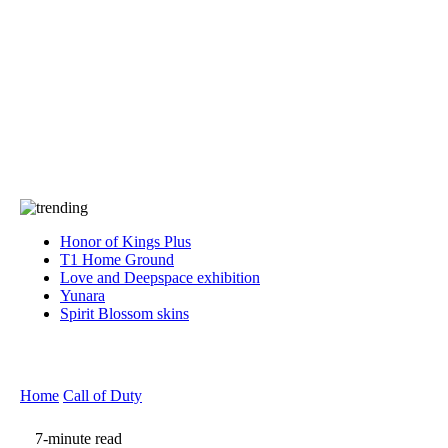
Press
PRIVACY
Contact Us
About
Press
T&C
Contact Us
Partners
Honor of Kings Plus
T1 Home Ground
Love and Deepspace exhibition
Yunara
Spirit Blossom skins
Home
Call of Duty
7-minute read