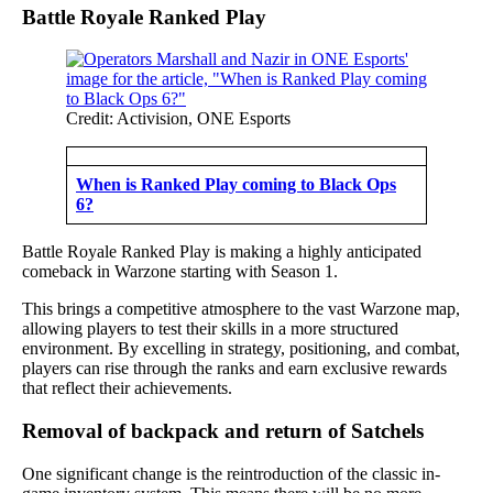
Battle Royale Ranked Play
Credit: Activision, ONE Esports
When is Ranked Play coming to Black Ops
6?
Battle Royale Ranked Play is making a highly anticipated
comeback in Warzone starting with Season 1.
This brings a competitive atmosphere to the vast Warzone map,
allowing players to test their skills in a more structured
environment. By excelling in strategy, positioning, and combat,
players can rise through the ranks and earn exclusive rewards
that reflect their achievements.
Removal of backpack and return of Satchels
One significant change is the reintroduction of the classic in-