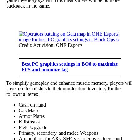
game inventory system. This means there will be no more
backpack in the game.
Credit: Activision, ONE Esports
Best PC graphics settings in BO6 to maximize
FPS and minimize lag
To simplify gameplay and enhance muscle memory, players will
have a series of slots in their non-loadout inventory for the
following items:
Cash on hand
Gas Mask
Armor Plates
Killstreaks
Field Upgrade
Primary, secondary, and melee Weapons
Ammunition for ARs, SMGs, shotguns, snipers, and