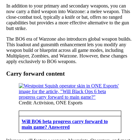
In addition to your primary and secondary weapons, you can
now carry a third weapon into Warzone: a melee weapon. This
close-combat tool, typically a knife or bat, offers no ranged
capabilities but provides a more effective alternative to the gun
butt strike.
The BO6 era of Warzone also introduces global weapon builds.
This loadout and gunsmith enhancement lets you modify any
weapon build or blueprint across all game modes, including
Multiplayer, Zombies, and Warzone. However, these changes
apply exclusively to BO6 weapons.
Carry forward content
Credit: Activision, ONE Esports
Will BO6 beta progress carry forward to
main game? Answered