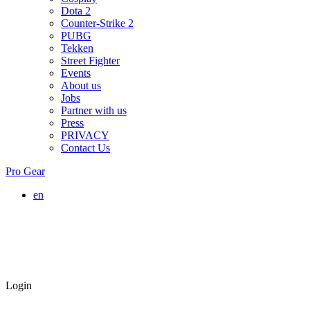
Dota 2
Counter-Strike 2
PUBG
Tekken
Street Fighter
Events
About us
Jobs
Partner with us
Press
PRIVACY
Contact Us
Pro Gear
en
Login