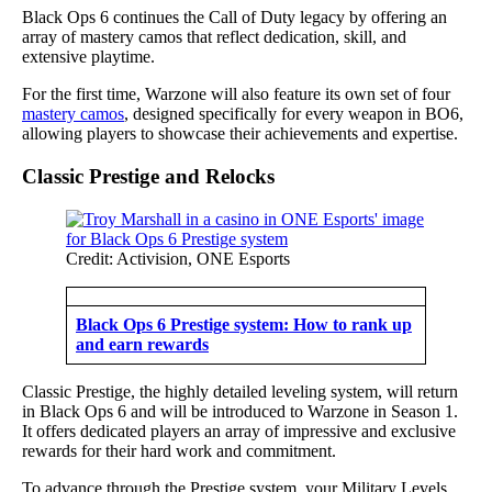
Black Ops 6 continues the Call of Duty legacy by offering an
array of mastery camos that reflect dedication, skill, and
extensive playtime.
For the first time, Warzone will also feature its own set of four
mastery camos
, designed specifically for every weapon in BO6,
allowing players to showcase their achievements and expertise.
Classic Prestige and Relocks
Credit: Activision, ONE Esports
Black Ops 6 Prestige system: How to rank up
and earn rewards
Classic Prestige, the highly detailed leveling system, will return
in Black Ops 6 and will be introduced to Warzone in Season 1.
It offers dedicated players an array of impressive and exclusive
rewards for their hard work and commitment.
To advance through the Prestige system, your Military Levels