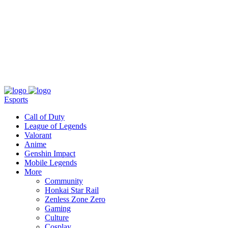
About
Press
T&C
Contact Us
Partners
Esports
Call of Duty
League of Legends
Valorant
Anime
Genshin Impact
Mobile Legends
More
Community
Honkai Star Rail
Zenless Zone Zero
Gaming
Culture
Cosplay