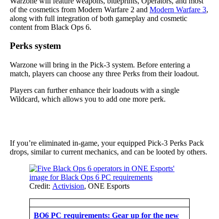
Warzone will feature weapons, blueprints, Operators, and most
of the cosmetics from Modern Warfare 2 and
Modern Warfare 3
,
along with full integration of both gameplay and cosmetic
content from Black Ops 6.
Perks system
Warzone will bring in the Pick-3 system. Before entering a
match, players can choose any three Perks from their loadout.
Players can further enhance their loadouts with a single
Wildcard, which allows you to add one more perk.
If you’re eliminated in-game, your equipped Pick-3 Perks Pack
drops, similar to current mechanics, and can be looted by others.
Credit:
Activision
, ONE Esports
BO6 PC requirements: Gear up for the new