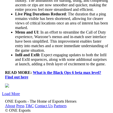
fluidity. The animations for starting, using, and completing
ascents or zips are now smoother and quicker, making the
entire process feel more streamlined and efficient.
Live Ping Durations Reduced
: The duration that a ping
remains visible has been shortened, allowing for clearer
views of critical locations once an area of interest has been
marked.
Menu and UI
: In an effort to streamline the Call of Duty
experience, Warzone’s menus and in-match user interface
have been simplified. This improvement enables faster
entry into matches and a more immediate understanding of
the game situation.
Infil and Exfil:
Expect engaging updates to both the Infil
and Exfil sequences, along with some additional surprises
at launch, adding a fresh layer of excitement to the game.
READ MORE:
What is the Black Ops 6 beta max level?
Find out here
Load More
ONE Esports - The Home of Esports Heroes
About
Press
T&C
Contact Us
Partners
© ONE Esports