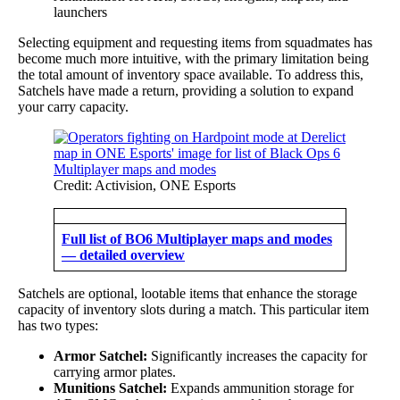
launchers
Selecting equipment and requesting items from squadmates has
become much more intuitive, with the primary limitation being
the total amount of inventory space available. To address this,
Satchels have made a return, providing a solution to expand
your carry capacity.
Credit: Activision, ONE Esports
Full list of BO6 Multiplayer maps and modes
— detailed overview
Satchels are optional, lootable items that enhance the storage
capacity of inventory slots during a match. This particular item
has two types:
Armor Satchel:
Significantly increases the capacity for
carrying armor plates.
Munitions Satchel:
Expands ammunition storage for