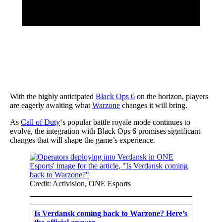
With the highly anticipated
Black Ops 6
on the horizon, players
are eagerly awaiting what
Warzone
changes it will bring.
As
Call of Duty
‘s popular battle royale mode continues to
evolve, the integration with Black Ops 6 promises significant
changes that will shape the game’s experience.
Credit: Activision, ONE Esports
Is Verdansk coming back to Warzone? Here’s