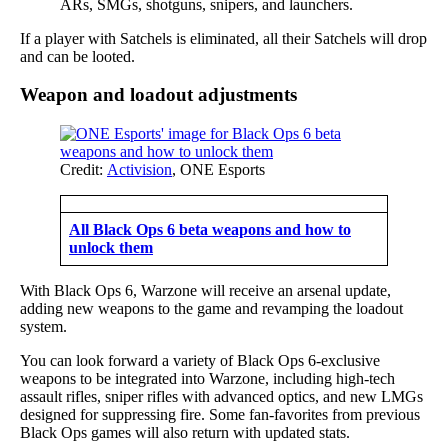
ARs, SMGs, shotguns, snipers, and launchers.
If a player with Satchels is eliminated, all their Satchels will drop
and can be looted.
Weapon and loadout adjustments
Credit:
Activision
, ONE Esports
All Black Ops 6 beta weapons and how to
unlock them
With Black Ops 6, Warzone will receive an arsenal update,
adding new weapons to the game and revamping the loadout
system.
You can look forward a variety of Black Ops 6-exclusive
weapons to be integrated into Warzone, including high-tech
assault rifles, sniper rifles with advanced optics, and new LMGs
designed for suppressing fire. Some fan-favorites from previous
Black Ops games will also return with updated stats.