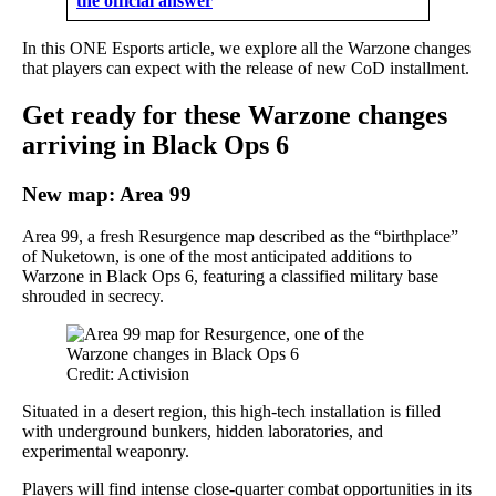
the official answer
In this ONE Esports article, we explore all the Warzone changes
that players can expect with the release of new CoD installment.
Get ready for these Warzone changes
arriving in Black Ops 6
New map: Area 99
Area 99, a fresh Resurgence map described as the “birthplace”
of Nuketown, is one of the most anticipated additions to
Warzone in Black Ops 6, featuring a classified military base
shrouded in secrecy.
Credit: Activision
Situated in a desert region, this high-tech installation is filled
with underground bunkers, hidden laboratories, and
experimental weaponry.
Players will find intense close-quarter combat opportunities in its