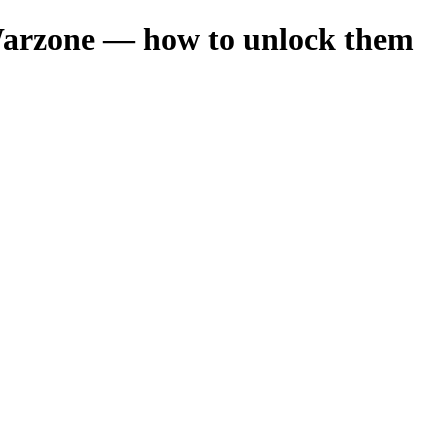
Warzone — how to unlock them