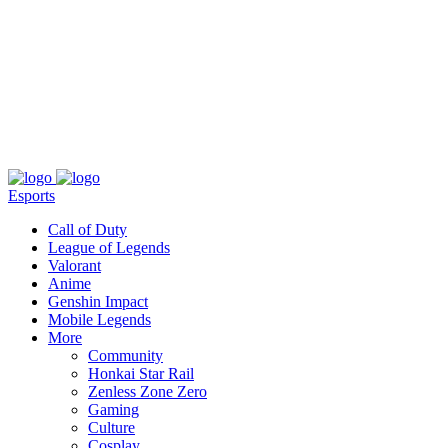
About
Press
T&C
Contact Us
Partners
Esports
Call of Duty
League of Legends
Valorant
Anime
Genshin Impact
Mobile Legends
More
Community
Honkai Star Rail
Zenless Zone Zero
Gaming
Culture
Cosplay