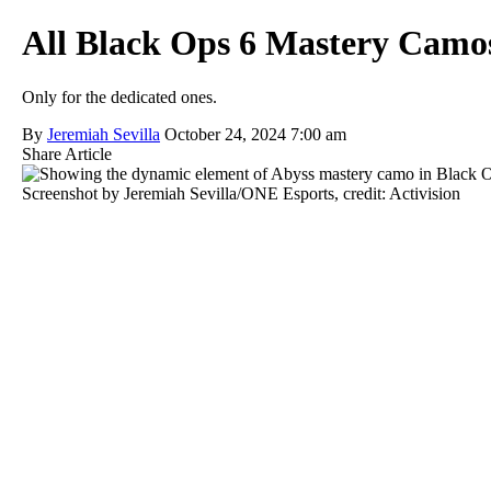
All Black Ops 6 Mastery Camo
Only for the dedicated ones.
By
Jeremiah Sevilla
October 24, 2024 7:00 am
Share Article
Screenshot by Jeremiah Sevilla/ONE Esports, credit: Activision