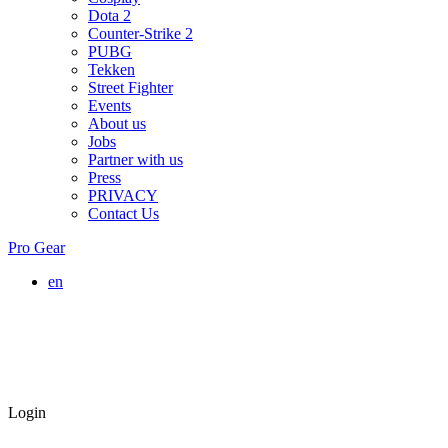
Dota 2
Counter-Strike 2
PUBG
Tekken
Street Fighter
Events
About us
Jobs
Partner with us
Press
PRIVACY
Contact Us
Pro Gear
en
Login