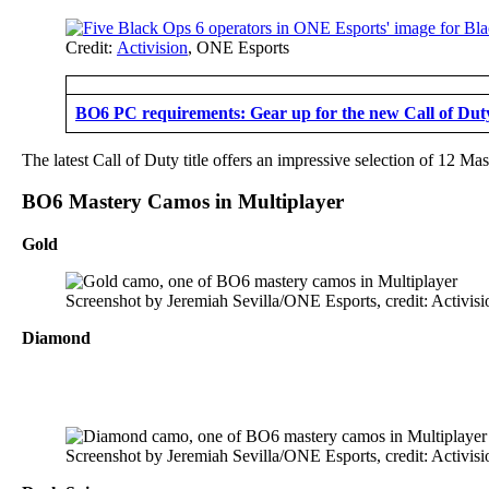
Credit:
Activision
, ONE Esports
BO6 PC requirements: Gear up for the new Call of Duty 
The latest Call of Duty title offers an impressive selection of 12 M
BO6 Mastery Camos in Multiplayer
Gold
Screenshot by Jeremiah Sevilla/ONE Esports, credit: Activisi
Diamond
Screenshot by Jeremiah Sevilla/ONE Esports, credit: Activisi