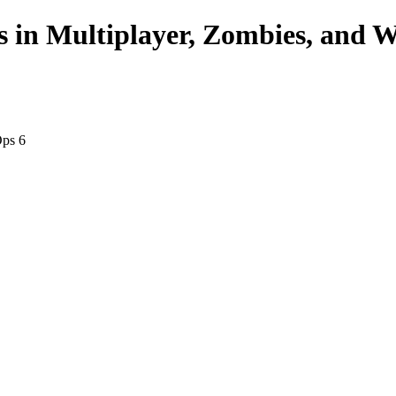
s in Multiplayer, Zombies, and 