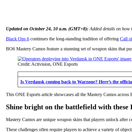
Updated on October 24, 10 a.m. (GMT+8):
Added details on how t
Black Ops 6
continues the long-standing tradition of offering
Call o
BO6 Mastery Camos feature a stunning set of weapon skins that push p
Credit: Activision, ONE Esports
Is Verdansk coming back to Warzone? Here’s the offici
This ONE Esports article showcases all the Mastery Camos across
Shine bright on the battlefield with the
Mastery Camos are unique weapon skins that players unlock after co
These challenges often require players to achieve a variety of objec