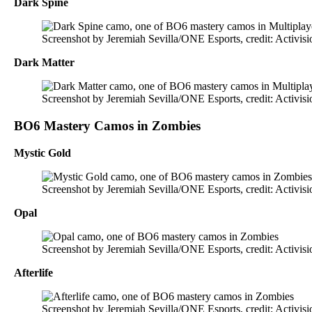
Dark Spine
Screenshot by Jeremiah Sevilla/ONE Esports, credit: Activisi
Dark Matter
Screenshot by Jeremiah Sevilla/ONE Esports, credit: Activisi
BO6 Mastery Camos in Zombies
Mystic Gold
Screenshot by Jeremiah Sevilla/ONE Esports, credit: Activisi
Opal
Screenshot by Jeremiah Sevilla/ONE Esports, credit: Activisi
Afterlife
Screenshot by Jeremiah Sevilla/ONE Esports, credit: Activisi