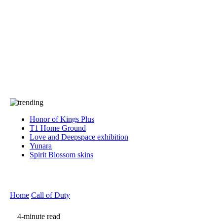
Press
PRIVACY
Contact Us
About
Press
T&C
Contact Us
Partners
Honor of Kings Plus
T1 Home Ground
Love and Deepspace exhibition
Yunara
Spirit Blossom skins
Home
Call of Duty
4-minute read