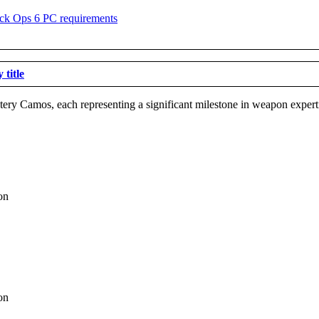
title
astery Camos, each representing a significant milestone in weapon expert
on
on