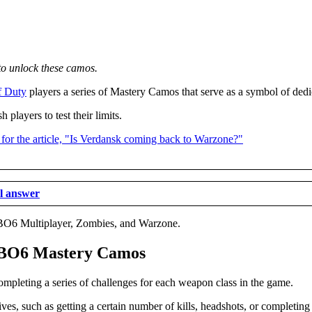
o unlock these camos.
f Duty
players a series of Mastery Camos that serve as a symbol of dedic
layers to test their limits.
al answer
 BO6 Multiplayer, Zombies, and Warzone.
se BO6 Mastery Camos
mpleting a series of challenges for each weapon class in the game.
tives, such as getting a certain number of kills, headshots, or completi