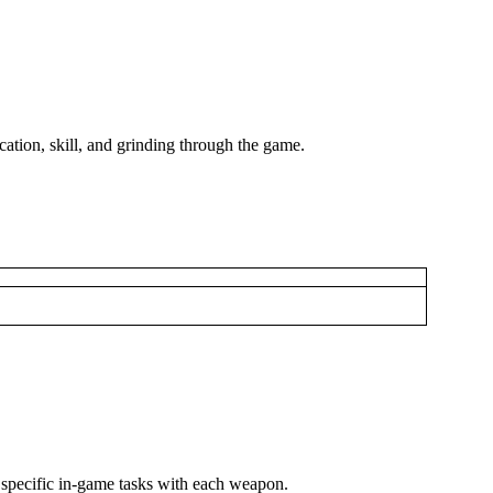
ation, skill, and grinding through the game.
ng specific in-game tasks with each weapon.