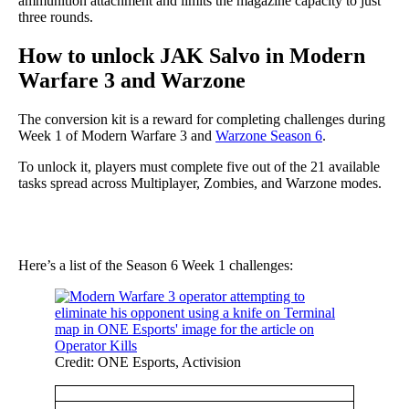
ammunition attachment and limits the magazine capacity to just
three rounds.
How to unlock JAK Salvo in Modern
Warfare 3 and Warzone
The conversion kit is a reward for completing challenges during
Week 1 of Modern Warfare 3 and
Warzone Season 6
.
To unlock it, players must complete five out of the 21 available
tasks spread across Multiplayer, Zombies, and Warzone modes.
Here’s a list of the Season 6 Week 1 challenges:
Credit: ONE Esports, Activision