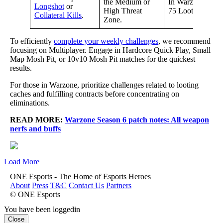
the Medium or
In Warzone, ope
Longshot
or
High Threat
75 Loot Caches.
Collateral Kills
.
Zone.
To efficiently
complete your weekly challenges
, we recommend
focusing on Multiplayer. Engage in Hardcore Quick Play, Small
Map Mosh Pit, or 10v10 Mosh Pit matches for the quickest
results.
For those in Warzone, prioritize challenges related to looting
caches and fulfilling contracts before concentrating on
eliminations.
READ MORE:
Warzone Season 6 patch notes: All weapon
nerfs and buffs
Load More
ONE Esports - The Home of Esports Heroes
About
Press
T&C
Contact Us
Partners
© ONE Esports
You have been loggedin
Close