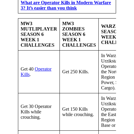
What are Operator Kills in Modern Warfare
3? It’s easier than you think
MW3
MW3
WARZONE
MUTLIPLAYER
ZOMBIES
SEASON 6
SEASON 6
SEASON 6
WEEK 1
WEEK 1
WEEK 1
CHALLENGE
CHALLENGES
CHALLENGES
In Warzone
Urzikstan, get 15
Operator Kills in
Get 40
Operator
Get 250 Kills.
the North-West
Kills
.
Region (Resort,
Power, Seaport,
Cargo).
In Warzone
Urzikstan, get 15
Get 30 Operator
Get 150 Kills
Operator Kills in
Kills while
while crouching.
the Eastern
crouching.
Region (Military
Base or Farms).