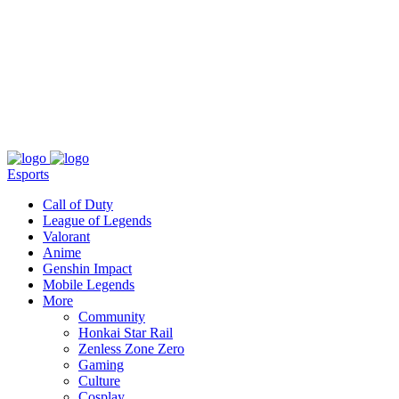
About
Press
T&C
Contact Us
Partners
Esports
Call of Duty
League of Legends
Valorant
Anime
Genshin Impact
Mobile Legends
More
Community
Honkai Star Rail
Zenless Zone Zero
Gaming
Culture
Cosplay