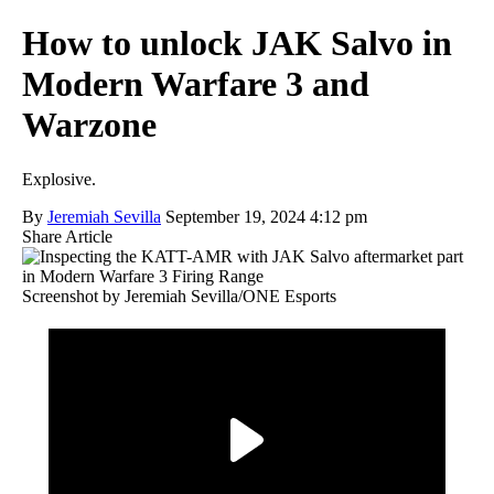
How to unlock JAK Salvo in
Modern Warfare 3 and
Warzone
Explosive.
By
Jeremiah Sevilla
September 19, 2024 4:12 pm
Share Article
Screenshot by Jeremiah Sevilla/ONE Esports