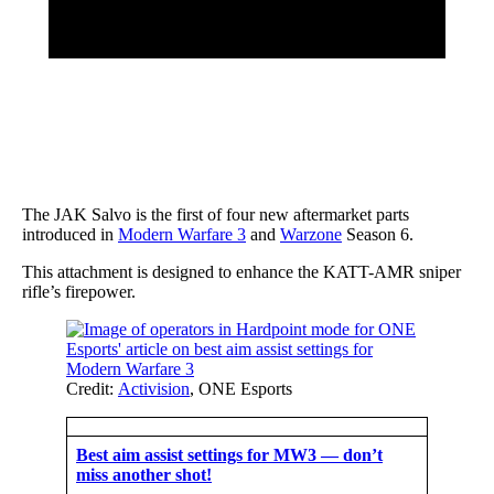
The JAK Salvo is the first of four new aftermarket parts
introduced in
Modern Warfare 3
and
Warzone
Season 6.
This attachment is designed to enhance the KATT-AMR sniper
rifle’s firepower.
Credit:
Activision
, ONE Esports
Best aim assist settings for MW3 — don’t
miss another shot!