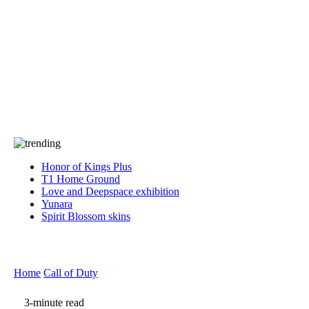
Press
PRIVACY
Contact Us
About
Press
T&C
Contact Us
Partners
Honor of Kings Plus
T1 Home Ground
Love and Deepspace exhibition
Yunara
Spirit Blossom skins
Home
Call of Duty
3-minute read