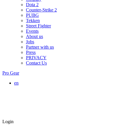
Dota 2
Counter-Strike 2
PUBG
Tekken
Street Fighter
Events
About us
Jobs
Partner with us
Press
PRIVACY
Contact Us
Pro Gear
en
Login