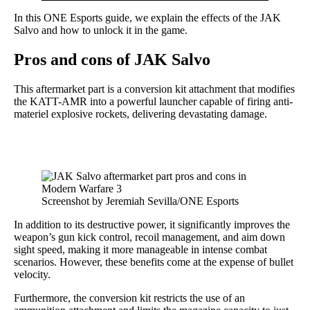
In this ONE Esports guide, we explain the effects of the JAK
Salvo and how to unlock it in the game.
Pros and cons of JAK Salvo
This aftermarket part is a conversion kit attachment that modifies
the KATT-AMR into a powerful launcher capable of firing anti-
materiel explosive rockets, delivering devastating damage.
Screenshot by Jeremiah Sevilla/ONE Esports
In addition to its destructive power, it significantly improves the
weapon’s gun kick control, recoil management, and aim down
sight speed, making it more manageable in intense combat
scenarios. However, these benefits come at the expense of bullet
velocity.
Furthermore, the conversion kit restricts the use of an