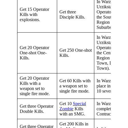
In Warzone
Urzikstan, get 15
Get 15 Operator
Get three
Operator Kills in
Kills with
Disciple Kills.
the Southern
explosions.
Region (City,
Suburbs, Manor)
In Warzone
Urzikstan, get 15
Get 20 Operator
Operator Kills in
Get 250 One-shot
One-shot One-
the Central
Kills.
Kills.
Region (Old
Town, Low
Town).
Get 20 Operator
Get 60 Kills with
In Warzone,
Kills with a
a weapon set to
place in the Top
weapon set to
single fire mode.
10 seven times.
single fire mode.
Get 10
Special
In Warzone,
Get three Operator
Zombie
Kills
complete 15
Double Kills.
with an SMG.
Contracts.
Get 200 Kills in
Get three Operator