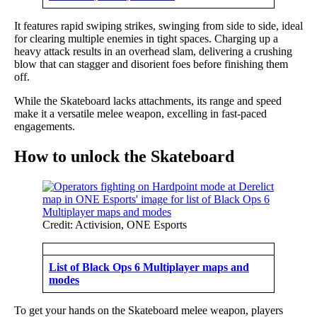
It features rapid swiping strikes, swinging from side to side, ideal
for clearing multiple enemies in tight spaces. Charging up a
heavy attack results in an overhead slam, delivering a crushing
blow that can stagger and disorient foes before finishing them
off.
While the Skateboard lacks attachments, its range and speed
make it a versatile melee weapon, excelling in fast-paced
engagements.
How to unlock the Skateboard
Credit: Activision, ONE Esports
List of Black Ops 6 Multiplayer maps and
modes
To get your hands on the Skateboard melee weapon, players