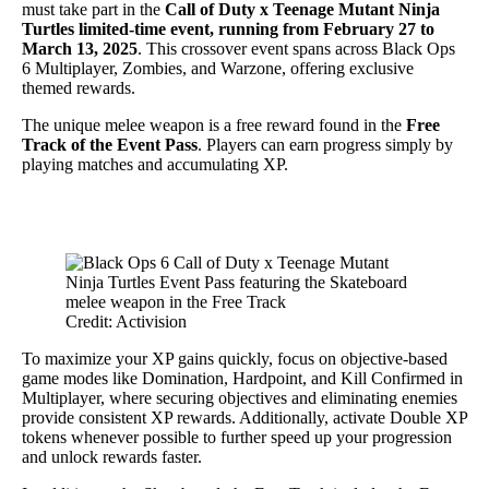
must take part in the
Call of Duty x Teenage Mutant Ninja
Turtles limited-time event, running from February 27 to
March 13, 2025
. This crossover event spans across Black Ops
6 Multiplayer, Zombies, and Warzone, offering exclusive
themed rewards.
The unique melee weapon is a free reward found in the
Free
Track of the Event Pass
. Players can earn progress simply by
playing matches and accumulating XP.
Credit: Activision
To maximize your XP gains quickly, focus on objective-based
game modes like Domination, Hardpoint, and Kill Confirmed in
Multiplayer, where securing objectives and eliminating enemies
provide consistent XP rewards. Additionally, activate Double XP
tokens whenever possible to further speed up your progression
and unlock rewards faster.