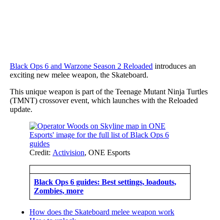
Black Ops 6 and Warzone Season 2 Reloaded
introduces an
exciting new melee weapon, the Skateboard.
This unique weapon is part of the Teenage Mutant Ninja Turtles
(TMNT) crossover event, which launches with the Reloaded
update.
Credit:
Activision
, ONE Esports
Black Ops 6 guides: Best settings, loadouts,
Zombies, more
How does the Skateboard melee weapon work