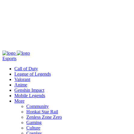
About
Press
T&C
Contact Us
Partners
Esports
Call of Duty
League of Legends
Valorant
Anime
Genshin Impact
Mobile Legends
More
Community
Honkai Star Rail
Zenless Zone Zero
Gaming
Culture
Cosplay