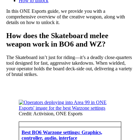
How to unlock
In this ONE Esports guide, we provide you with a
comprehensive overview of the creative weapon, along with
details on how to unlock it.
How does the Skateboard melee
weapon work in BO6 and WZ?
The Skateboard isn’t just for riding—it’s a deadly close-quarters
tool designed for fast, aggressive takedowns. When wielded,
your operator holds the board deck-side out, delivering a variety
of brutal strikes.
Credit: Activision, ONE Esports
Best BO6 Warzone settings: Graphics,
controller, audio, interface