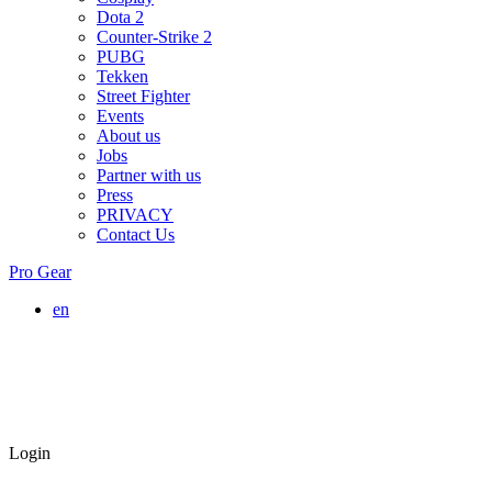
Dota 2
Counter-Strike 2
PUBG
Tekken
Street Fighter
Events
About us
Jobs
Partner with us
Press
PRIVACY
Contact Us
Pro Gear
en
Login