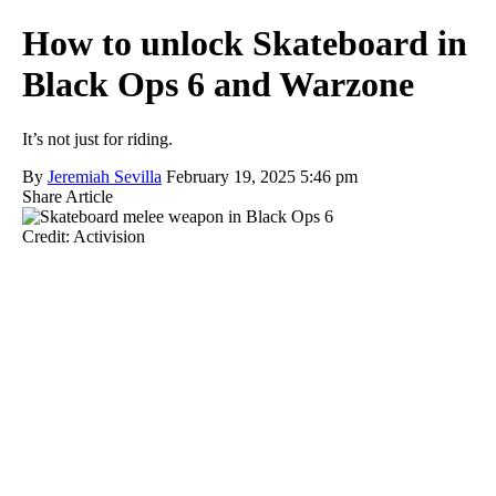
How to unlock Skateboard in
Black Ops 6 and Warzone
It’s not just for riding.
By
Jeremiah Sevilla
February 19, 2025 5:46 pm
Share Article
Credit: Activision