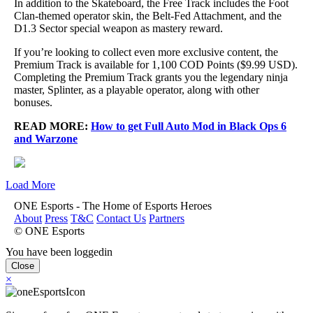
In addition to the Skateboard, the Free Track includes the Foot
Clan-themed operator skin, the Belt-Fed Attachment, and the
D1.3 Sector special weapon as mastery reward.
If you’re looking to collect even more exclusive content, the
Premium Track is available for 1,100 COD Points ($9.99 USD).
Completing the Premium Track grants you the legendary ninja
master, Splinter, as a playable operator, along with other
bonuses.
READ MORE:
How to get Full Auto Mod in Black Ops 6
and Warzone
Load More
ONE Esports - The Home of Esports Heroes
About
Press
T&C
Contact Us
Partners
© ONE Esports
You have been loggedin
Close
×