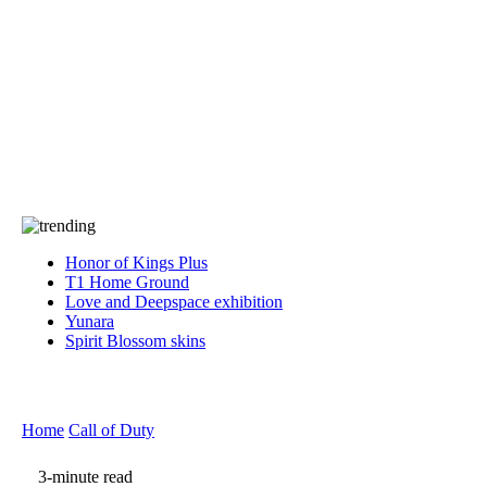
Press
PRIVACY
Contact Us
About
Press
T&C
Contact Us
Partners
Honor of Kings Plus
T1 Home Ground
Love and Deepspace exhibition
Yunara
Spirit Blossom skins
Home
Call of Duty
3-minute read