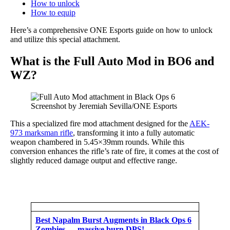
How to unlock
How to equip
Here’s a comprehensive ONE Esports guide on how to unlock
and utilize this special attachment.
What is the Full Auto Mod in BO6 and
WZ?
Screenshot by Jeremiah Sevilla/ONE Esports
This a specialized fire mod attachment designed for the
AEK-
973 marksman rifle
, transforming it into a fully automatic
weapon chambered in 5.45×39mm rounds. While this
conversion enhances the rifle’s rate of fire, it comes at the cost of
slightly reduced damage output and effective range.
Best Napalm Burst Augments in Black Ops 6
Zombies — massive burn DPS!