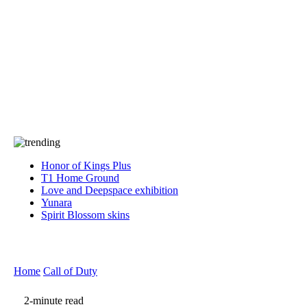
Press
PRIVACY
Contact Us
About
Press
T&C
Contact Us
Partners
Honor of Kings Plus
T1 Home Ground
Love and Deepspace exhibition
Yunara
Spirit Blossom skins
Home
Call of Duty
2-minute read