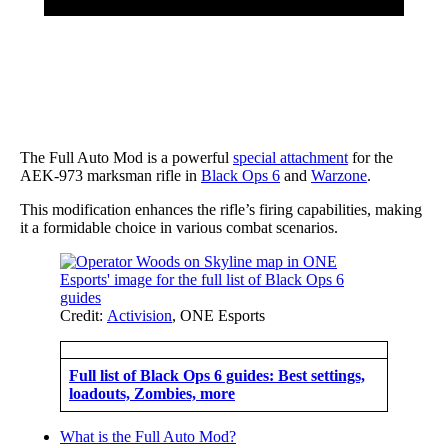
The Full Auto Mod is a powerful
special attachment
for the
AEK-973 marksman rifle in
Black Ops 6
and
Warzone
.
This modification enhances the rifle’s firing capabilities, making
it a formidable choice in various combat scenarios.
Credit:
Activision
, ONE Esports
Full list of Black Ops 6 guides: Best settings,
loadouts, Zombies, more
What is the Full Auto Mod?