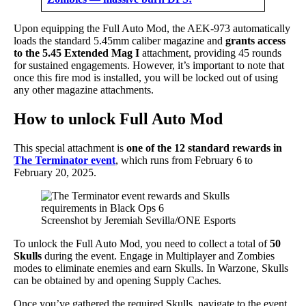
Upon equipping the Full Auto Mod, the AEK-973 automatically
loads the standard 5.45mm caliber magazine and
grants access
to the 5.45 Extended Mag I
attachment, providing 45 rounds
for sustained engagements. However, it’s important to note that
once this fire mod is installed, you will be locked out of using
any other magazine attachments.
How to unlock Full Auto Mod
This special attachment is
one of the 12 standard rewards in
The Terminator event
, which runs from February 6 to
February 20, 2025.
Screenshot by Jeremiah Sevilla/ONE Esports
To unlock the Full Auto Mod, you need to collect a total of
50
Skulls
during the event. Engage in Multiplayer and Zombies
modes to eliminate enemies and earn Skulls. In Warzone, Skulls
can be obtained by and opening Supply Caches.
Once you’ve gathered the required Skulls, navigate to the event