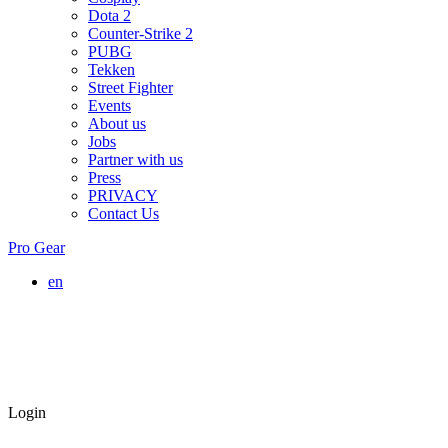
Dota 2
Counter-Strike 2
PUBG
Tekken
Street Fighter
Events
About us
Jobs
Partner with us
Press
PRIVACY
Contact Us
Pro Gear
en
Login