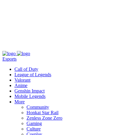
About
Press
T&C
Contact Us
Partners
Esports
Call of Duty
League of Legends
Valorant
Anime
Genshin Impact
Mobile Legends
More
Community
Honkai Star Rail
Zenless Zone Zero
Gaming
Culture
Cosplay