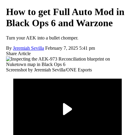
How to get Full Auto Mod in
Black Ops 6 and Warzone
Turn your AEK into a bullet chomper.
By
Jeremiah Sevilla
February 7, 2025 5:41 pm
Share Article
Screenshot by Jeremiah Sevilla/ONE Esports