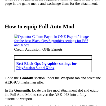
page in the game menu and exchange them for the attachment.
How to equip Full Auto Mod
Credit: Activision, ONE Esports
Best Black Ops 6 graphics settings for
PlayStation 5 and Xbox
Go to the
Loadout
section under the Weapons tab and select the
AEK-973 marksman rifle.
In the
Gunsmith
, locate the fire mod attachment slot and equip
the Full Auto Mod to convert the AEK-973 into a fully
automatic weapon.