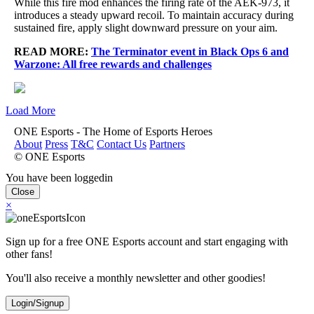
While this fire mod enhances the firing rate of the AEK-973, it
introduces a steady upward recoil. To maintain accuracy during
sustained fire, apply slight downward pressure on your aim.
READ MORE:
The Terminator event in Black Ops 6 and
Warzone: All free rewards and challenges
Load More
ONE Esports - The Home of Esports Heroes
About
Press
T&C
Contact Us
Partners
© ONE Esports
You have been loggedin
Close
×
Sign up for a free ONE Esports account and start engaging with
other fans!
You'll also receive a monthly newsletter and other goodies!
Login/Signup