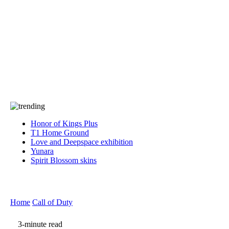
Press
PRIVACY
Contact Us
About
Press
T&C
Contact Us
Partners
Honor of Kings Plus
T1 Home Ground
Love and Deepspace exhibition
Yunara
Spirit Blossom skins
Home
Call of Duty
3-minute read