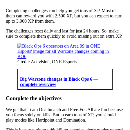
Completing challenges can help you get tons of XP. Most of
them can reward you with 2,500 XP, but you can expect to earn
up to 3,000 XP from them.
The challenges reset daily and last for just 24 hours. So, make
sure to complete them quickly to avoid missing out on extra XP.
Credit: Activision, ONE Esports
Big Warzone changes in Black Ops 6 —
complete overview
Complete the objectives
We get that Team Deathmatch and Free-For-All are fun because
you focus solely on kills. But to earn tons of XP, you should
play modes like Hardpoint and Domination.
This is because, along with killing enemies, these modes reward