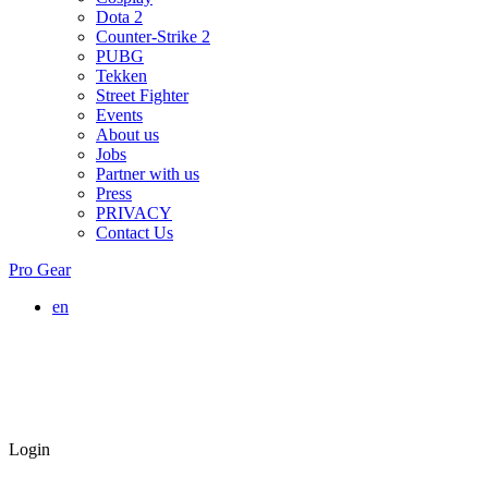
Dota 2
Counter-Strike 2
PUBG
Tekken
Street Fighter
Events
About us
Jobs
Partner with us
Press
PRIVACY
Contact Us
Pro Gear
en
Login