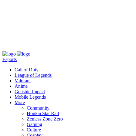
About
Press
T&C
Contact Us
Partners
Esports
Call of Duty
League of Legends
Valorant
Anime
Genshin Impact
Mobile Legends
More
Community
Honkai Star Rail
Zenless Zone Zero
Gaming
Culture
Cosplay