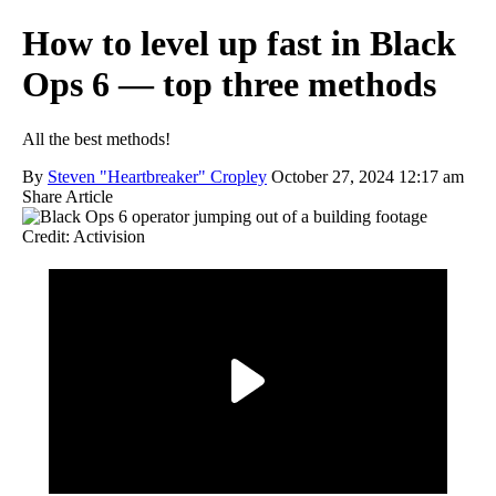
How to level up fast in Black
Ops 6 — top three methods
All the best methods!
By
Steven "Heartbreaker" Cropley
October 27, 2024 12:17 am
Share Article
Credit: Activision