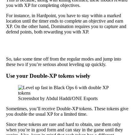
you with XP for completing objectives.
For instance, in Hardpoint, you have to stay within a marked
location until the timer ends to complete an objective and earn
XP. On the other hand, Domination requires you to capture and
defend points, both rewarding you with XP.
So, take some time off from the regular modes and jump into
these two if you’re serious about leveling up quickly.
Use your Double-XP tokens wisely
Screenshot by Abdul Haddi/ONE Esports
Sometimes, you’ll receive Double-XP tokens. These tokens give
you double the usual XP for a limited time.
Since these tokens are rare and hard to obtain, use them only
when you’re in good form and can stay in the game until they