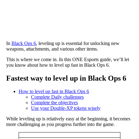
In
Black Ops 6
, leveling up is essential for unlocking new
weapons, attachments, and various other items.
This is where we come in. In this ONE Esports guide, we’ll let
you know about how to level up fast in Black Ops 6.
Fastest way to level up in Black Ops 6
How to level up fast in Black Ops 6
Complete Daily challenges
Complete the objectives
Use your Double-XP tokens wisely
While leveling up is relatively easy at the beginning, it becomes
more challenging as you progress further into the game.