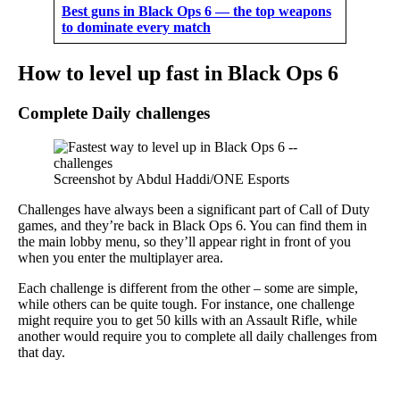
Best guns in Black Ops 6 — the top weapons
to dominate every match
How to level up fast in Black Ops 6
Complete Daily challenges
Screenshot by Abdul Haddi/ONE Esports
Challenges have always been a significant part of Call of Duty
games, and they’re back in Black Ops 6. You can find them in
the main lobby menu, so they’ll appear right in front of you
when you enter the multiplayer area.
Each challenge is different from the other – some are simple,
while others can be quite tough. For instance, one challenge
might require you to get 50 kills with an Assault Rifle, while
another would require you to complete all daily challenges from
that day.