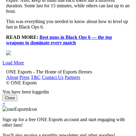
expire. Also, keep in mind that each token has a different
duration. Some last for 15 minutes, while others can last up to an
hour.
This was everything you needed to know about how to level up
fast in Black Ops 6.
READ MORE:
Best guns in Black Ops 6 — the top
weapons to dominate every match
Load More
ONE Esports - The Home of Esports Heroes
About
Press
T&C
Contact Us
Partners
© ONE Esports
You have been loggedin
Close
×
Sign up for a free ONE Esports account and start engaging with
other fans!
You'll also receive a monthly newsletter and other goodies!