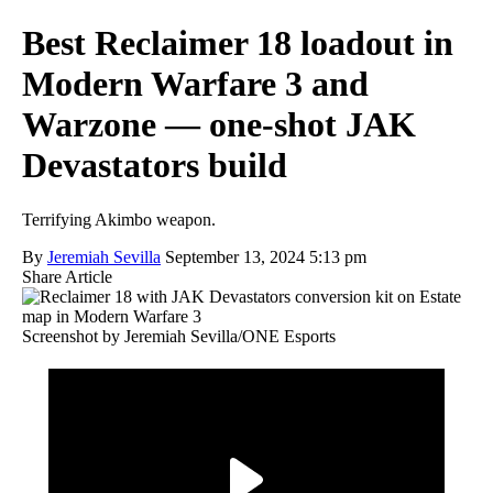
Best Reclaimer 18 loadout in
Modern Warfare 3 and
Warzone — one-shot JAK
Devastators build
Terrifying Akimbo weapon.
By
Jeremiah Sevilla
September 13, 2024 5:13 pm
Share Article
Screenshot by Jeremiah Sevilla/ONE Esports