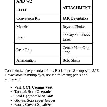
AND WZ
ATTACHMENT
SLOT
Conversion Kit
JAK Devastators
Muzzle
Bryson Choke
Schlager ULO-66
Laser
Laser
Center Mass Grip
Rear Grip
Tape
Ammunition
Bolo Shells
To maximize the potential of this Reclaimer 18 setup with JAK
Devastators in multiplayer, use the following perks and
equpment:
Vest:
CCT Comms Vest
Tactical:
Stun Grenade
Field Upgrade:
Med Box
Gloves:
Scavenger Gloves
Boots:
Covert Sneakers