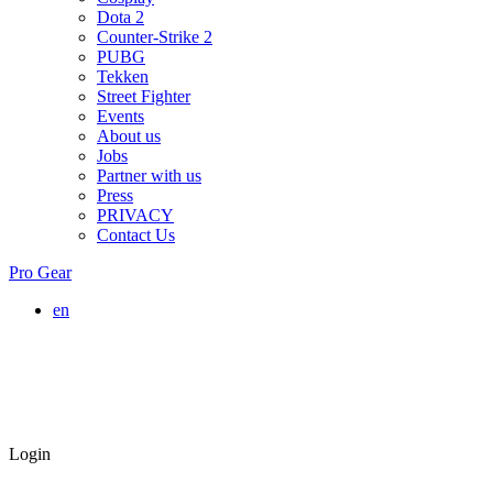
Dota 2
Counter-Strike 2
PUBG
Tekken
Street Fighter
Events
About us
Jobs
Partner with us
Press
PRIVACY
Contact Us
Pro Gear
en
Login