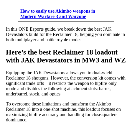
How to easily use Akimbo weapons in
Modern Warfare 3 and Warzone
In this ONE Esports guide, we break down the best JAK
Devastators build for the Reclaimer 18, helping you dominate in
both multiplayer and battle royale modes.
Here’s the best Reclaimer 18 loadout
with JAK Devastators in MW3 and WZ
Equipping the JAK Devastators allows you to dual-wield
Reclaimer 18 shotguns. However, the conversion kit comes with
significant trade-offs—it restricts the weapon to hipfire-only
mode and disables the following attachment slots: barrel,
underbarrel, stock, and optics.
To overcome these limitations and transform the Akimbo
Reclaimer 18 into a one-shot machine, this loadout focuses on
maximizing hipfire accuracy and handling for close-quarters
dominance.