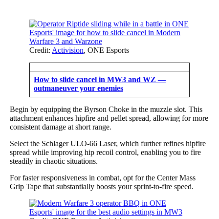
Credit:
Activision
, ONE Esports
How to slide cancel in MW3 and WZ —
outmaneuver your enemies
Begin by equipping the Byrson Choke in the muzzle slot. This
attachment enhances hipfire and pellet spread, allowing for more
consistent damage at short range.
Select the Schlager ULO-66 Laser, which further refines hipfire
spread while improving hip recoil control, enabling you to fire
steadily in chaotic situations.
For faster responsiveness in combat, opt for the Center Mass
Grip Tape that substantially boosts your sprint-to-fire speed.