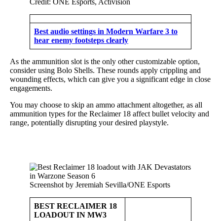
Credit: ONE Esports, Activision
Best audio settings in Modern Warfare 3 to
hear enemy footsteps clearly
As the ammunition slot is the only other customizable option,
consider using Bolo Shells. These rounds apply crippling and
wounding effects, which can give you a significant edge in close
engagements.
You may choose to skip an ammo attachment altogether, as all
ammunition types for the Reclaimer 18 affect bullet velocity and
range, potentially disrupting your desired playstyle.
Screenshot by Jeremiah Sevilla/ONE Esports
BEST RECLAIMER 18
LOADOUT IN MW3