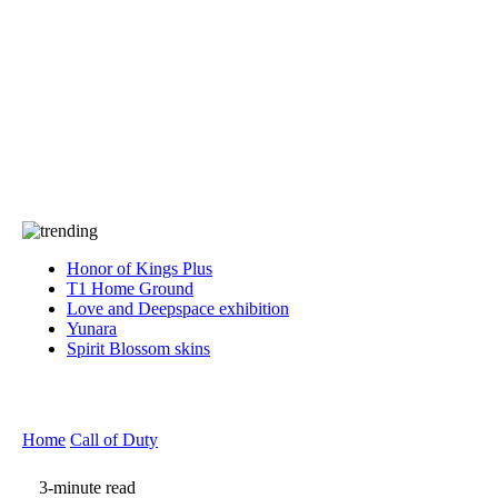
Press
PRIVACY
Contact Us
About
Press
T&C
Contact Us
Partners
Honor of Kings Plus
T1 Home Ground
Love and Deepspace exhibition
Yunara
Spirit Blossom skins
Home
Call of Duty
3-minute read