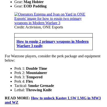
Gear:
Mag Holster
Gear:
EOD Padding
Credit: Activision, ONE Esports
How to equip 2 primary weapons in Modern
Warfare 3 easily
For Warzone players, consider the perk package and equipment
below:
Perk 1:
Double Time
Perk 2:
Mountaineer
Perk 3:
Tempered
Perk 4:
Flex
Tactical:
Smoke Grenade
Lethal:
Throwing Knife
READ MORE:
How to unlock Kastov LSW LMG in MW3
and WZ