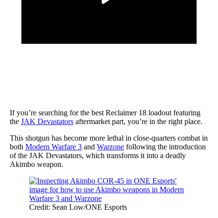
If you’re searching for the best Reclaimer 18 loadout featuring
the
JAK Devastators
aftermarket part, you’re in the right place.
This shotgun has become more lethal in close-quarters combat in
both
Modern Warfare 3
and
Warzone
following the introduction
of the JAK Devastators, which transforms it into a deadly
Akimbo weapon.
Credit: Sean Low/ONE Esports