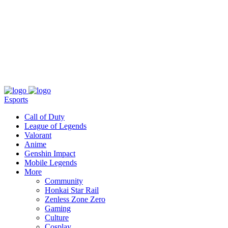
About
Press
T&C
Contact Us
Partners
Esports
Call of Duty
League of Legends
Valorant
Anime
Genshin Impact
Mobile Legends
More
Community
Honkai Star Rail
Zenless Zone Zero
Gaming
Culture
Cosplay