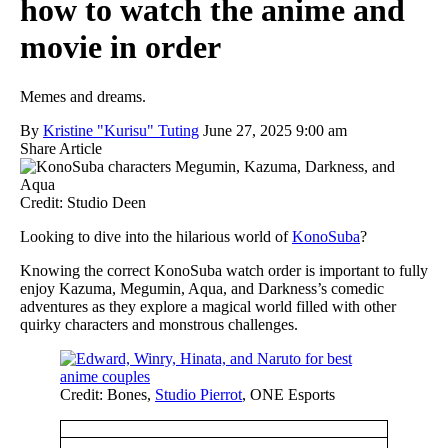
how to watch the anime and
movie in order
Memes and dreams.
By
Kristine "Kurisu" Tuting
June 27, 2025 9:00 am
Share Article
Credit: Studio Deen
Looking to dive into the hilarious world of
KonoSuba
?
Knowing the correct KonoSuba watch order is important to fully
enjoy Kazuma, Megumin, Aqua, and Darkness’s comedic
adventures as they explore a magical world filled with other
quirky characters and monstrous challenges.
Credit: Bones,
Studio Pierrot
, ONE Esports