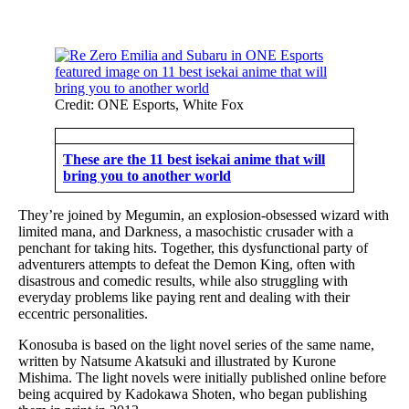
Credit: ONE Esports, White Fox
These are the 11 best isekai anime that will
bring you to another world
They’re joined by Megumin, an explosion-obsessed wizard with
limited mana, and Darkness, a masochistic crusader with a
penchant for taking hits. Together, this dysfunctional party of
adventurers attempts to defeat the Demon King, often with
disastrous and comedic results, while also struggling with
everyday problems like paying rent and dealing with their
eccentric personalities.
Konosuba is based on the light novel series of the same name,
written by Natsume Akatsuki and illustrated by Kurone
Mishima. The light novels were initially published online before
being acquired by Kadokawa Shoten, who began publishing