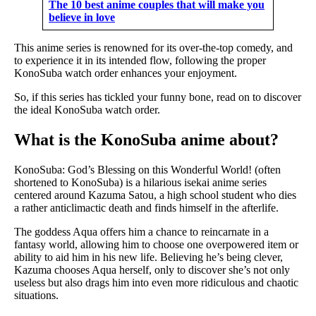
The 10 best anime couples that will make you
believe in love
This anime series is renowned for its over-the-top comedy, and
to experience it in its intended flow, following the proper
KonoSuba watch order enhances your enjoyment.
So, if this series has tickled your funny bone, read on to discover
the ideal KonoSuba watch order.
What is the KonoSuba anime about?
KonoSuba: God’s Blessing on this Wonderful World! (often
shortened to KonoSuba) is a hilarious isekai anime series
centered around Kazuma Satou, a high school student who dies
a rather anticlimactic death and finds himself in the afterlife.
The goddess Aqua offers him a chance to reincarnate in a
fantasy world, allowing him to choose one overpowered item or
ability to aid him in his new life. Believing he’s being clever,
Kazuma chooses Aqua herself, only to discover she’s not only
useless but also drags him into even more ridiculous and chaotic
situations.