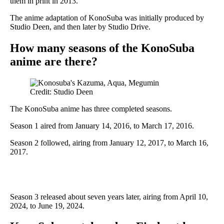
them in print in 2013.
The anime adaptation of KonoSuba was initially produced by
Studio Deen, and then later by Studio Drive.
How many seasons of the KonoSuba
anime are there?
Credit: Studio Deen
The KonoSuba anime has three completed seasons.
Season 1 aired from January 14, 2016, to March 17, 2016.
Season 2 followed, airing from January 12, 2017, to March 16,
2017.
Season 3 released about seven years later, airing from April 10,
2024, to June 19, 2024.