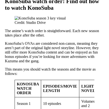
KonoSuba watch order: Find out how
to watch KonoSuba
Credit: Studio Drive
The anime’s watch order is straightforward. Each new season
takes place after the other.
KonoSuba’s OVAs are considered non-canon, meaning they
aren’t part of the original light novel storyline. However, they
still offer more KonoSuba content and can be enjoyed as fun
bonus episodes if you’re looking for more adventures with
Kazuma and the gang.
This means you should watch the seasons and the movie as
follows:
KONOSUBA
EPISODES/MOVIE
LIGHT
WATCH
LENGTH
NOVEL
ORDER
Volumes 1
Season 1
10 episodes
and 2