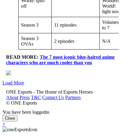
World! spin-
Wonderful
off
World!
light novel
Volumes 6
Season 3
11 episodes
to 7
Season 3
2 episodes
N/A
OVAs
READ MORE:
The 7 most iconic blue-haired anime
characters who are much cooler than you
Load More
ONE Esports - The Home of Esports Heroes
About
Press
T&C
Contact Us
Partners
© ONE Esports
You have been loggedin
Close
×