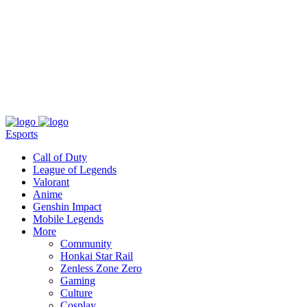
About
Press
T&C
Contact Us
Partners
Esports
Call of Duty
League of Legends
Valorant
Anime
Genshin Impact
Mobile Legends
More
Community
Honkai Star Rail
Zenless Zone Zero
Gaming
Culture
Cosplay