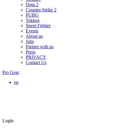
Dota 2
Counter-Strike 2
PUBG
Tekken
Street Fighter
Events
About us
Jobs
Partner with us
Press
PRIVACY
Contact Us
Pro Gear
en
Login