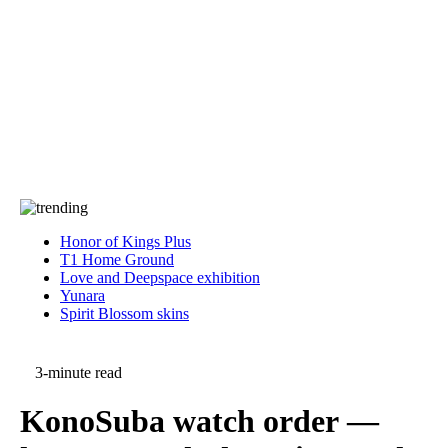
Press
PRIVACY
Contact Us
About
Press
T&C
Contact Us
Partners
Honor of Kings Plus
T1 Home Ground
Love and Deepspace exhibition
Yunara
Spirit Blossom skins
3-minute read
KonoSuba watch order —