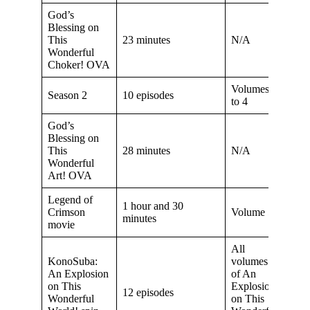
God’s
Blessing on
This
23 minutes
N/A
Wonderful
Choker! OVA
Volumes 2
Season 2
10 episodes
to 4
God’s
Blessing on
This
28 minutes
N/A
Wonderful
Art! OVA
Legend of
1 hour and 30
Crimson
Volume 5
minutes
movie
All
KonoSuba:
volumes
An Explosion
of An
on This
Explosion
12 episodes
Wonderful
on This