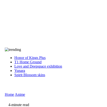
Press
PRIVACY
Contact Us
About
Press
T&C
Contact Us
Partners
Honor of Kings Plus
T1 Home Ground
Love and Deepspace exhibition
Yunara
Spirit Blossom skins
Home
Anime
4-minute read