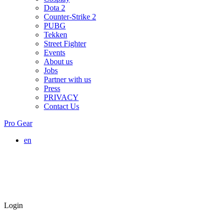
Dota 2
Counter-Strike 2
PUBG
Tekken
Street Fighter
Events
About us
Jobs
Partner with us
Press
PRIVACY
Contact Us
Pro Gear
en
Login