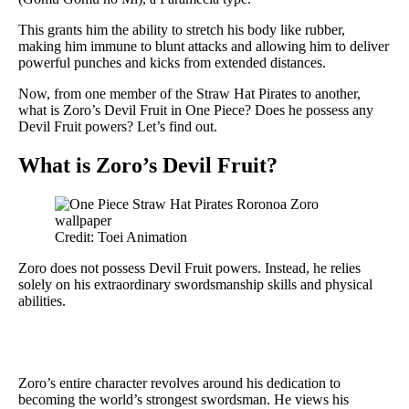
This grants him the ability to stretch his body like rubber,
making him immune to blunt attacks and allowing him to deliver
powerful punches and kicks from extended distances.
Now, from one member of the Straw Hat Pirates to another,
what is Zoro’s Devil Fruit in One Piece? Does he possess any
Devil Fruit powers? Let’s find out.
What is Zoro’s Devil Fruit?
Credit: Toei Animation
Zoro does not possess Devil Fruit powers. Instead, he relies
solely on his extraordinary swordsmanship skills and physical
abilities.
Zoro’s entire character revolves around his dedication to
becoming the world’s strongest swordsman. He views his