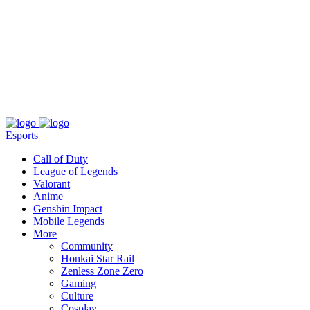
About
Press
T&C
Contact Us
Partners
Esports
Call of Duty
League of Legends
Valorant
Anime
Genshin Impact
Mobile Legends
More
Community
Honkai Star Rail
Zenless Zone Zero
Gaming
Culture
Cosplay