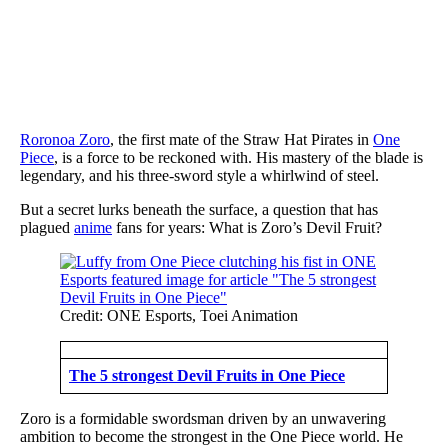
Roronoa Zoro
, the first mate of the Straw Hat Pirates in
One
Piece
, is a force to be reckoned with. His mastery of the blade is
legendary, and his three-sword style a whirlwind of steel.
But a secret lurks beneath the surface, a question that has
plagued
anime
fans for years: What is Zoro’s Devil Fruit?
Credit: ONE Esports, Toei Animation
The 5 strongest Devil Fruits in One Piece
Zoro is a formidable swordsman driven by an unwavering
ambition to become the strongest in the One Piece world. He