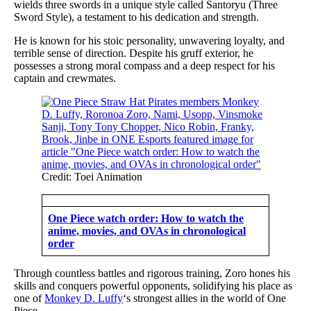
wields three swords in a unique style called Santoryu (Three
Sword Style), a testament to his dedication and strength.
He is known for his stoic personality, unwavering loyalty, and
terrible sense of direction. Despite his gruff exterior, he
possesses a strong moral compass and a deep respect for his
captain and crewmates.
Credit: Toei Animation
One Piece watch order: How to watch the
anime, movies, and OVAs in chronological
order
Through countless battles and rigorous training, Zoro hones his
skills and conquers powerful opponents, solidifying his place as
one of
Monkey D. Luffy
‘s strongest allies in the world of One
Piece.