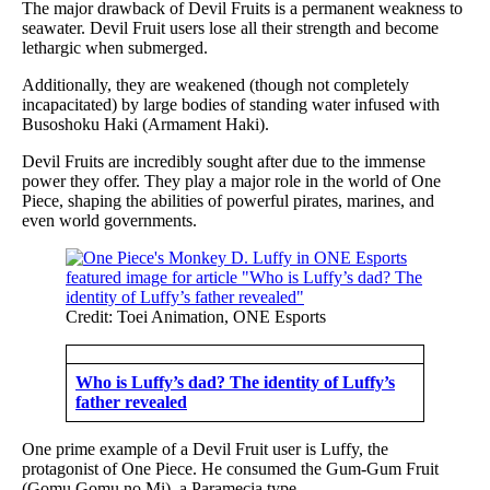
The major drawback of Devil Fruits is a permanent weakness to
seawater. Devil Fruit users lose all their strength and become
lethargic when submerged.
Additionally, they are weakened (though not completely
incapacitated) by large bodies of standing water infused with
Busoshoku Haki (Armament Haki).
Devil Fruits are incredibly sought after due to the immense
power they offer. They play a major role in the world of One
Piece, shaping the abilities of powerful pirates, marines, and
even world governments.
Credit: Toei Animation, ONE Esports
Who is Luffy’s dad? The identity of Luffy’s
father revealed
One prime example of a Devil Fruit user is Luffy, the
protagonist of One Piece. He consumed the Gum-Gum Fruit
(Gomu Gomu no Mi), a Paramecia type.