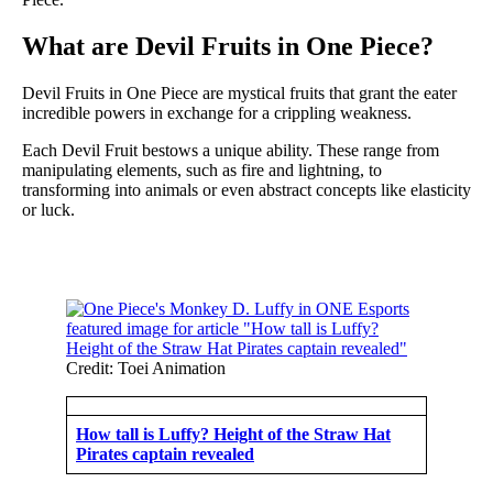
What are Devil Fruits in One Piece?
Devil Fruits in One Piece are mystical fruits that grant the eater
incredible powers in exchange for a crippling weakness.
Each Devil Fruit bestows a unique ability. These range from
manipulating elements, such as fire and lightning, to
transforming into animals or even abstract concepts like elasticity
or luck.
Credit: Toei Animation
How tall is Luffy? Height of the Straw Hat
Pirates captain revealed