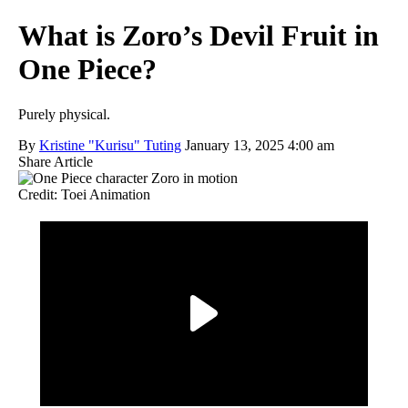
What is Zoro’s Devil Fruit in
One Piece?
Purely physical.
By
Kristine "Kurisu" Tuting
January 13, 2025 4:00 am
Share Article
Credit: Toei Animation