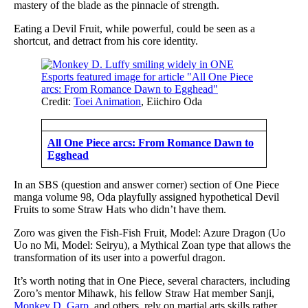
mastery of the blade as the pinnacle of strength.
Eating a Devil Fruit, while powerful, could be seen as a
shortcut, and detract from his core identity.
Credit:
Toei Animation
, Eiichiro Oda
All One Piece arcs: From Romance Dawn to
Egghead
In an SBS (question and answer corner) section of One Piece
manga volume 98, Oda playfully assigned hypothetical Devil
Fruits to some Straw Hats who didn’t have them.
Zoro was given the Fish-Fish Fruit, Model: Azure Dragon (Uo
Uo no Mi, Model: Seiryu), a Mythical Zoan type that allows the
transformation of its user into a powerful dragon.
It’s worth noting that in One Piece, several characters, including
Zoro’s mentor Mihawk, his fellow Straw Hat member Sanji,
Monkey D. Garp
, and others, rely on martial arts skills rather