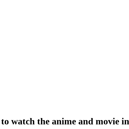
o watch the anime and movie in