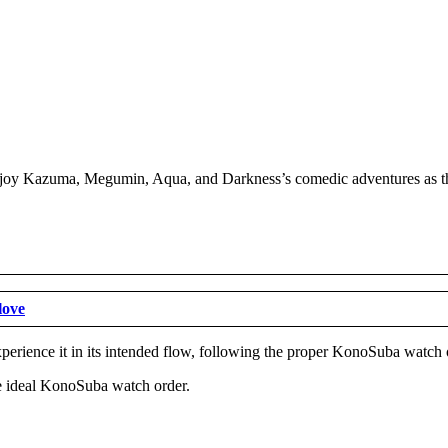
joy Kazuma, Megumin, Aqua, and Darkness’s comedic adventures as they
love
experience it in its intended flow, following the proper KonoSuba watc
the ideal KonoSuba watch order.