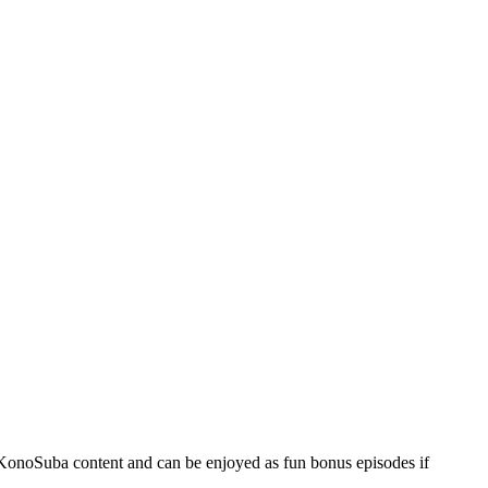
e KonoSuba content and can be enjoyed as fun bonus episodes if