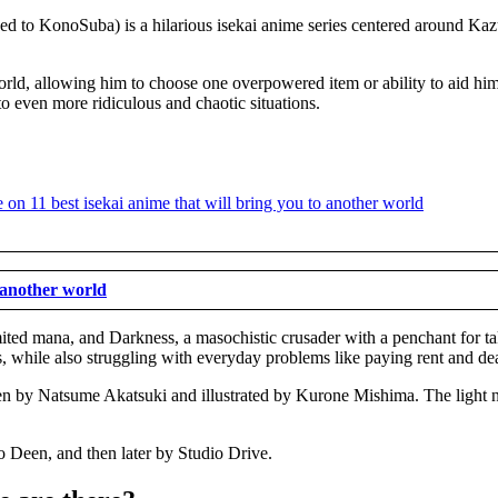
 to KonoSuba) is a hilarious isekai anime series centered around Kazu
orld, allowing him to choose one overpowered item or ability to aid hi
nto even more ridiculous and chaotic situations.
o another world
ed mana, and Darkness, a masochistic crusader with a penchant for takin
 while also struggling with everyday problems like paying rent and deal
ten by Natsume Akatsuki and illustrated by Kurone Mishima. The light no
 Deen, and then later by Studio Drive.