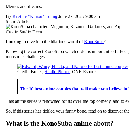
Memes and dreams.
By
Kristine "Kurisu" Tuting
June 27, 2025 9:00 am
Share Article
Credit: Studio Deen
Looking to dive into the hilarious world of
KonoSuba
?
Knowing the correct KonoSuba watch order is important to fully en
monstrous challenges.
Credit: Bones,
Studio Pierrot
, ONE Esports
The 10 best anime couples that will make you believe in 
This anime series is renowned for its over-the-top comedy, and to 
So, if this series has tickled your funny bone, read on to discover 
What is the KonoSuba anime about?