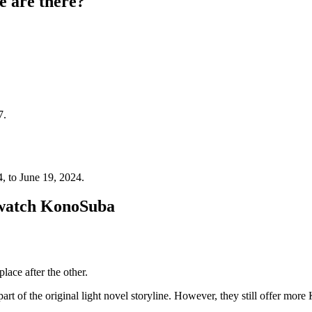
 are there?
7.
4, to June 19, 2024.
 watch KonoSuba
lace after the other.
 of the original light novel storyline. However, they still offer mor