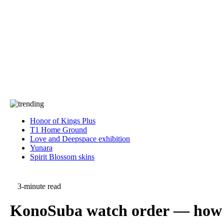
Press
PRIVACY
Contact Us
About
Press
T&C
Contact Us
Partners
Honor of Kings Plus
T1 Home Ground
Love and Deepspace exhibition
Yunara
Spirit Blossom skins
3-minute read
KonoSuba watch order — how t