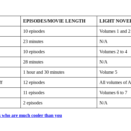
EPISODES/MOVIE LENGTH
LIGHT NOVE
10 episodes
Volumes 1 and 2
23 minutes
N/A
10 episodes
Volumes 2 to 4
28 minutes
N/A
1 hour and 30 minutes
Volume 5
ff
12 episodes
All volumes of A
11 episodes
Volumes 6 to 7
2 episodes
N/A
s who are much cooler than you