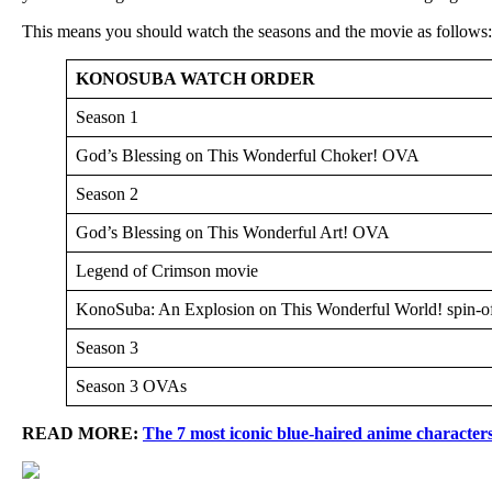
This means you should watch the seasons and the movie as follows:
KONOSUBA WATCH ORDER
Season 1
God’s Blessing on This Wonderful Choker! OVA
Season 2
God’s Blessing on This Wonderful Art! OVA
Legend of Crimson movie
KonoSuba: An Explosion on This Wonderful World! spin-o
Season 3
Season 3 OVAs
READ MORE:
The 7 most iconic blue-haired anime character