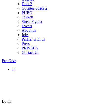
Dota 2
Counter-Strike 2
PUBG
Tekken
Street Fighter
Events
About us
Jobs
Partner with us
Press
PRIVACY
Contact Us
Pro Gear
en
Login