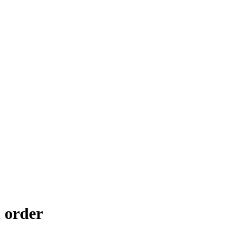
 order