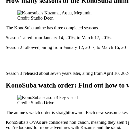
How many seasons of the KonoSuba anime
Credit: Studio Deen
The KonoSuba anime has three completed seasons.
Season 1 aired from January 14, 2016, to March 17, 2016.
Season 2 followed, airing from January 12, 2017, to March 16, 201
Season 3 released about seven years later, airing from April 10, 202
KonoSuba watch order: Find out how to
Credit: Studio Drive
The anime’s watch order is straightforward. Each new season takes p
KonoSuba’s OVAs are considered non-canon, meaning they aren’t part
you’re looking for more adventures with Kazuma and the gang.