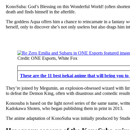
KonoSuba: God’s Blessing on this Wonderful World! (often shortened
death and finds himself in the afterlife.
The goddess Aqua offers him a chance to reincarnate in a fantasy w
herself, only to discover she’s not only useless but also drags him i
Credit: ONE Esports, White Fox
These are the 11 best isekai anime that will bring you t
They’re joined by Megumin, an explosion-obsessed wizard with limit
to defeat the Demon King, often with disastrous and comedic results,
Konosuba is based on the light novel series of the same name, writ
Kadokawa Shoten, who began publishing them in print in 2013.
The anime adaptation of KonoSuba was initially produced by Studio