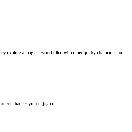
 explore a magical world filled with other quirky characters and
h order enhances your enjoyment.