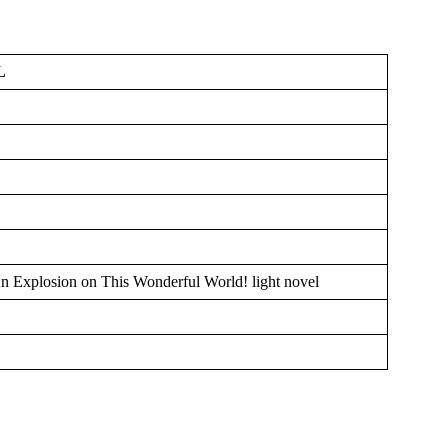
L
n Explosion on This Wonderful World! light novel