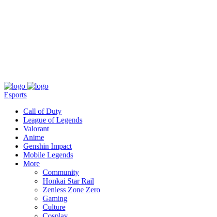
About
Press
T&C
Contact Us
Partners
Esports
Call of Duty
League of Legends
Valorant
Anime
Genshin Impact
Mobile Legends
More
Community
Honkai Star Rail
Zenless Zone Zero
Gaming
Culture
Cosplay