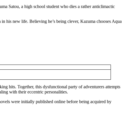
ma Satou, a high school student who dies a rather anticlimactic
m in his new life. Believing he’s being clever, Kazuma chooses Aqua
g hits. Together, this dysfunctional party of adventurers attempts
ing with their eccentric personalities.
vels were initially published online before being acquired by