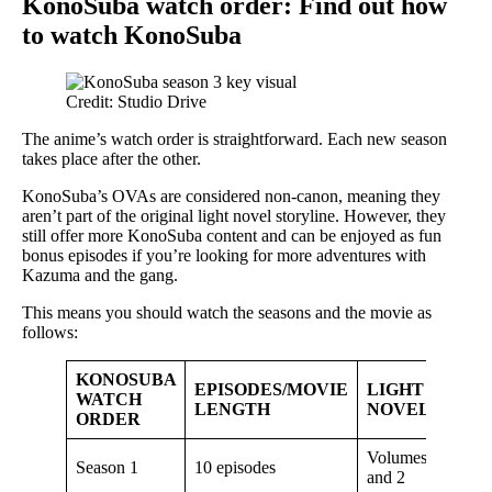
KonoSuba watch order: Find out how
to watch KonoSuba
Credit: Studio Drive
The anime’s watch order is straightforward. Each new season
takes place after the other.
KonoSuba’s OVAs are considered non-canon, meaning they
aren’t part of the original light novel storyline. However, they
still offer more KonoSuba content and can be enjoyed as fun
bonus episodes if you’re looking for more adventures with
Kazuma and the gang.
This means you should watch the seasons and the movie as
follows:
KONOSUBA
EPISODES/MOVIE
LIGHT
WATCH
LENGTH
NOVEL
ORDER
Volumes 1
Season 1
10 episodes
and 2