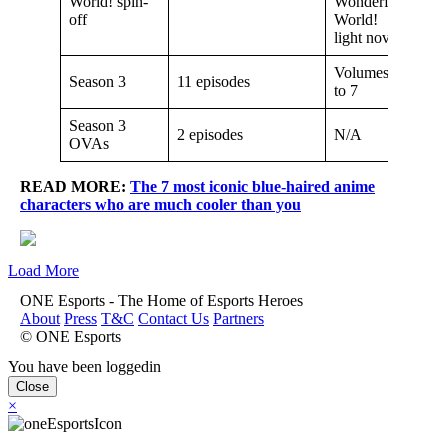
World! spin-
Wonderful
off
World!
light novel
Volumes 6
Season 3
11 episodes
to 7
Season 3
2 episodes
N/A
OVAs
READ MORE:
The 7 most iconic blue-haired anime
characters who are much cooler than you
Load More
ONE Esports - The Home of Esports Heroes
About
Press
T&C
Contact Us
Partners
© ONE Esports
You have been loggedin
Close
×