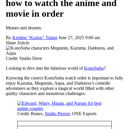
how to watch the anime and
movie in order
Memes and dreams.
By
Kristine "Kurisu" Tuting
June 27, 2025 9:00 am
Share Article
Credit: Studio Deen
Looking to dive into the hilarious world of
KonoSuba
?
Knowing the correct KonoSuba watch order is important to fully
enjoy Kazuma, Megumin, Aqua, and Darkness’s comedic
adventures as they explore a magical world filled with other
quirky characters and monstrous challenges.
Credit: Bones,
Studio Pierrot
, ONE Esports