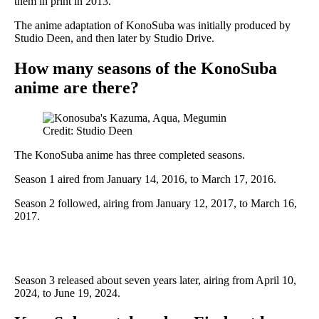
them in print in 2013.
The anime adaptation of KonoSuba was initially produced by
Studio Deen, and then later by Studio Drive.
How many seasons of the KonoSuba
anime are there?
Credit: Studio Deen
The KonoSuba anime has three completed seasons.
Season 1 aired from January 14, 2016, to March 17, 2016.
Season 2 followed, airing from January 12, 2017, to March 16,
2017.
Season 3 released about seven years later, airing from April 10,
2024, to June 19, 2024.