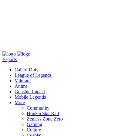
About
Press
T&C
Contact Us
Partners
Esports
Call of Duty
League of Legends
Valorant
Anime
Genshin Impact
Mobile Legends
More
Community
Honkai Star Rail
Zenless Zone Zero
Gaming
Culture
Cosplay