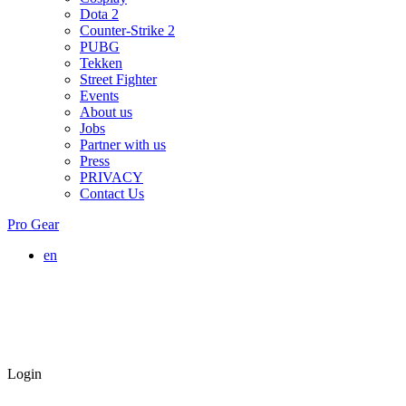
Dota 2
Counter-Strike 2
PUBG
Tekken
Street Fighter
Events
About us
Jobs
Partner with us
Press
PRIVACY
Contact Us
Pro Gear
en
Login