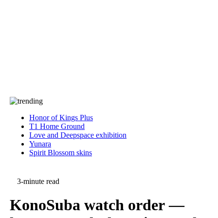
Press
PRIVACY
Contact Us
About
Press
T&C
Contact Us
Partners
Honor of Kings Plus
T1 Home Ground
Love and Deepspace exhibition
Yunara
Spirit Blossom skins
3-minute read
KonoSuba watch order —