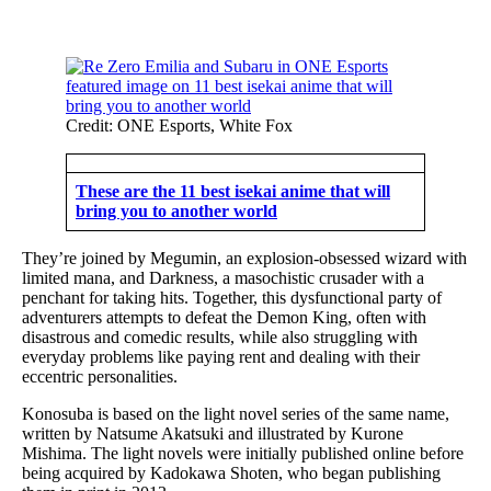
Credit: ONE Esports, White Fox
These are the 11 best isekai anime that will
bring you to another world
They’re joined by Megumin, an explosion-obsessed wizard with
limited mana, and Darkness, a masochistic crusader with a
penchant for taking hits. Together, this dysfunctional party of
adventurers attempts to defeat the Demon King, often with
disastrous and comedic results, while also struggling with
everyday problems like paying rent and dealing with their
eccentric personalities.
Konosuba is based on the light novel series of the same name,
written by Natsume Akatsuki and illustrated by Kurone
Mishima. The light novels were initially published online before
being acquired by Kadokawa Shoten, who began publishing