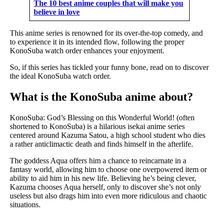
The 10 best anime couples that will make you
believe in love
This anime series is renowned for its over-the-top comedy, and
to experience it in its intended flow, following the proper
KonoSuba watch order enhances your enjoyment.
So, if this series has tickled your funny bone, read on to discover
the ideal KonoSuba watch order.
What is the KonoSuba anime about?
KonoSuba: God’s Blessing on this Wonderful World! (often
shortened to KonoSuba) is a hilarious isekai anime series
centered around Kazuma Satou, a high school student who dies
a rather anticlimactic death and finds himself in the afterlife.
The goddess Aqua offers him a chance to reincarnate in a
fantasy world, allowing him to choose one overpowered item or
ability to aid him in his new life. Believing he’s being clever,
Kazuma chooses Aqua herself, only to discover she’s not only
useless but also drags him into even more ridiculous and chaotic
situations.