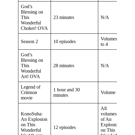
God’s
Blessing on
This
23 minutes
N/A
Wonderful
Choker! OVA
Volumes 2
Season 2
10 episodes
to 4
God’s
Blessing on
This
28 minutes
N/A
Wonderful
Art! OVA
Legend of
1 hour and 30
Crimson
Volume 5
minutes
movie
All
KonoSuba:
volumes
An Explosion
of An
on This
Explosion
12 episodes
Wonderful
on This