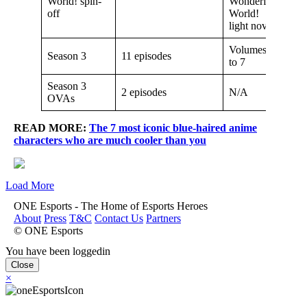
World! spin-
Wonderful
off
World!
light novel
Volumes 6
Season 3
11 episodes
to 7
Season 3
2 episodes
N/A
OVAs
READ MORE:
The 7 most iconic blue-haired anime
characters who are much cooler than you
Load More
ONE Esports - The Home of Esports Heroes
About
Press
T&C
Contact Us
Partners
© ONE Esports
You have been loggedin
Close
×