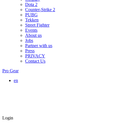
Dota 2
Counter-Strike 2
PUBG
Tekken
Street Fighter
Events
About us
Jobs
Partner with us
Press
PRIVACY
Contact Us
Pro Gear
en
Login