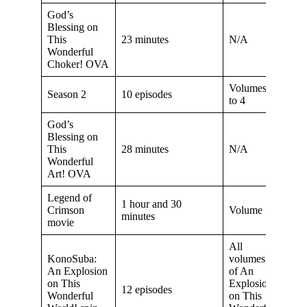
God’s
Blessing on
This
23 minutes
N/A
Wonderful
Choker! OVA
Volumes 2
Season 2
10 episodes
to 4
God’s
Blessing on
This
28 minutes
N/A
Wonderful
Art! OVA
Legend of
1 hour and 30
Crimson
Volume 5
minutes
movie
All
KonoSuba:
volumes
An Explosion
of An
on This
Explosion
12 episodes
Wonderful
on This