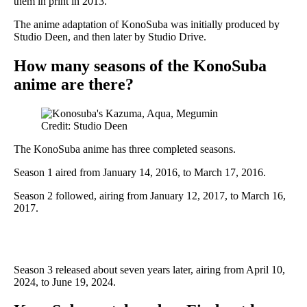
them in print in 2013.
The anime adaptation of KonoSuba was initially produced by
Studio Deen, and then later by Studio Drive.
How many seasons of the KonoSuba
anime are there?
Credit: Studio Deen
The KonoSuba anime has three completed seasons.
Season 1 aired from January 14, 2016, to March 17, 2016.
Season 2 followed, airing from January 12, 2017, to March 16,
2017.
Season 3 released about seven years later, airing from April 10,
2024, to June 19, 2024.