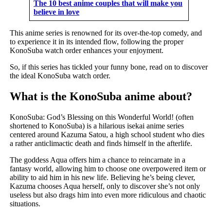
The 10 best anime couples that will make you
believe in love
This anime series is renowned for its over-the-top comedy, and
to experience it in its intended flow, following the proper
KonoSuba watch order enhances your enjoyment.
So, if this series has tickled your funny bone, read on to discover
the ideal KonoSuba watch order.
What is the KonoSuba anime about?
KonoSuba: God’s Blessing on this Wonderful World! (often
shortened to KonoSuba) is a hilarious isekai anime series
centered around Kazuma Satou, a high school student who dies
a rather anticlimactic death and finds himself in the afterlife.
The goddess Aqua offers him a chance to reincarnate in a
fantasy world, allowing him to choose one overpowered item or
ability to aid him in his new life. Believing he’s being clever,
Kazuma chooses Aqua herself, only to discover she’s not only
useless but also drags him into even more ridiculous and chaotic
situations.