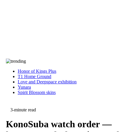
Press
PRIVACY
Contact Us
About
Press
T&C
Contact Us
Partners
Honor of Kings Plus
T1 Home Ground
Love and Deepspace exhibition
Yunara
Spirit Blossom skins
3-minute read
KonoSuba watch order —