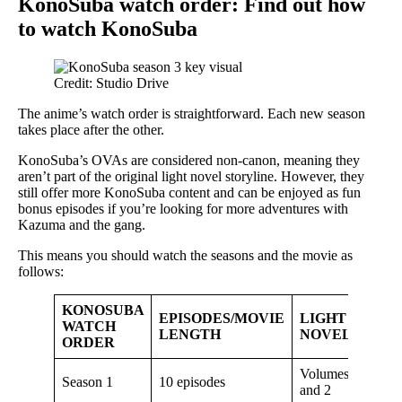
KonoSuba watch order: Find out how
to watch KonoSuba
Credit: Studio Drive
The anime’s watch order is straightforward. Each new season
takes place after the other.
KonoSuba’s OVAs are considered non-canon, meaning they
aren’t part of the original light novel storyline. However, they
still offer more KonoSuba content and can be enjoyed as fun
bonus episodes if you’re looking for more adventures with
Kazuma and the gang.
This means you should watch the seasons and the movie as
follows:
KONOSUBA
EPISODES/MOVIE
LIGHT
WATCH
LENGTH
NOVEL
ORDER
Volumes 1
Season 1
10 episodes
and 2