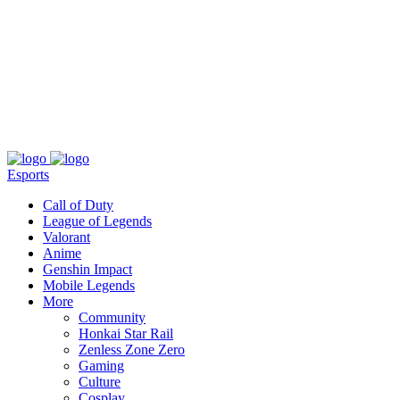
About
Press
T&C
Contact Us
Partners
Esports
Call of Duty
League of Legends
Valorant
Anime
Genshin Impact
Mobile Legends
More
Community
Honkai Star Rail
Zenless Zone Zero
Gaming
Culture
Cosplay