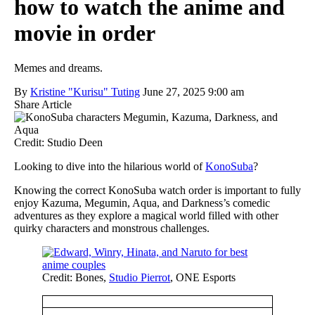
how to watch the anime and
movie in order
Memes and dreams.
By
Kristine "Kurisu" Tuting
June 27, 2025 9:00 am
Share Article
Credit: Studio Deen
Looking to dive into the hilarious world of
KonoSuba
?
Knowing the correct KonoSuba watch order is important to fully
enjoy Kazuma, Megumin, Aqua, and Darkness’s comedic
adventures as they explore a magical world filled with other
quirky characters and monstrous challenges.
Credit: Bones,
Studio Pierrot
, ONE Esports