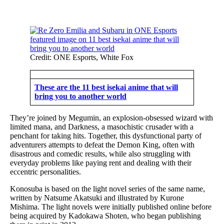
Credit: ONE Esports, White Fox
These are the 11 best isekai anime that will
bring you to another world
They’re joined by Megumin, an explosion-obsessed wizard with
limited mana, and Darkness, a masochistic crusader with a
penchant for taking hits. Together, this dysfunctional party of
adventurers attempts to defeat the Demon King, often with
disastrous and comedic results, while also struggling with
everyday problems like paying rent and dealing with their
eccentric personalities.
Konosuba is based on the light novel series of the same name,
written by Natsume Akatsuki and illustrated by Kurone
Mishima. The light novels were initially published online before
being acquired by Kadokawa Shoten, who began publishing