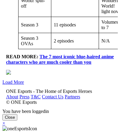
World! spin-
Wonderful
off
World!
light novel
Volumes 6
Season 3
11 episodes
to 7
Season 3
2 episodes
N/A
OVAs
READ MORE:
The 7 most iconic blue-haired anime
characters who are much cooler than you
Load More
ONE Esports - The Home of Esports Heroes
About
Press
T&C
Contact Us
Partners
© ONE Esports
You have been loggedin
Close
×