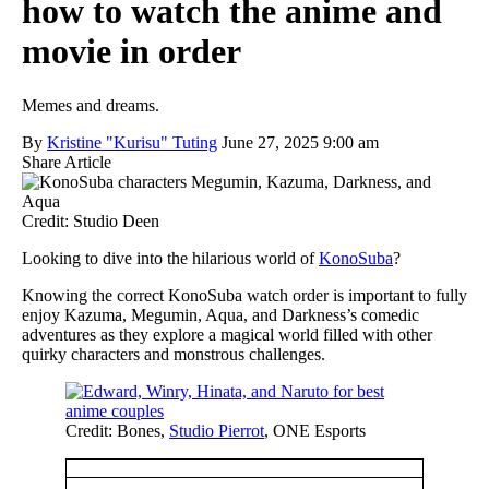
how to watch the anime and
movie in order
Memes and dreams.
By
Kristine "Kurisu" Tuting
June 27, 2025 9:00 am
Share Article
Credit: Studio Deen
Looking to dive into the hilarious world of
KonoSuba
?
Knowing the correct KonoSuba watch order is important to fully
enjoy Kazuma, Megumin, Aqua, and Darkness’s comedic
adventures as they explore a magical world filled with other
quirky characters and monstrous challenges.
Credit: Bones,
Studio Pierrot
, ONE Esports