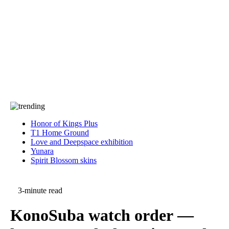
Press
PRIVACY
Contact Us
About
Press
T&C
Contact Us
Partners
Honor of Kings Plus
T1 Home Ground
Love and Deepspace exhibition
Yunara
Spirit Blossom skins
3-minute read
KonoSuba watch order —