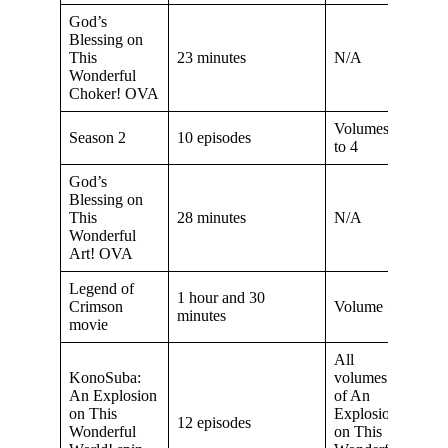
God’s
Blessing on
This
23 minutes
N/A
Wonderful
Choker! OVA
Volumes 2
Season 2
10 episodes
to 4
God’s
Blessing on
This
28 minutes
N/A
Wonderful
Art! OVA
Legend of
1 hour and 30
Crimson
Volume 5
minutes
movie
All
KonoSuba:
volumes
An Explosion
of An
on This
Explosion
12 episodes
Wonderful
on This