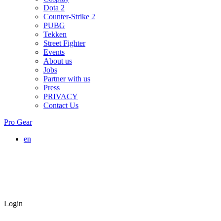
Dota 2
Counter-Strike 2
PUBG
Tekken
Street Fighter
Events
About us
Jobs
Partner with us
Press
PRIVACY
Contact Us
Pro Gear
en
Login