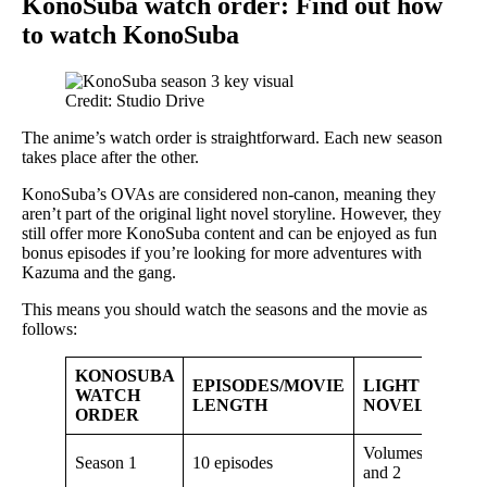
KonoSuba watch order: Find out how
to watch KonoSuba
Credit: Studio Drive
The anime’s watch order is straightforward. Each new season
takes place after the other.
KonoSuba’s OVAs are considered non-canon, meaning they
aren’t part of the original light novel storyline. However, they
still offer more KonoSuba content and can be enjoyed as fun
bonus episodes if you’re looking for more adventures with
Kazuma and the gang.
This means you should watch the seasons and the movie as
follows:
KONOSUBA
EPISODES/MOVIE
LIGHT
WATCH
LENGTH
NOVEL
ORDER
Volumes 1
Season 1
10 episodes
and 2