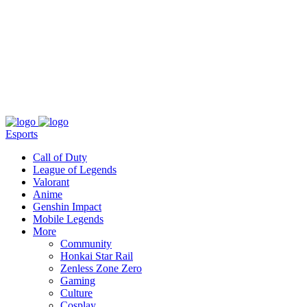
About
Press
T&C
Contact Us
Partners
Esports
Call of Duty
League of Legends
Valorant
Anime
Genshin Impact
Mobile Legends
More
Community
Honkai Star Rail
Zenless Zone Zero
Gaming
Culture
Cosplay