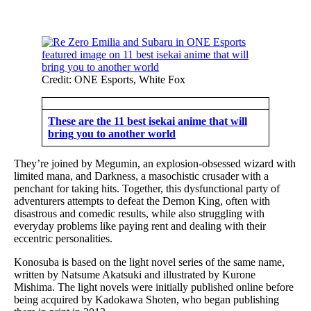
Credit: ONE Esports, White Fox
These are the 11 best isekai anime that will
bring you to another world
They’re joined by Megumin, an explosion-obsessed wizard with
limited mana, and Darkness, a masochistic crusader with a
penchant for taking hits. Together, this dysfunctional party of
adventurers attempts to defeat the Demon King, often with
disastrous and comedic results, while also struggling with
everyday problems like paying rent and dealing with their
eccentric personalities.
Konosuba is based on the light novel series of the same name,
written by Natsume Akatsuki and illustrated by Kurone
Mishima. The light novels were initially published online before
being acquired by Kadokawa Shoten, who began publishing