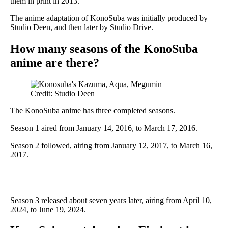
them in print in 2013.
The anime adaptation of KonoSuba was initially produced by
Studio Deen, and then later by Studio Drive.
How many seasons of the KonoSuba
anime are there?
Credit: Studio Deen
The KonoSuba anime has three completed seasons.
Season 1 aired from January 14, 2016, to March 17, 2016.
Season 2 followed, airing from January 12, 2017, to March 16,
2017.
Season 3 released about seven years later, airing from April 10,
2024, to June 19, 2024.