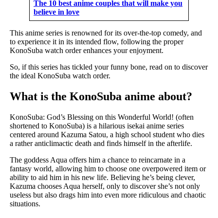
The 10 best anime couples that will make you
believe in love
This anime series is renowned for its over-the-top comedy, and
to experience it in its intended flow, following the proper
KonoSuba watch order enhances your enjoyment.
So, if this series has tickled your funny bone, read on to discover
the ideal KonoSuba watch order.
What is the KonoSuba anime about?
KonoSuba: God’s Blessing on this Wonderful World! (often
shortened to KonoSuba) is a hilarious isekai anime series
centered around Kazuma Satou, a high school student who dies
a rather anticlimactic death and finds himself in the afterlife.
The goddess Aqua offers him a chance to reincarnate in a
fantasy world, allowing him to choose one overpowered item or
ability to aid him in his new life. Believing he’s being clever,
Kazuma chooses Aqua herself, only to discover she’s not only
useless but also drags him into even more ridiculous and chaotic
situations.