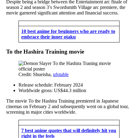
Despite being a bridge between the Entertainment arc finale of
season 2 and season 3’s Swordsmith Village arc premiere, the
movie garnered significant attention and financial success.
10 best anime for beginners who are ready to
embrace their inner otaku
To the Hashira Training movie
Credit: Shueisha,
ufotable
Release schedule: February 2024
Worldwide gross: US$44.3 million
The movie To the Hashira Training premiered in Japanese
cinemas on February 2 and subsequently went on a global tour,
screening in major cities worldwide.
7 best anime quotes that will definitely hit you
right in the feels