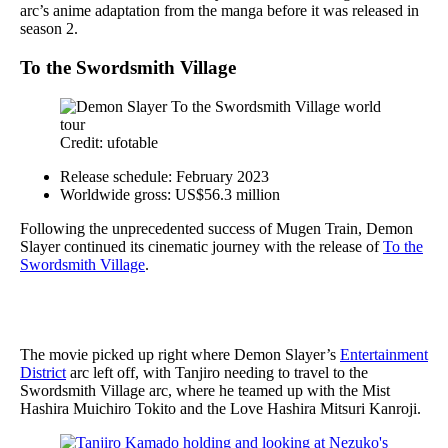
arc’s anime adaptation from the manga before it was released in
season 2.
To the Swordsmith Village
Credit: ufotable
Release schedule: February 2023
Worldwide gross: US$56.3 million
Following the unprecedented success of Mugen Train, Demon
Slayer continued its cinematic journey with the release of
To the
Swordsmith Village
.
The movie picked up right where Demon Slayer’s
Entertainment
District
arc left off, with Tanjiro needing to travel to the
Swordsmith Village arc, where he teamed up with the Mist
Hashira Muichiro Tokito and the Love Hashira Mitsuri Kanroji.