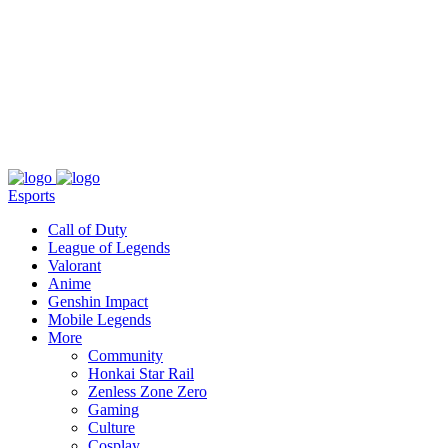
About
Press
T&C
Contact Us
Partners
Esports
Call of Duty
League of Legends
Valorant
Anime
Genshin Impact
Mobile Legends
More
Community
Honkai Star Rail
Zenless Zone Zero
Gaming
Culture
Cosplay