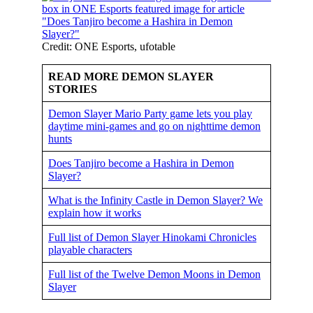
Credit: ONE Esports, ufotable
READ MORE DEMON SLAYER
STORIES
Demon Slayer Mario Party game lets you play
daytime mini-games and go on nighttime demon
hunts
Does Tanjiro become a Hashira in Demon
Slayer?
What is the Infinity Castle in Demon Slayer? We
explain how it works
Full list of Demon Slayer Hinokami Chronicles
playable characters
Full list of the Twelve Demon Moons in Demon
Slayer