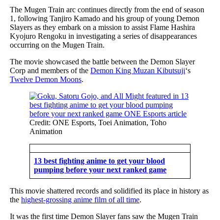
The Mugen Train arc continues directly from the end of season
1, following Tanjiro Kamado and his group of young Demon
Slayers as they embark on a mission to assist Flame Hashira
Kyojuro Rengoku in investigating a series of disappearances
occurring on the Mugen Train.
The movie showcased the battle between the Demon Slayer
Corp and members of the
Demon King Muzan Kibutsuji
‘s
Twelve Demon Moons
.
Credit: ONE Esports, Toei Animation, Toho
Animation
13 best fighting anime to get your blood
pumping before your next ranked game
This movie shattered records and solidified its place in history as
the
highest-grossing anime film of all time
.
It was the first time Demon Slayer fans saw the Mugen Train