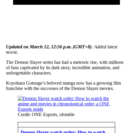
Updated on March 12, 12:56 p.m. (GMT+8)
: Added latest
movie.
The Demon Slayer series has had a meteoric rise, with millions
of fans captivated by its dark story, incredible animation, and
unforgettable characters.
Koyoharu Gotouge’s beloved manga now has a growing film
franchise with the successes of the Demon Slayer movies.
Credit: ONE Esports, ufotable
Demon Slayer watch order: How to watch