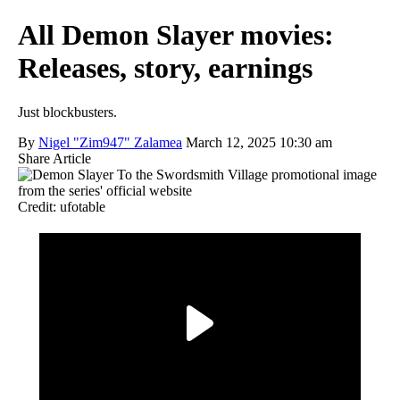
All Demon Slayer movies:
Releases, story, earnings
Just blockbusters.
By
Nigel "Zim947" Zalamea
March 12, 2025 10:30 am
Share Article
Credit: ufotable