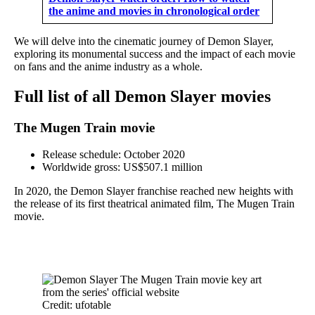
the anime and movies in chronological order
We will delve into the cinematic journey of Demon Slayer,
exploring its monumental success and the impact of each movie
on fans and the anime industry as a whole.
Full list of all Demon Slayer movies
The Mugen Train movie
Release schedule: October 2020
Worldwide gross: US$507.1 million
In 2020, the Demon Slayer franchise reached new heights with
the release of its first theatrical animated film, The Mugen Train
movie.
Credit: ufotable