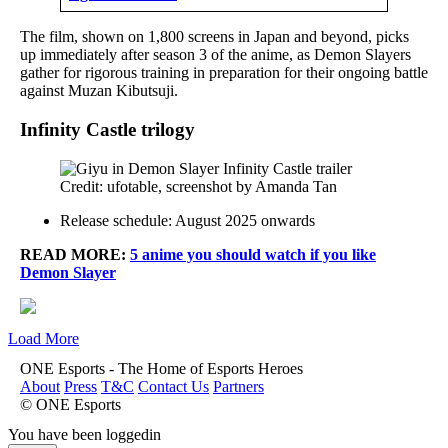
The film, shown on 1,800 screens in Japan and beyond, picks
up immediately after season 3 of the anime, as Demon Slayers
gather for rigorous training in preparation for their ongoing battle
against Muzan Kibutsuji.
Infinity Castle
trilogy
Credit: ufotable, screenshot by Amanda Tan
Release schedule: August 2025 onwards
READ MORE:
5 anime you should watch if you like
Demon Slayer
Load More
ONE Esports - The Home of Esports Heroes
About
Press
T&C
Contact Us
Partners
© ONE Esports
You have been loggedin