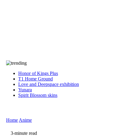
Press
PRIVACY
Contact Us
About
Press
T&C
Contact Us
Partners
Honor of Kings Plus
T1 Home Ground
Love and Deepspace exhibition
Yunara
Spirit Blossom skins
Home
Anime
3-minute read