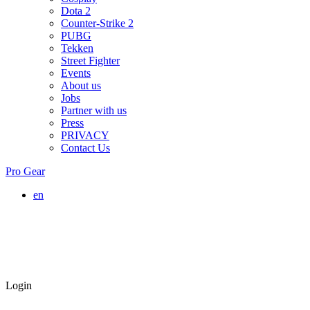
Dota 2
Counter-Strike 2
PUBG
Tekken
Street Fighter
Events
About us
Jobs
Partner with us
Press
PRIVACY
Contact Us
Pro Gear
en
Login