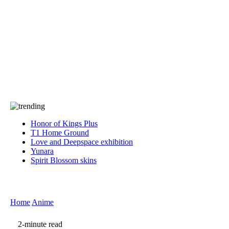
Press
PRIVACY
Contact Us
About
Press
T&C
Contact Us
Partners
Honor of Kings Plus
T1 Home Ground
Love and Deepspace exhibition
Yunara
Spirit Blossom skins
Home
Anime
2-minute read