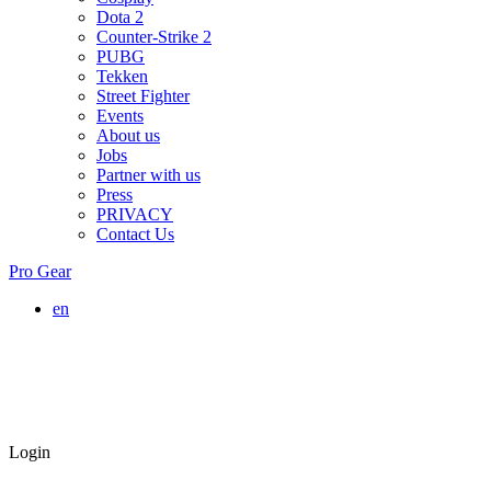
Dota 2
Counter-Strike 2
PUBG
Tekken
Street Fighter
Events
About us
Jobs
Partner with us
Press
PRIVACY
Contact Us
Pro Gear
en
Login