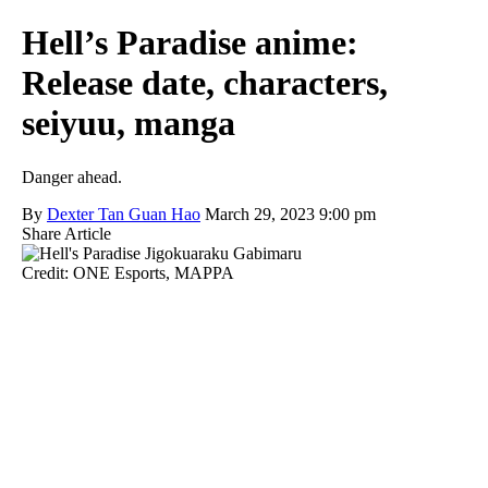
Hell’s Paradise anime:
Release date, characters,
seiyuu, manga
Danger ahead.
By
Dexter Tan Guan Hao
March 29, 2023 9:00 pm
Share Article
Credit: ONE Esports, MAPPA