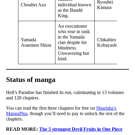
Ryouhei
Choubei Aza
individual known
Kimura
as the Bandit
King.
An executioner
who rose in rank
in the Yamada
Yamada
Chikahiro
clan despite his
Asaemon Shion
Kobayashi
blindness.
Unwavering but
kind.
Status of manga
Hell’s Paradise has finished its run, culminating in 13 volumes
and 128 chapters.
You can read the first three chapters for free on
Shueisha’s
MangaPlus
, though you’ll need to pay to unlock the rest of the
chapters.
READ MORE:
The 5 strongest Devil Fruits in One Piece