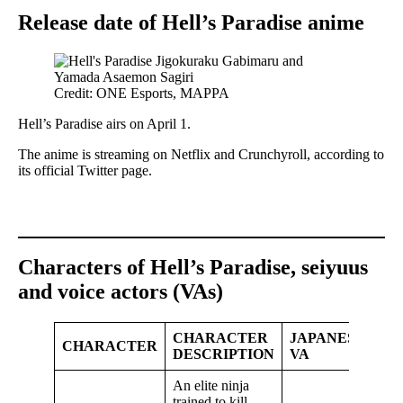
Release date of Hell’s Paradise anime
Credit: ONE Esports, MAPPA
Hell’s Paradise airs on April 1.
The anime is streaming on Netflix and Crunchyroll, according to
its official Twitter page.
Characters of Hell’s Paradise, seiyuus
and voice actors (VAs)
CHARACTER
JAPANESE
CHARACTER
DESCRIPTION
VA
An elite ninja
trained to kill