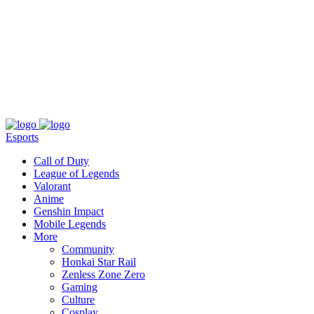
About
Press
T&C
Contact Us
Partners
Esports
Call of Duty
League of Legends
Valorant
Anime
Genshin Impact
Mobile Legends
More
Community
Honkai Star Rail
Zenless Zone Zero
Gaming
Culture
Cosplay