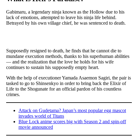
Gabimaru, a legendary ninja known as the Hollow due to his
lack of emotions, attempted to leave his ninja life behind.
Betrayed by his own village chief, he was sentenced to death.
Supposedly resigned to death, he finds that he cannot die to
mundane execution methods, thanks to his superhuman abilities
— and the realization that the love he holds for his wife
continues to sustain his supposedly empty heart.
With the help of executioner Yamada Asaemon Sagiri, the pair is
tasked to go to Shinsenkyo in order to bring back the Elixir of
Life to the Shogunate for an official pardon of his countless
crimes.
Attack on Gudetama? Japan’s most popular egg mascot
invades world of Titans
Blue Lock anime scores big with Season 2 and spin-off
movie announced