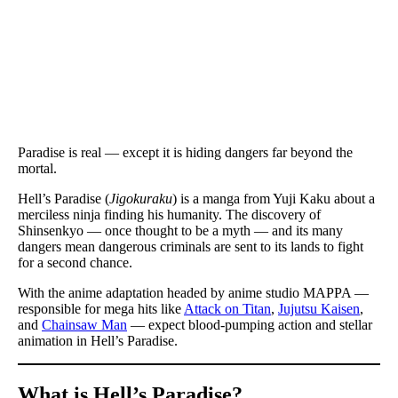
Paradise is real — except it is hiding dangers far beyond the
mortal.
Hell’s Paradise (
Jigokuraku
) is a manga from Yuji Kaku about a
merciless ninja finding his humanity. The discovery of
Shinsenkyo — once thought to be a myth — and its many
dangers mean dangerous criminals are sent to its lands to fight
for a second chance.
With the anime adaptation headed by anime studio MAPPA —
responsible for mega hits like
Attack on Titan
,
Jujutsu Kaisen
,
and
Chainsaw Man
— expect blood-pumping action and stellar
animation in Hell’s Paradise.
What is Hell’s Paradise
?