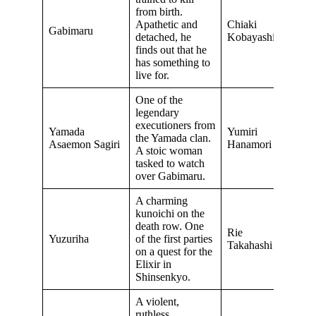
from birth.
Apathetic and
Chiaki
Gabimaru
detached, he
Kobayashi
finds out that he
has something to
live for.
One of the
legendary
executioners from
Yamada
Yumiri
the Yamada clan.
Asaemon Sagiri
Hanamori
A stoic woman
tasked to watch
over Gabimaru.
A charming
kunoichi on the
death row. One
Rie
Yuzuriha
of the first parties
Takahashi
on a quest for the
Elixir in
Shinsenkyo.
A violent,
ruthless