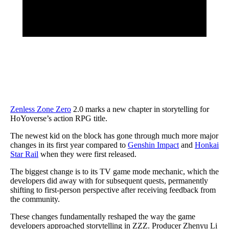
Zenless Zone Zero
2.0 marks a new chapter in storytelling for
HoYoverse’s action RPG title.
The newest kid on the block has gone through much more major
changes in its first year compared to
Genshin Impact
and
Honkai
Star Rail
when they were first released.
The biggest change is to its TV game mode mechanic, which the
developers did away with for subsequent quests, permanently
shifting to first-person perspective after receiving feedback from
the community.
These changes fundamentally reshaped the way the game
developers approached storytelling in ZZZ. Producer Zhenyu Li