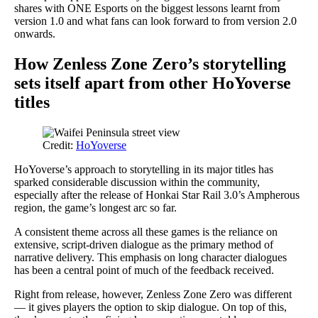
shares with ONE Esports on the biggest lessons learnt from
version 1.0 and what fans can look forward to from version 2.0
onwards.
How Zenless Zone Zero’s storytelling
sets itself apart from other HoYoverse
titles
Credit:
HoYoverse
HoYoverse’s approach to storytelling in its major titles has
sparked considerable discussion within the community,
especially after the release of Honkai Star Rail 3.0’s Ampherous
region, the game’s longest arc so far.
A consistent theme across all these games is the reliance on
extensive, script-driven dialogue as the primary method of
narrative delivery. This emphasis on long character dialogues
has been a central point of much of the feedback received.
Right from release, however, Zenless Zone Zero was different
— it gives players the option to skip dialogue. On top of this,