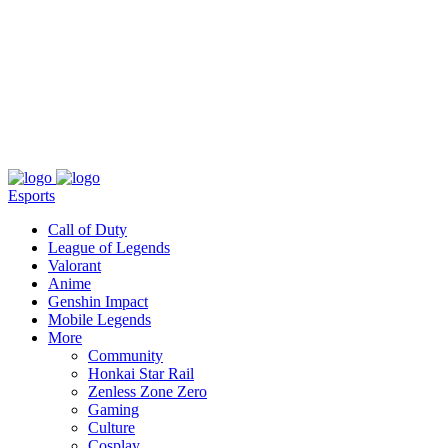
About
Press
T&C
Contact Us
Partners
Esports
Call of Duty
League of Legends
Valorant
Anime
Genshin Impact
Mobile Legends
More
Community
Honkai Star Rail
Zenless Zone Zero
Gaming
Culture
Cosplay