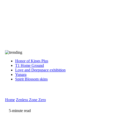
Press
PRIVACY
Contact Us
About
Press
T&C
Contact Us
Partners
Honor of Kings Plus
T1 Home Ground
Love and Deepspace exhibition
Yunara
Spirit Blossom skins
Home
Zenless Zone Zero
5-minute read