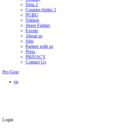
Dota 2
Counter-Strike 2
PUBG
Tekken
Street Fighter
Events
About us
Jobs
Partner with us
Press
PRIVACY
Contact Us
Pro Gear
en
Login