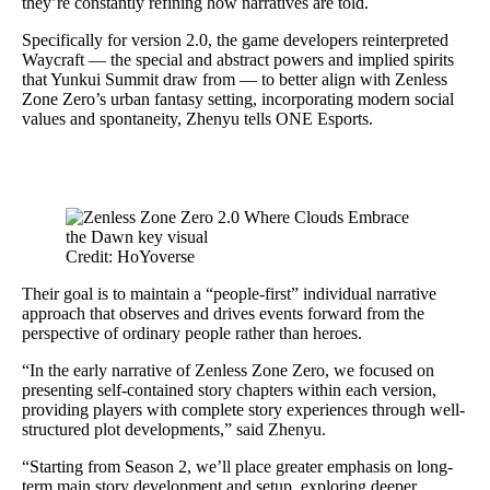
they’re constantly refining how narratives are told.
Specifically for version 2.0, the game developers reinterpreted
Waycraft — the special and abstract powers and implied spirits
that Yunkui Summit draw from — to better align with Zenless
Zone Zero’s urban fantasy setting, incorporating modern social
values and spontaneity, Zhenyu tells ONE Esports.
Credit: HoYoverse
Their goal is to maintain a “people-first” individual narrative
approach that observes and drives events forward from the
perspective of ordinary people rather than heroes.
“In the early narrative of Zenless Zone Zero, we focused on
presenting self-contained story chapters within each version,
providing players with complete story experiences through well-
structured plot developments,” said Zhenyu.
“Starting from Season 2, we’ll place greater emphasis on long-
term main story development and setup, exploring deeper