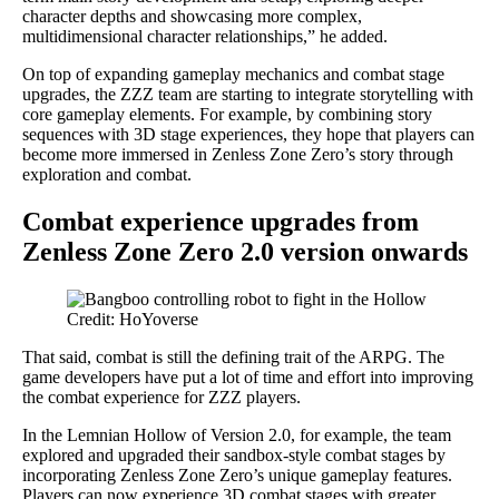
character depths and showcasing more complex,
multidimensional character relationships,” he added.
On top of expanding gameplay mechanics and combat stage
upgrades, the ZZZ team are starting to integrate storytelling with
core gameplay elements. For example, by combining story
sequences with 3D stage experiences, they hope that players can
become more immersed in Zenless Zone Zero’s story through
exploration and combat.
Combat experience upgrades from
Zenless Zone Zero 2.0 version onwards
Credit: HoYoverse
That said, combat is still the defining trait of the ARPG. The
game developers have put a lot of time and effort into improving
the combat experience for ZZZ players.
In the Lemnian Hollow of Version 2.0, for example, the team
explored and upgraded their sandbox-style combat stages by
incorporating Zenless Zone Zero’s unique gameplay features.
Players can now experience 3D combat stages with greater