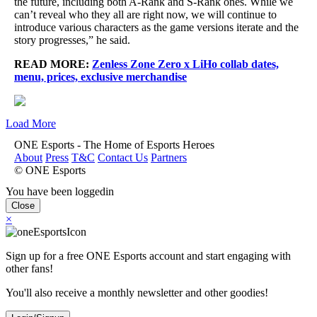
the future, including both A-Rank and S-Rank ones. While we
can’t reveal who they all are right now, we will continue to
introduce various characters as the game versions iterate and the
story progresses,” he said.
READ MORE:
Zenless Zone Zero x LiHo collab dates,
menu, prices, exclusive merchandise
Load More
ONE Esports - The Home of Esports Heroes
About
Press
T&C
Contact Us
Partners
© ONE Esports
You have been loggedin
Close
×
Sign up for a free ONE Esports account and start engaging with
other fans!
You'll also receive a monthly newsletter and other goodies!