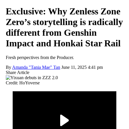
Exclusive: Why Zenless Zone
Zero’s storytelling is radically
different from Genshin
Impact and Honkai Star Rail
Fresh perspectives from the Producer.
By
Amanda "Tania Mae" Tan
June 11, 2025 4:41 pm
Share Article
Credit: HoYoverse