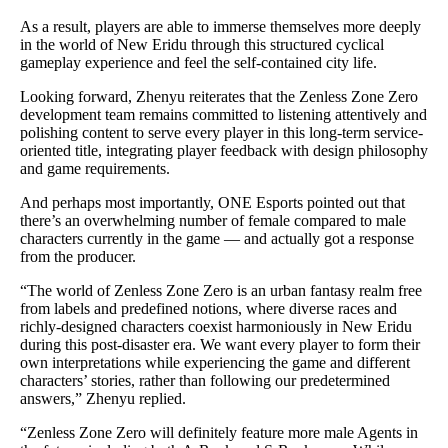
As a result, players are able to immerse themselves more deeply
in the world of New Eridu through this structured cyclical
gameplay experience and feel the self-contained city life.
Looking forward, Zhenyu reiterates that the Zenless Zone Zero
development team remains committed to listening attentively and
polishing content to serve every player in this long-term service-
oriented title, integrating player feedback with design philosophy
and game requirements.
And perhaps most importantly, ONE Esports pointed out that
there’s an overwhelming number of female compared to male
characters currently in the game — and actually got a response
from the producer.
“The world of Zenless Zone Zero is an urban fantasy realm free
from labels and predefined notions, where diverse races and
richly-designed characters coexist harmoniously in New Eridu
during this post-disaster era. We want every player to form their
own interpretations while experiencing the game and different
characters’ stories, rather than following our predetermined
answers,” Zhenyu replied.
“Zenless Zone Zero will definitely feature more male Agents in