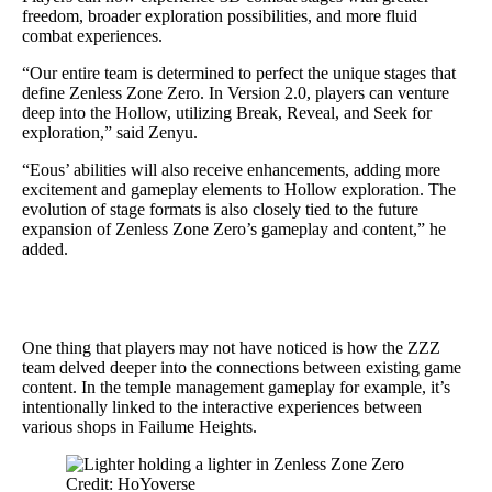
freedom, broader exploration possibilities, and more fluid
combat experiences.
“Our entire team is determined to perfect the unique stages that
define Zenless Zone Zero. In Version 2.0, players can venture
deep into the Hollow, utilizing Break, Reveal, and Seek for
exploration,” said Zenyu.
“Eous’ abilities will also receive enhancements, adding more
excitement and gameplay elements to Hollow exploration. The
evolution of stage formats is also closely tied to the future
expansion of Zenless Zone Zero’s gameplay and content,” he
added.
One thing that players may not have noticed is how the ZZZ
team delved deeper into the connections between existing game
content. In the temple management gameplay for example, it’s
intentionally linked to the interactive experiences between
various shops in Failume Heights.
Credit: HoYoverse