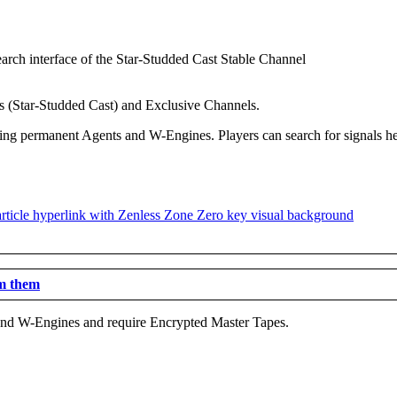
ls (Star-Studded Cast) and Exclusive Channels.
ring permanent Agents and W-Engines. Players can search for signals h
em them
s and W-Engines and require Encrypted Master Tapes.