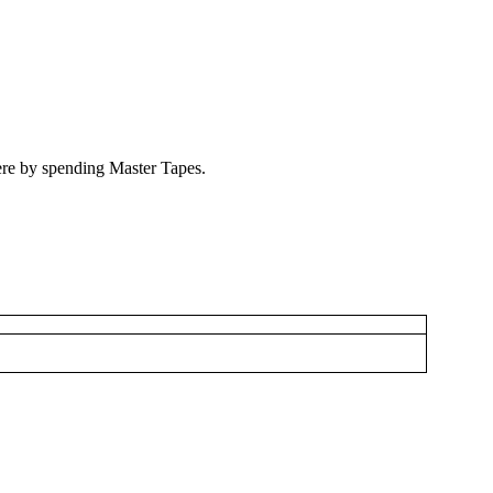
ere by spending Master Tapes.