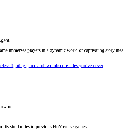
Agent!
ame immerses players in a dynamic world of captivating storylines
forward.
d its similarities to previous HoYoverse games.