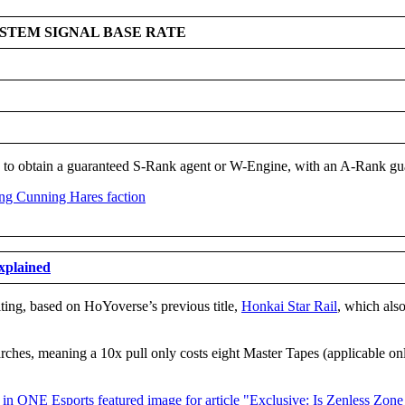
YSTEM SIGNAL BASE RATE
 to obtain a guaranteed S-Rank agent or W-Engine, with an A-Rank guar
explained
riting, based on HoYoverse’s previous title,
Honkai Star Rail
, which also
earches, meaning a 10x pull only costs eight Master Tapes (applicable o