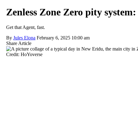
Zenless Zone Zero pity system: 
Get that Agent, fast.
By
Jules Elona
February 6, 2025 10:00 am
Share Article
Credit: HoYoverse