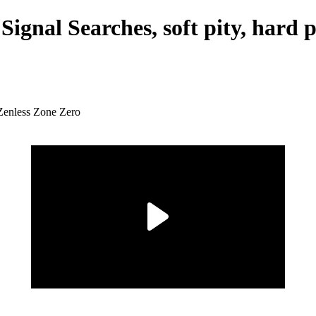
Signal Searches, soft pity, hard 