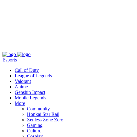
About
Press
T&C
Contact Us
Partners
Esports
Call of Duty
League of Legends
Valorant
Anime
Genshin Impact
Mobile Legends
More
Community
Honkai Star Rail
Zenless Zone Zero
Gaming
Culture
Cosplay