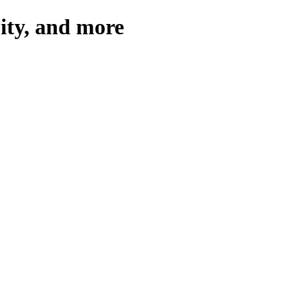
pity, and more