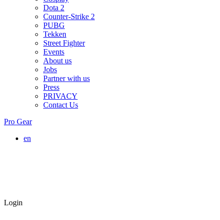
Dota 2
Counter-Strike 2
PUBG
Tekken
Street Fighter
Events
About us
Jobs
Partner with us
Press
PRIVACY
Contact Us
Pro Gear
en
Login