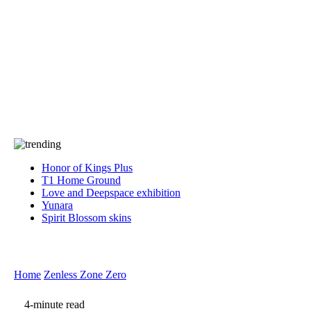
Press
PRIVACY
Contact Us
About
Press
T&C
Contact Us
Partners
Honor of Kings Plus
T1 Home Ground
Love and Deepspace exhibition
Yunara
Spirit Blossom skins
Home
Zenless Zone Zero
4-minute read