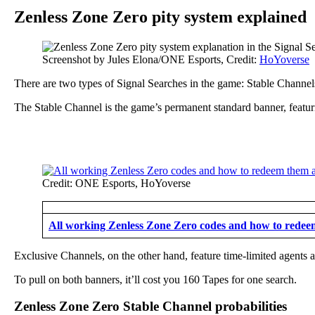
Zenless Zone Zero pity system explained
Screenshot by Jules Elona/ONE Esports, Credit:
HoYoverse
There are two types of Signal Searches in the game: Stable Channe
The Stable Channel is the game’s permanent standard banner, featu
Credit: ONE Esports, HoYoverse
All working Zenless Zone Zero codes and how to rede
Exclusive Channels, on the other hand, feature time-limited agent
To pull on both banners, it’ll cost you 160 Tapes for one search.
Zenless Zone Zero Stable Channel probabilities