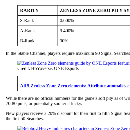
RARITY
ZENLESS ZONE ZERO PITY S
S-Rank
0.600%
A-Rank
9.400%
B-Rank
90%
In the Stable Channel, players require maximum 90 Signal Searches
Credit: HoYoverse, ONE Esports
All 5 Zenless Zone Zero elements: Attribute anomalies 
While there are no official numbers for the game’s soft pity as of w
70-80 pulls, or potentially sooner if lucky.
New players receive a 20% discount for their first to fifth Signal S
the first 50 Searches.