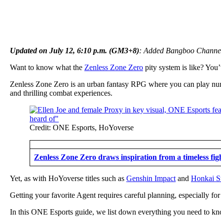
Updated on July 12, 6:10 p.m. (GM3+8)
: Added Bangboo Channel 
Want to know what the
Zenless Zone Zero
pity system is like? You
Zenless Zone Zero is an urban fantasy RPG where you can play numer
and thrilling combat experiences.
Credit: ONE Esports, HoYoverse
Zenless Zone Zero draws inspiration from a timeless fig
Yet, as with HoYoverse titles such as
Genshin Impact
and
Honkai St
Getting your favorite Agent requires careful planning, especially for 
In this ONE Esports guide, we list down everything you need to kno