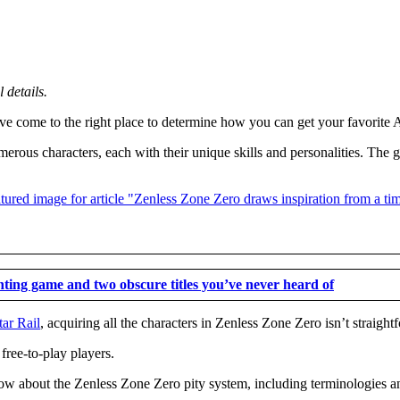
details.
’ve come to the right place to determine how you can get your favorite 
ous characters, each with their unique skills and personalities. The g
hting game and two obscure titles you’ve never heard of
ar Rail
, acquiring all the characters in Zenless Zone Zero isn’t straight
free-to-play players.
w about the Zenless Zone Zero pity system, including terminologies an