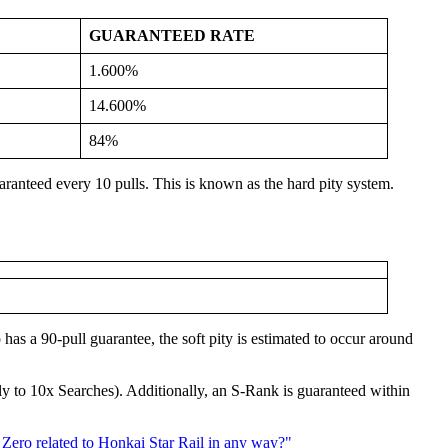
GUARANTEED RATE
1.600%
14.600%
84%
anteed every 10 pulls. This is known as the hard pity system.
 has a 90-pull guarantee, the soft pity is estimated to occur around
nly to 10x Searches). Additionally, an S-Rank is guaranteed within