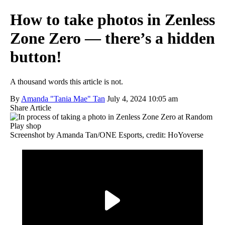
How to take photos in Zenless
Zone Zero — there’s a hidden
button!
A thousand words this article is not.
By
Amanda "Tania Mae" Tan
July 4, 2024 10:05 am
Share Article
Screenshot by Amanda Tan/ONE Esports, credit: HoYoverse