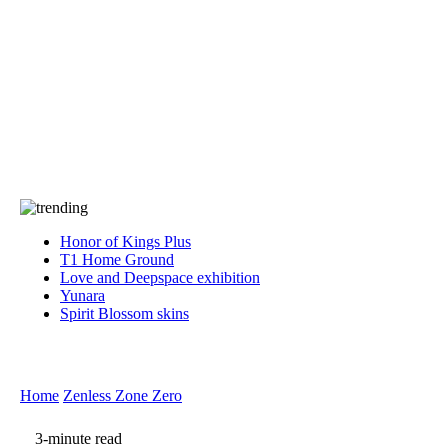
Press
PRIVACY
Contact Us
About
Press
T&C
Contact Us
Partners
Honor of Kings Plus
T1 Home Ground
Love and Deepspace exhibition
Yunara
Spirit Blossom skins
Home
Zenless Zone Zero
3-minute read