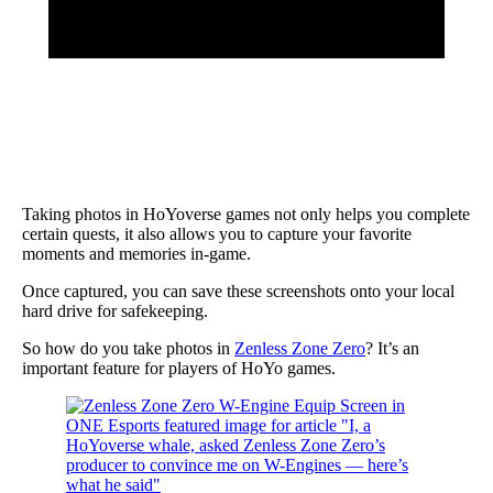
Taking photos in HoYoverse games not only helps you complete
certain quests, it also allows you to capture your favorite
moments and memories in-game.
Once captured, you can save these screenshots onto your local
hard drive for safekeeping.
So how do you take photos in
Zenless Zone Zero
? It’s an
important feature for players of HoYo games.