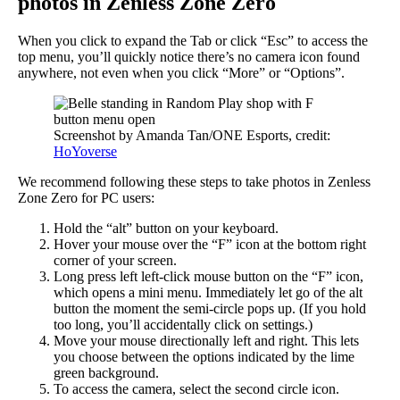
photos in Zenless Zone Zero
When you click to expand the Tab or click “Esc” to access the
top menu, you’ll quickly notice there’s no camera icon found
anywhere, not even when you click “More” or “Options”.
Screenshot by Amanda Tan/ONE Esports, credit:
HoYoverse
We recommend following these steps to take photos in Zenless
Zone Zero for PC users:
Hold the “alt” button on your keyboard.
Hover your mouse over the “F” icon at the bottom right
corner of your screen.
Long press left left-click mouse button on the “F” icon,
which opens a mini menu. Immediately let go of the alt
button the moment the semi-circle pops up. (If you hold
too long, you’ll accidentally click on settings.)
Move your mouse directionally left and right. This lets
you choose between the options indicated by the lime
green background.
To access the camera, select the second circle icon.