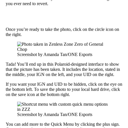
you ever need to revert.
Once you’re ready to take the photo, click on the circle icon on
the right.
Screenshot by Amanda Tan/ONE Esports
Tada! You’ll end up in this Polaroid-designed interface to show
that the picture has been taken. It includes the location, stated in
the middle, your IGN on the left, and your UID on the right.
If you want your IGN and UID to be hidden, click on the eye on
the bottom left. To save the photo to your local hard drive, click
on the save icon at the bottom right.
Screenshot by Amanda Tan/ONE Esports
You can add more to the Quick Menu by clicking the plus sign.