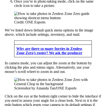
Once you’re in photo-taking mode, click on the same
circle icon to take a picture.
Credit: ONE Esports
We’ve listed down default quick menu options in the image
above, which include settings, inventory, and mail.
Why are there so many furries in Zenless
Zone Zero’s roster? We ask the producer
In camera mode, you can adjust the zoom at the bottom by
clicking the plus and minus signs. Alternatively, use your
mouse’s scroll wheel to zoom in and out.
Screenshot by Amanda Tan/ONE Esports
Click on the eye at the bottom right corner to hide the interface if
you need to assess your angle for a clean look. Next to it is the
redo button which resets your camera to its default settings if