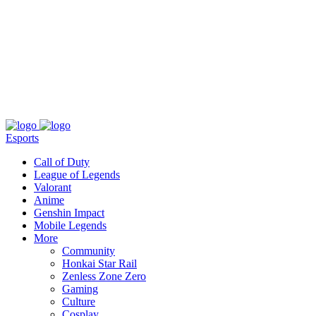
About
Press
T&C
Contact Us
Partners
Esports
Call of Duty
League of Legends
Valorant
Anime
Genshin Impact
Mobile Legends
More
Community
Honkai Star Rail
Zenless Zone Zero
Gaming
Culture
Cosplay