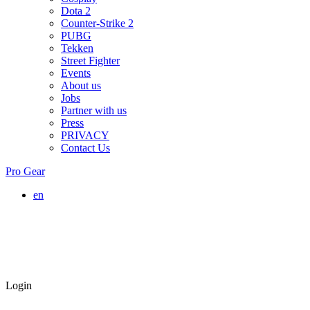
Dota 2
Counter-Strike 2
PUBG
Tekken
Street Fighter
Events
About us
Jobs
Partner with us
Press
PRIVACY
Contact Us
Pro Gear
en
Login