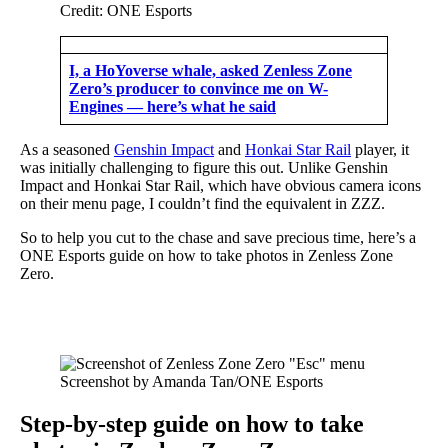
Credit: ONE Esports
I, a HoYoverse whale, asked Zenless Zone
Zero’s producer to convince me on W-
Engines — here’s what he said
As a seasoned
Genshin Impact
and
Honkai Star Rail
player, it
was initially challenging to figure this out. Unlike Genshin
Impact and Honkai Star Rail, which have obvious camera icons
on their menu page, I couldn’t find the equivalent in ZZZ.
So to help you cut to the chase and save precious time, here’s a
ONE Esports guide on how to take photos in Zenless Zone
Zero.
Screenshot by Amanda Tan/ONE Esports
Step-by-step guide on how to take