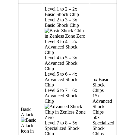
Level 1 to 2 – 2x
Basic Shock Chip
Level 2 to 3 – 3x
Basic Shock Chip
Level 3 to 4 – 2x
Advanced Shock
Chip
Level 4 to 5 – 3x
Advanced Shock
Chip
Level 5 to 6 – 4x
Advanced Shock
5x Basic
Chip
Shock
Level 6 to 7 – 6x
Chips
Advanced Shock
15x
Chip
Advanced
Shock
Basic
Chips
Attack
50x
Level 7 to 8 – 5x
Specialized
Specialized Shock
Shock
Chip
Chips