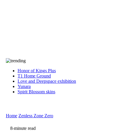
Press
PRIVACY
Contact Us
About
Press
T&C
Contact Us
Partners
Honor of Kings Plus
T1 Home Ground
Love and Deepspace exhibition
Yunara
Spirit Blossom skins
Home
Zenless Zone Zero
8-minute read