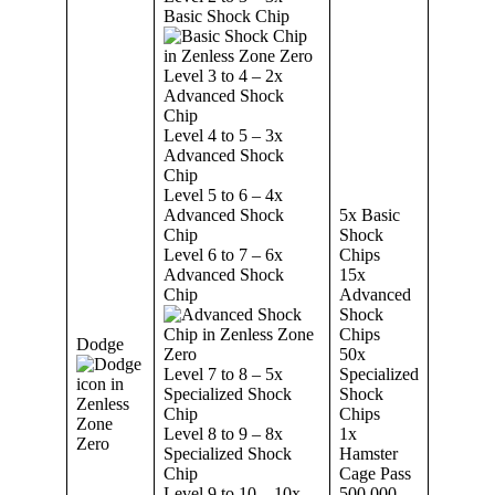
Basic Shock Chip
Level 3 to 4 – 2x
Advanced Shock
Chip
Level 4 to 5 – 3x
Advanced Shock
Chip
Level 5 to 6 – 4x
Advanced Shock
5x Basic
Chip
Shock
Level 6 to 7 – 6x
Chips
Advanced Shock
15x
Chip
Advanced
Shock
Chips
Dodge
50x
Level 7 to 8 – 5x
Specialized
Specialized Shock
Shock
Chip
Chips
Level 8 to 9 – 8x
1x
Specialized Shock
Hamster
Chip
Cage Pass
Level 9 to 10 – 10x
500,000