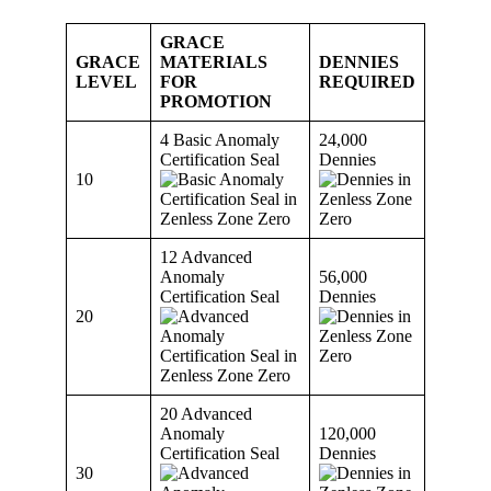
GRACE
GRACE
MATERIALS
DENNIES
LEVEL
FOR
REQUIRED
PROMOTION
4 Basic Anomaly
24,000
Certification Seal
Dennies
10
12 Advanced
Anomaly
56,000
Certification Seal
Dennies
20
20 Advanced
Anomaly
120,000
Certification Seal
Dennies
30