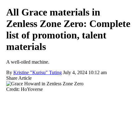
All Grace materials in
Zenless Zone Zero: Complete
list of promotion, talent
materials
A well-oiled machine.
By
Kristine "Kurisu" Tuting
July 4, 2024 10:12 am
Share Article
Credit: HoYoverse