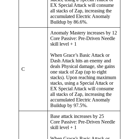
EX Special Attack will consume
all stacks of Zap, increasing the
accumulated Electric Anomaly
Buildup by 86.6%.
Anomaly Mastery increases by 12
Core Passive: Pre-Driven Needle
skill level + 1
When Grace’s Basic Attack or
Dash Attack hits an enemy and
deals Physical damage, she gains
C
one stack of Zap (up to eight
stacks). Upon reaching maximum
stacks, using a Special Attack or
EX Special Attack will consume
all stacks of Zap, increasing the
accumulated Electric Anomaly
Buildup by 97.5%.
Base attack increases by 25
Core Passive: Pre-Driven Needle
skill level + 1
When Grace’s Basic Attack or