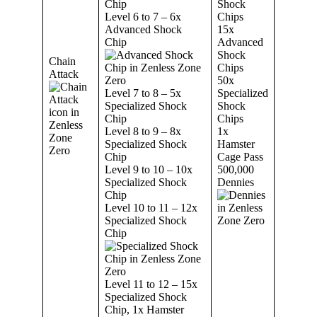
Chip
Shock
Level 6 to 7 – 6x
Chips
Advanced Shock
15x
Chip
Advanced
Shock
Chain
Chips
Attack
50x
Level 7 to 8 – 5x
Specialized
Specialized Shock
Shock
Chip
Chips
Level 8 to 9 – 8x
1x
Specialized Shock
Hamster
Chip
Cage Pass
Level 9 to 10 – 10x
500,000
Specialized Shock
Dennies
Chip
Level 10 to 11 – 12x
Specialized Shock
Chip
Level 11 to 12 – 15x
Specialized Shock
Chip, 1x Hamster