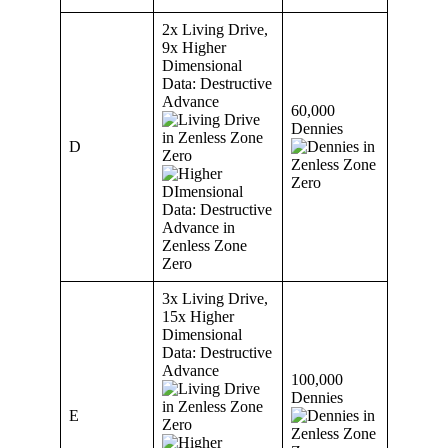
2x Living Drive,
9x Higher
Dimensional
Data: Destructive
Advance
60,000
Dennies
D
3x Living Drive,
15x Higher
Dimensional
Data: Destructive
Advance
100,000
Dennies
E