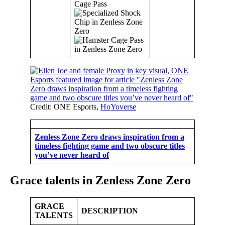
Cage Pass
Credit: ONE Esports,
HoYoverse
Zenless Zone Zero draws inspiration from a
timeless fighting game and two obscure titles
you’ve never heard of
Grace talents in Zenless Zone Zero
GRACE
DESCRIPTION
TALENTS