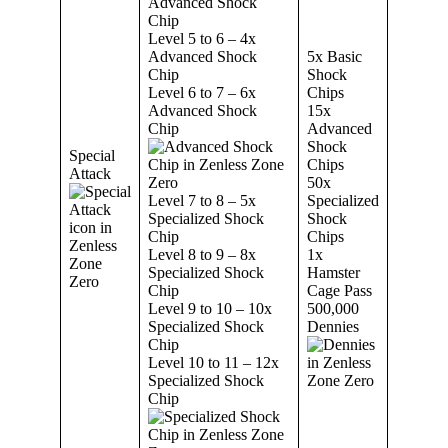
Advanced Shock
Chip
Level 5 to 6 – 4x
Advanced Shock
5x Basic
Chip
Shock
Level 6 to 7 – 6x
Chips
Advanced Shock
15x
Chip
Advanced
Shock
Special
Chips
Attack
50x
Level 7 to 8 – 5x
Specialized
Specialized Shock
Shock
Chip
Chips
Level 8 to 9 – 8x
1x
Specialized Shock
Hamster
Chip
Cage Pass
Level 9 to 10 – 10x
500,000
Specialized Shock
Dennies
Chip
Level 10 to 11 – 12x
Specialized Shock
Chip