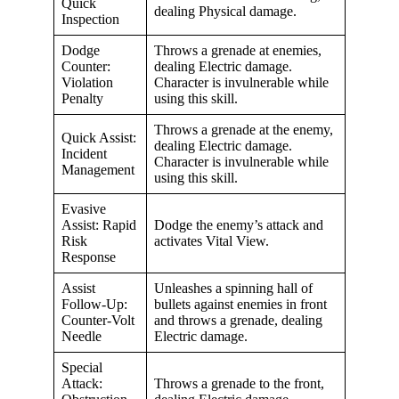
Quick
dealing Physical damage.
Inspection
Dodge
Throws a grenade at enemies,
Counter:
dealing Electric damage.
Violation
Character is invulnerable while
Penalty
using this skill.
Throws a grenade at the enemy,
Quick Assist:
dealing Electric damage.
Incident
Character is invulnerable while
Management
using this skill.
Evasive
Assist: Rapid
Dodge the enemy’s attack and
Risk
activates Vital View.
Response
Assist
Unleashes a spinning hall of
Follow-Up:
bullets against enemies in front
Counter-Volt
and throws a grenade, dealing
Needle
Electric damage.
Special
Attack:
Throws a grenade to the front,