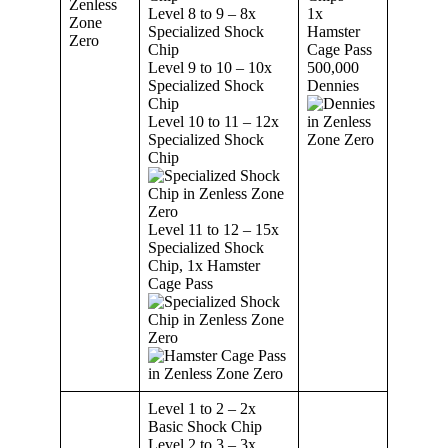
Level 8 to 9 – 8x
1x
Specialized Shock
Hamster
Chip
Cage Pass
Level 9 to 10 – 10x
500,000
Specialized Shock
Dennies
Chip
Level 10 to 11 – 12x
Specialized Shock
Chip
Level 11 to 12 – 15x
Specialized Shock
Chip, 1x Hamster
Cage Pass
Level 1 to 2 – 2x
Basic Shock Chip
Level 2 to 3 – 3x