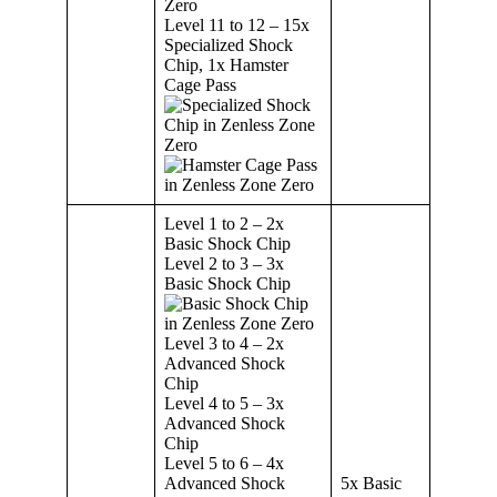
Level 11 to 12 – 15x
Specialized Shock
Chip, 1x Hamster
Cage Pass
Level 1 to 2 – 2x
Basic Shock Chip
Level 2 to 3 – 3x
Basic Shock Chip
Level 3 to 4 – 2x
Advanced Shock
Chip
Level 4 to 5 – 3x
Advanced Shock
Chip
Level 5 to 6 – 4x
Advanced Shock
5x Basic