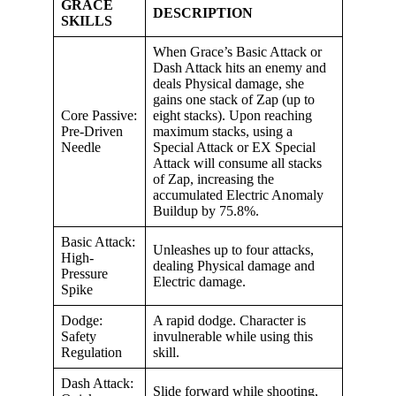
GRACE
DESCRIPTION
SKILLS
When Grace’s Basic Attack or
Dash Attack hits an enemy and
deals Physical damage, she
gains one stack of Zap (up to
Core Passive:
eight stacks). Upon reaching
Pre-Driven
maximum stacks, using a
Needle
Special Attack or EX Special
Attack will consume all stacks
of Zap, increasing the
accumulated Electric Anomaly
Buildup by 75.8%.
Basic Attack:
Unleashes up to four attacks,
High-
dealing Physical damage and
Pressure
Electric damage.
Spike
Dodge:
A rapid dodge. Character is
Safety
invulnerable while using this
Regulation
skill.
Dash Attack:
Slide forward while shooting,