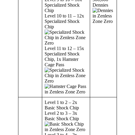
Specialized Shock
Dennies
Chip
Level 10 to 11 – 12x
Specialized Shock
Chip
Level 11 to 12 – 15x
Specialized Shock
Chip, 1x Hamster
Cage Pass
Level 1 to 2 – 2x
Basic Shock Chip
Level 2 to 3 – 3x
Basic Shock Chip
Level 3 to 4 – 2x