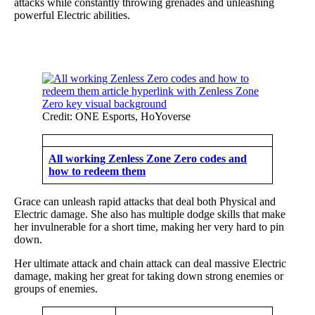
attacks while constantly throwing grenades and unleashing
powerful Electric abilities.
Credit: ONE Esports, HoYoverse
All working Zenless Zone Zero codes and
how to redeem them
Grace can unleash rapid attacks that deal both Physical and
Electric damage. She also has multiple dodge skills that make
her invulnerable for a short time, making her very hard to pin
down.
Her ultimate attack and chain attack can deal massive Electric
damage, making her great for taking down strong enemies or
groups of enemies.