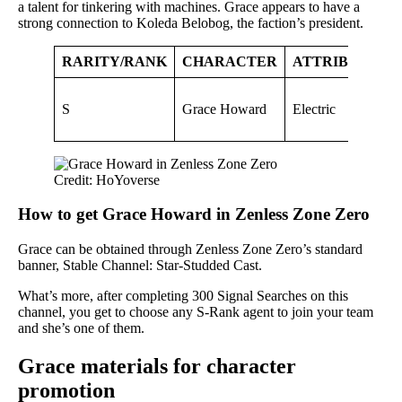
a talent for tinkering with machines. Grace appears to have a
strong connection to Koleda Belobog, the faction’s president.
RARITY/RANK
CHARACTER
ATTRIBUTE
A
S
Grace Howard
Electric
P
Credit: HoYoverse
How to get Grace Howard in Zenless Zone Zero
Grace can be obtained through Zenless Zone Zero’s standard
banner, Stable Channel: Star-Studded Cast.
What’s more, after completing 300 Signal Searches on this
channel, you get to choose any S-Rank agent to join your team
and she’s one of them.
Grace materials for character
promotion