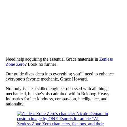
Need help acquiring the essential Grace materials in
Zenless
Zone Zero
? Look no further!
Our guide dives deep into everything you’ll need to enhance
everyone’s favorite mechanic, Grace Howard.
Not only is she a skilled engineer obsessed with all things
mechanical, but she’s also admired within Belobog Heavy
Industries for her kindness, compassion, intelligence, and
rationality.