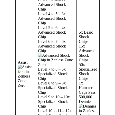
Advanced Shock
Chip
Level 4 to 5 – 3x
Advanced Shock
Chip
Level 5 to 6 – 4x
Advanced Shock
5x Basic
Chip
Shock
Level 6 to 7 – 6x
Chips
Advanced Shock
15x
Chip
Advanced
Shock
Chips
Assist
50x
Level 7 to 8 – 5x
Specialized
Specialized Shock
Shock
Chip
Chips
Level 8 to 9 – 8x
1x
Specialized Shock
Hamster
Chip
Cage Pass
Level 9 to 10 – 10x
500,000
Specialized Shock
Dennies
Chip
Level 10 to 11 – 12x