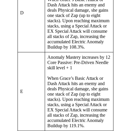
Dash Attack hits an enemy and
deals Physical damage, she gains
D
one stack of Zap (up to eight
stacks). Upon reaching maximum
stacks, using a Special Attack or
EX Special Attack will consume
all stacks of Zap, increasing the
accumulated Electric Anomaly
Buildup by 108.3%.
Anomaly Mastery increases by 12
Core Passive: Pre-Driven Needle
skill level + 1
When Grace’s Basic Attack or
Dash Attack hits an enemy and
deals Physical damage, she gains
E
one stack of Zap (up to eight
stacks). Upon reaching maximum
stacks, using a Special Attack or
EX Special Attack will consume
all stacks of Zap, increasing the
accumulated Electric Anomaly
Buildup by 119.1%.