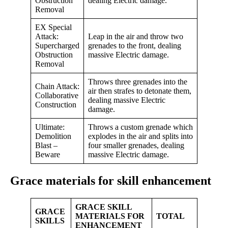
Obstruction
dealing Electric damage.
Removal
EX Special
Attack:
Leap in the air and throw two
Supercharged
grenades to the front, dealing
Obstruction
massive Electric damage.
Removal
Throws three grenades into the
Chain Attack:
air then strafes to detonate them,
Collaborative
dealing massive Electric
Construction
damage.
Ultimate:
Throws a custom grenade which
Demolition
explodes in the air and splits into
Blast –
four smaller grenades, dealing
Beware
massive Electric damage.
Grace materials for skill enhancement
GRACE SKILL
GRACE
MATERIALS FOR
TOTAL
SKILLS
ENHANCEMENT