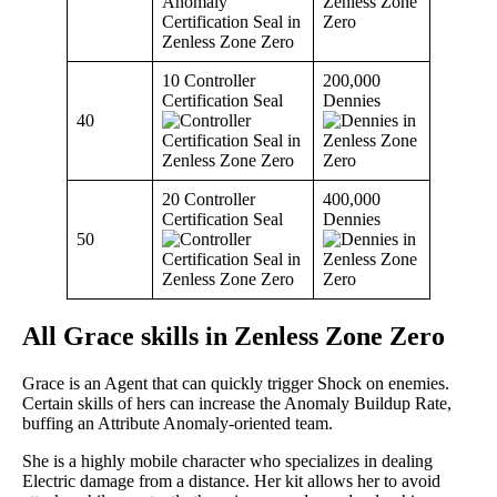
10 Controller
200,000
Certification Seal
Dennies
40
20 Controller
400,000
Certification Seal
Dennies
50
All Grace skills in Zenless Zone Zero
Grace is an Agent that can quickly trigger Shock on enemies.
Certain skills of hers can increase the Anomaly Buildup Rate,
buffing an Attribute Anomaly-oriented team.
She is a highly mobile character who specializes in dealing
Electric damage from a distance. Her kit allows her to avoid