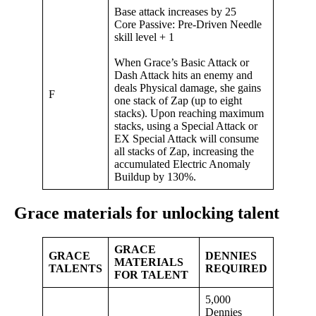
Base attack increases by 25
Core Passive: Pre-Driven Needle
skill level + 1
When Grace’s Basic Attack or
Dash Attack hits an enemy and
deals Physical damage, she gains
F
one stack of Zap (up to eight
stacks). Upon reaching maximum
stacks, using a Special Attack or
EX Special Attack will consume
all stacks of Zap, increasing the
accumulated Electric Anomaly
Buildup by 130%.
Grace materials for unlocking talent
GRACE
GRACE
DENNIES
MATERIALS
TALENTS
REQUIRED
FOR TALENT
5,000
Dennies