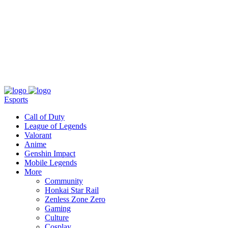
About
Press
T&C
Contact Us
Partners
Esports
Call of Duty
League of Legends
Valorant
Anime
Genshin Impact
Mobile Legends
More
Community
Honkai Star Rail
Zenless Zone Zero
Gaming
Culture
Cosplay