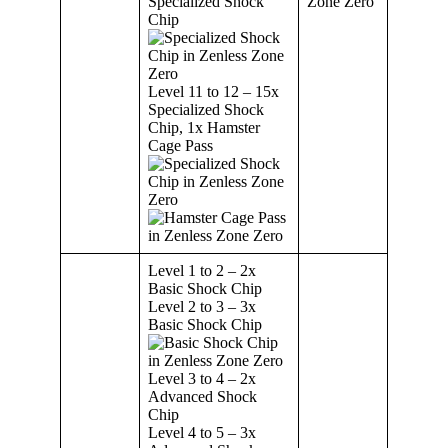
Specialized Shock
Chip
Level 11 to 12 – 15x
Specialized Shock
Chip, 1x Hamster
Cage Pass
Level 1 to 2 – 2x
Basic Shock Chip
Level 2 to 3 – 3x
Basic Shock Chip
Level 3 to 4 – 2x
Advanced Shock
Chip
Level 4 to 5 – 3x