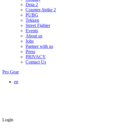
Dota 2
Counter-Strike 2
PUBG
Tekken
Street Fighter
Events
About us
Jobs
Partner with us
Press
PRIVACY
Contact Us
Pro Gear
en
Login