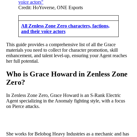
Credit: HoYoverse, ONE Esports
All Zenless Zone Zero characters, factions,
and their voice actors
This guide provides a comprehensive list of all the Grace
materials you need to collect for character promotion, skill
enhancement, and talent level-up, ensuring your Agent reaches
her full potential.
Who is Grace Howard in Zenless Zone
Zero?
In Zenless Zone Zero, Grace Howard is an S-Rank Electric
Agent specializing in the Anomaly fighting style, with a focus
on Pierce attacks.
She works for Belobog Heavy Industries as a mechanic and has