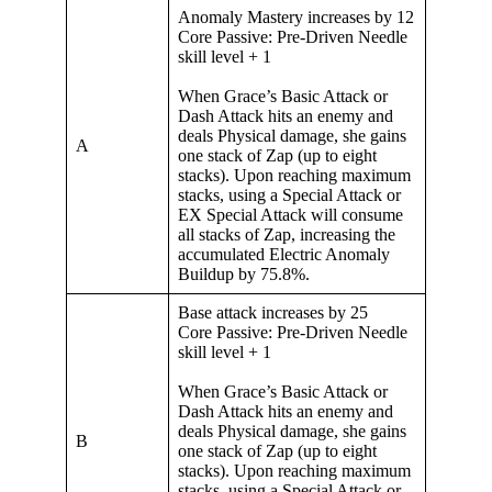
Anomaly Mastery increases by 12
Core Passive: Pre-Driven Needle
skill level + 1
When Grace’s Basic Attack or
Dash Attack hits an enemy and
deals Physical damage, she gains
A
one stack of Zap (up to eight
stacks). Upon reaching maximum
stacks, using a Special Attack or
EX Special Attack will consume
all stacks of Zap, increasing the
accumulated Electric Anomaly
Buildup by 75.8%.
Base attack increases by 25
Core Passive: Pre-Driven Needle
skill level + 1
When Grace’s Basic Attack or
Dash Attack hits an enemy and
deals Physical damage, she gains
B
one stack of Zap (up to eight
stacks). Upon reaching maximum
stacks, using a Special Attack or