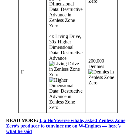
4x Living Drive,
30x Higher
Dimensional
Data: Destructive
Advance
200,000
Dennies
F
READ MORE:
I, a HoYoverse whale, asked Zenless Zone
Zero’s producer to convince me on W-Engines — here’s
what he said