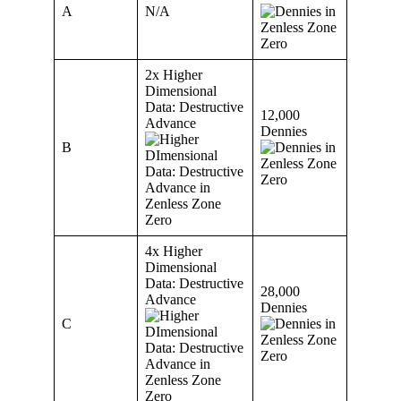
A
N/A
2x Higher
Dimensional
Data: Destructive
12,000
Advance
Dennies
B
4x Higher
Dimensional
Data: Destructive
28,000
Advance
Dennies
C