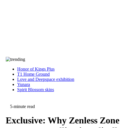
Press
PRIVACY
Contact Us
About
Press
T&C
Contact Us
Partners
Honor of Kings Plus
T1 Home Ground
Love and Deepspace exhibition
Yunara
Spirit Blossom skins
5-minute read
Exclusive: Why Zenless Zone