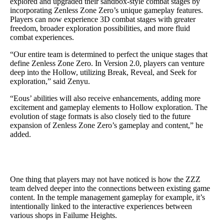
explored and upgraded their sandbox-style combat stages by
incorporating Zenless Zone Zero’s unique gameplay features.
Players can now experience 3D combat stages with greater
freedom, broader exploration possibilities, and more fluid
combat experiences.
“Our entire team is determined to perfect the unique stages that
define Zenless Zone Zero. In Version 2.0, players can venture
deep into the Hollow, utilizing Break, Reveal, and Seek for
exploration,” said Zenyu.
“Eous’ abilities will also receive enhancements, adding more
excitement and gameplay elements to Hollow exploration. The
evolution of stage formats is also closely tied to the future
expansion of Zenless Zone Zero’s gameplay and content,” he
added.
One thing that players may not have noticed is how the ZZZ
team delved deeper into the connections between existing game
content. In the temple management gameplay for example, it’s
intentionally linked to the interactive experiences between
various shops in Failume Heights.