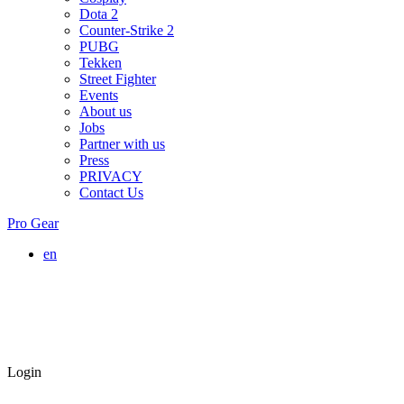
Dota 2
Counter-Strike 2
PUBG
Tekken
Street Fighter
Events
About us
Jobs
Partner with us
Press
PRIVACY
Contact Us
Pro Gear
en
Login