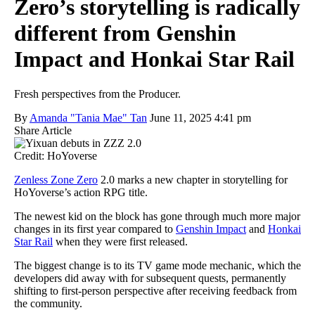
Zero’s storytelling is radically
different from Genshin
Impact and Honkai Star Rail
Fresh perspectives from the Producer.
By
Amanda "Tania Mae" Tan
June 11, 2025 4:41 pm
Share Article
Credit: HoYoverse
Zenless Zone Zero
2.0 marks a new chapter in storytelling for
HoYoverse’s action RPG title.
The newest kid on the block has gone through much more major
changes in its first year compared to
Genshin Impact
and
Honkai
Star Rail
when they were first released.
The biggest change is to its TV game mode mechanic, which the
developers did away with for subsequent quests, permanently
shifting to first-person perspective after receiving feedback from
the community.