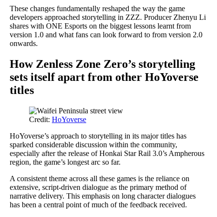
These changes fundamentally reshaped the way the game
developers approached storytelling in ZZZ. Producer Zhenyu Li
shares with ONE Esports on the biggest lessons learnt from
version 1.0 and what fans can look forward to from version 2.0
onwards.
How Zenless Zone Zero’s storytelling
sets itself apart from other HoYoverse
titles
Credit:
HoYoverse
HoYoverse’s approach to storytelling in its major titles has
sparked considerable discussion within the community,
especially after the release of Honkai Star Rail 3.0’s Ampherous
region, the game’s longest arc so far.
A consistent theme across all these games is the reliance on
extensive, script-driven dialogue as the primary method of
narrative delivery. This emphasis on long character dialogues
has been a central point of much of the feedback received.