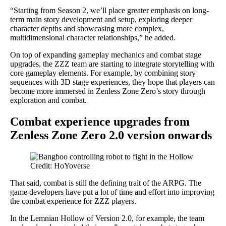
“Starting from Season 2, we’ll place greater emphasis on long-
term main story development and setup, exploring deeper
character depths and showcasing more complex,
multidimensional character relationships,” he added.
On top of expanding gameplay mechanics and combat stage
upgrades, the ZZZ team are starting to integrate storytelling with
core gameplay elements. For example, by combining story
sequences with 3D stage experiences, they hope that players can
become more immersed in Zenless Zone Zero’s story through
exploration and combat.
Combat experience upgrades from
Zenless Zone Zero 2.0 version onwards
Credit: HoYoverse
That said, combat is still the defining trait of the ARPG. The
game developers have put a lot of time and effort into improving
the combat experience for ZZZ players.
In the Lemnian Hollow of Version 2.0, for example, the team