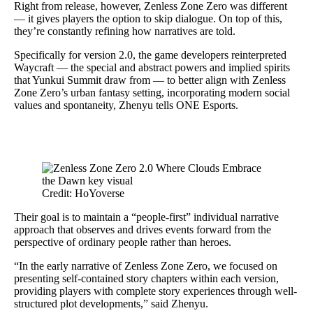
Right from release, however, Zenless Zone Zero was different
— it gives players the option to skip dialogue. On top of this,
they’re constantly refining how narratives are told.
Specifically for version 2.0, the game developers reinterpreted
Waycraft — the special and abstract powers and implied spirits
that Yunkui Summit draw from — to better align with Zenless
Zone Zero’s urban fantasy setting, incorporating modern social
values and spontaneity, Zhenyu tells ONE Esports.
Credit: HoYoverse
Their goal is to maintain a “people-first” individual narrative
approach that observes and drives events forward from the
perspective of ordinary people rather than heroes.
“In the early narrative of Zenless Zone Zero, we focused on
presenting self-contained story chapters within each version,
providing players with complete story experiences through well-
structured plot developments,” said Zhenyu.