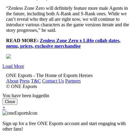
“Zenless Zone Zero will definitely feature more male Agents in
the future, including both A-Rank and S-Rank ones. While we
can’t reveal who they all are right now, we will continue to
introduce various characters as the game versions iterate and the
story progresses,” he said.
READ MORE:
Zenless Zone Zero x LiHo collab dates,
menu, prices, exclusive merchandise
Load More
ONE Esports - The Home of Esports Heroes
About
Press
T&C
Contact Us
Partners
© ONE Esports
You have been loggedin
Close
×
Sign up for a free ONE Esports account and start engaging with
other fans!