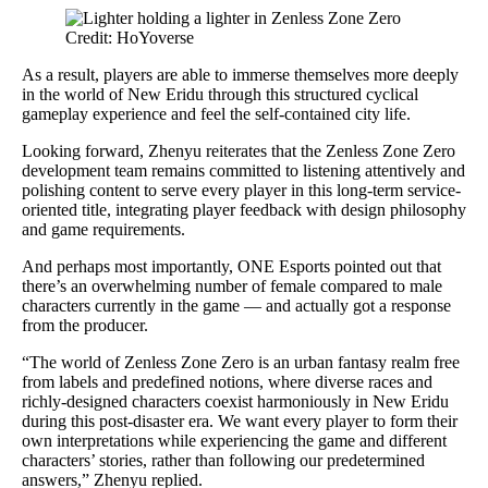
Credit: HoYoverse
As a result, players are able to immerse themselves more deeply
in the world of New Eridu through this structured cyclical
gameplay experience and feel the self-contained city life.
Looking forward, Zhenyu reiterates that the Zenless Zone Zero
development team remains committed to listening attentively and
polishing content to serve every player in this long-term service-
oriented title, integrating player feedback with design philosophy
and game requirements.
And perhaps most importantly, ONE Esports pointed out that
there’s an overwhelming number of female compared to male
characters currently in the game — and actually got a response
from the producer.
“The world of Zenless Zone Zero is an urban fantasy realm free
from labels and predefined notions, where diverse races and
richly-designed characters coexist harmoniously in New Eridu
during this post-disaster era. We want every player to form their
own interpretations while experiencing the game and different
characters’ stories, rather than following our predetermined
answers,” Zhenyu replied.