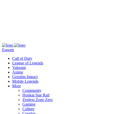
About
Press
T&C
Contact Us
Partners
Esports
Call of Duty
League of Legends
Valorant
Anime
Genshin Impact
Mobile Legends
More
Community
Honkai Star Rail
Zenless Zone Zero
Gaming
Culture
Cosplay