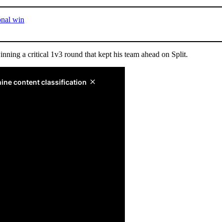
onal win
ng a critical 1v3 round that kept his team ahead on Split.