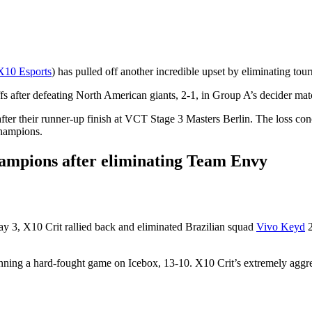
X10 Esports
) has pulled off another incredible upset by eliminating t
ffs after defeating North American giants, 2-1, in Group A’s decider mat
after their runner-up finish at VCT Stage 3 Masters Berlin. The loss c
Champions.
hampions after eliminating Team Envy
ay 3, X10 Crit rallied back and eliminated Brazilian squad
Vivo Keyd
2
nning a hard-fought game on Icebox, 13-10. X10 Crit’s extremely aggr