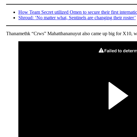
How Team Secret utilized Omen to secure their first internati
Shroud: ‘No matter what, Sentinels are changing their roster’
Thanamethk “Crws” Mahatthananuyut also came up big for X10, winni