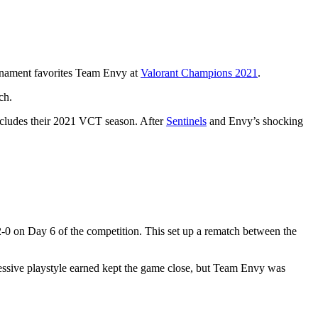
ournament favorites Team Envy at
Valorant Champions 2021
.
ch.
oncludes their 2021 VCT season. After
Sentinels
and Envy’s shocking
-0 on Day 6 of the competition. This set up a rematch between the
essive playstyle earned kept the game close, but Team Envy was