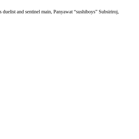
 duelist and sentinel main, Panyawat “sushiboys” Subsiriroj,