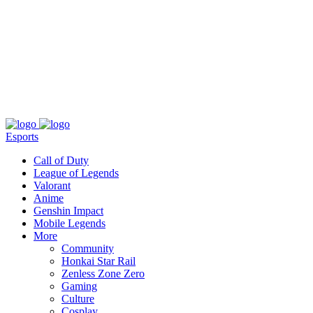
About
Press
T&C
Contact Us
Partners
Esports
Call of Duty
League of Legends
Valorant
Anime
Genshin Impact
Mobile Legends
More
Community
Honkai Star Rail
Zenless Zone Zero
Gaming
Culture
Cosplay