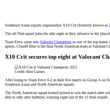
Southeast Asian esports organization X10 Crit (formerly known as
The all-Thai squad joins the elite eight as they advance to the playo
Team Envy came into
Valorant Champions
as one of the top teams 
upsets, Cloud9 Blue is the final North American team at Valorant 
X10 Crit secures top eight at Valorant C
Credit: Riot Games
After losing to Team Envy 0-2 in their first match on Group A on D
Southeast Asian and North American squads.
The North American squad looked poised to win the match after wi
able to rally after halftime, winning eight out of the 11 final rounds.