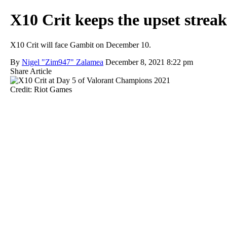
X10 Crit keeps the upset strea
X10 Crit will face Gambit on December 10.
By
Nigel "Zim947" Zalamea
December 8, 2021 8:22 pm
Share Article
Credit: Riot Games