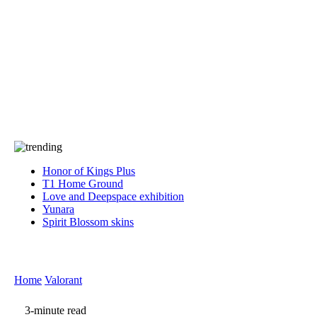
Press
PRIVACY
Contact Us
About
Press
T&C
Contact Us
Partners
Honor of Kings Plus
T1 Home Ground
Love and Deepspace exhibition
Yunara
Spirit Blossom skins
Home
Valorant
3-minute read