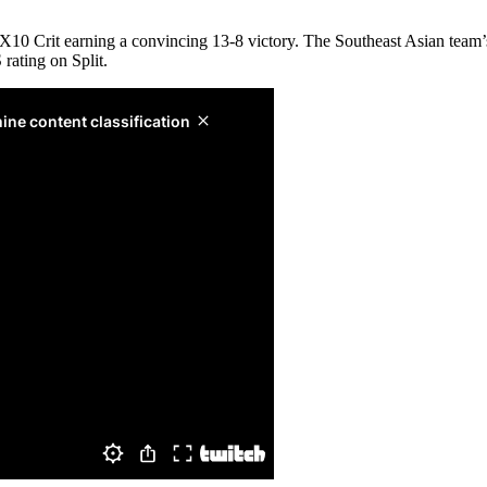
 X10 Crit earning a convincing 13-8 victory. The Southeast Asian team’s
ating on Split.