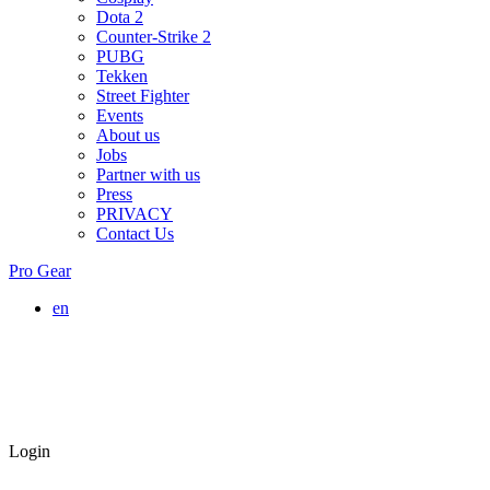
Dota 2
Counter-Strike 2
PUBG
Tekken
Street Fighter
Events
About us
Jobs
Partner with us
Press
PRIVACY
Contact Us
Pro Gear
en
Login