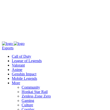
About
Press
T&C
Contact Us
Partners
Esports
Call of Duty
League of Legends
Valorant
Anime
Genshin Impact
Mobile Legends
More
Community
Honkai Star Rail
Zenless Zone Zero
Gaming
Culture
Cosplay