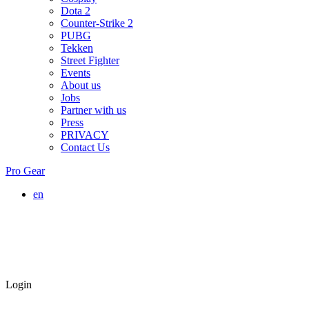
Dota 2
Counter-Strike 2
PUBG
Tekken
Street Fighter
Events
About us
Jobs
Partner with us
Press
PRIVACY
Contact Us
Pro Gear
en
Login