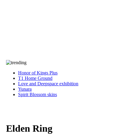
Press
PRIVACY
Contact Us
About
Press
T&C
Contact Us
Partners
Honor of Kings Plus
T1 Home Ground
Love and Deepspace exhibition
Yunara
Spirit Blossom skins
Elden Ring