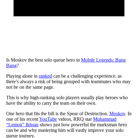
Is Moskov the best solo queue hero in
Mobile Legends: Bang
Bang
?
Playing alone in
ranked
can be a challenging experience, as
there’s always a risk of being grouped with teammates who may
not be on the same page.
This is why high-ranking solo players usually play heroes who
have the ability to carry the team on their own.
One hero that fits the bill is the Spear of Destruction,
Moskov
. In
one of his recent
YouTube
videos, RRQ star
Muhammad
“Lemon” Ikhsan
shows just how powerful the marksman hero
can be and why mastering him will vastly improve your solo
queue journey.