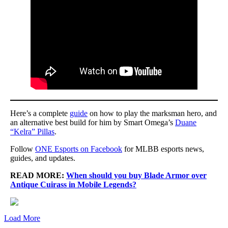
Here’s a complete
guide
on how to play the marksman hero, and
an alternative best build for him by Smart Omega’s
Duane
“Kelra” Pillas
.
Follow
ONE Esports on Facebook
for MLBB esports news,
guides, and updates.
READ MORE:
When should you buy Blade Armor over
Antique Cuirass in Mobile Legends?
Load More