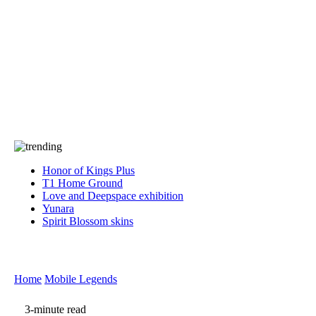
Press
PRIVACY
Contact Us
About
Press
T&C
Contact Us
Partners
Honor of Kings Plus
T1 Home Ground
Love and Deepspace exhibition
Yunara
Spirit Blossom skins
Home
Mobile Legends
3-minute read