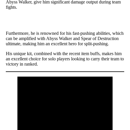
Abyss Walker, give him significant damage output during team
fights.
Furthermore, he is renowned for his fast-pushing abilities, which
can be amplified with Abyss Walker and Spear of Destruction
ultimate, making him an excellent hero for split-pushing.
His unique kit, combined with the recent item buffs, makes him
an excellent choice for solo players looking to carry their team to
victory in ranked.