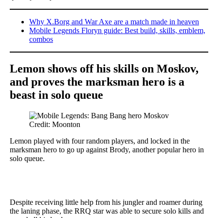
Why X.Borg and War Axe are a match made in heaven
Mobile Legends Floryn guide: Best build, skills, emblem,
combos
Lemon shows off his skills on Moskov,
and proves the marksman hero is a
beast in solo queue
Credit: Moonton
Lemon played with four random players, and locked in the
marksman hero to go up against Brody, another popular hero in
solo queue.
Despite receiving little help from his jungler and roamer during
the laning phase, the RRQ star was able to secure solo kills and