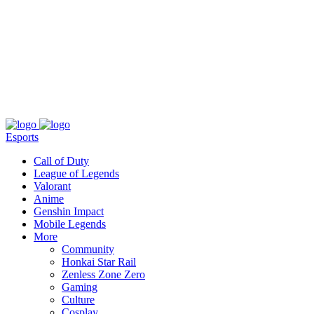
About
Press
T&C
Contact Us
Partners
Esports
Call of Duty
League of Legends
Valorant
Anime
Genshin Impact
Mobile Legends
More
Community
Honkai Star Rail
Zenless Zone Zero
Gaming
Culture
Cosplay