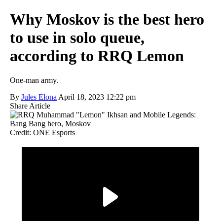
Why Moskov is the best hero
to use in solo queue,
according to RRQ Lemon
One-man army.
By
Jules Elona
April 18, 2023 12:22 pm
Share Article
Credit: ONE Esports