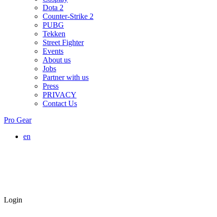
Dota 2
Counter-Strike 2
PUBG
Tekken
Street Fighter
Events
About us
Jobs
Partner with us
Press
PRIVACY
Contact Us
Pro Gear
en
Login