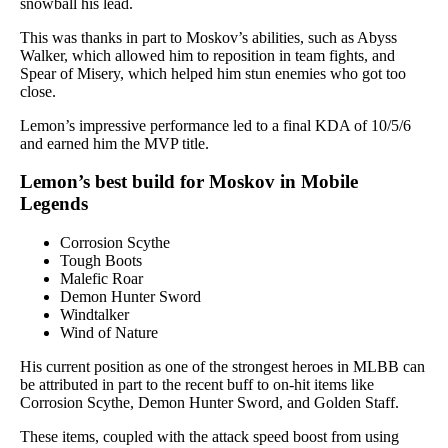
snowball his lead.
This was thanks in part to Moskov’s abilities, such as Abyss
Walker, which allowed him to reposition in team fights, and
Spear of Misery, which helped him stun enemies who got too
close.
Lemon’s impressive performance led to a final KDA of 10/5/6
and earned him the MVP title.
Lemon’s best build for Moskov in Mobile
Legends
Corrosion Scythe
Tough Boots
Malefic Roar
Demon Hunter Sword
Windtalker
Wind of Nature
His current position as one of the strongest heroes in MLBB can
be attributed in part to the recent buff to on-hit items like
Corrosion Scythe, Demon Hunter Sword, and Golden Staff.
These items, coupled with the attack speed boost from using