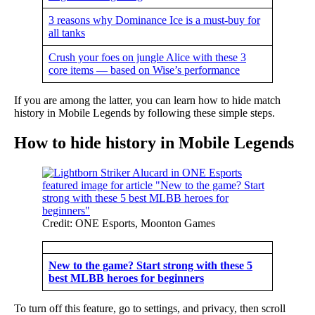
3 reasons why Dominance Ice is a must-buy for
all tanks
Crush your foes on jungle Alice with these 3
core items — based on Wise’s performance
If you are among the latter, you can learn how to hide match
history in Mobile Legends by following these simple steps.
How to hide history in Mobile Legends
Credit: ONE Esports, Moonton Games
New to the game? Start strong with these 5
best MLBB heroes for beginners
To turn off this feature, go to settings, and privacy, then scroll