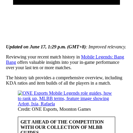
Updated on June 17, 1:29 p.m. (GMT+8)
: Improved relevancy.
Reviewing your recent match history in
Mobile Legends: Bang
Bang
offers valuable insights into your in-game performance
over your last ten or more matches.
The history tab provides a comprehensive overview, including
KDA ratios and item builds of all the players in a match.
Credit: ONE Esports, Moonton Games
GET AHEAD OF THE COMPETITION
WITH OUR COLLECTION OF MLBB
GUIDES