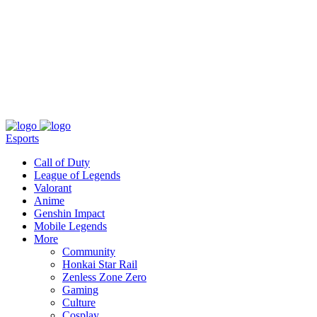
About
Press
T&C
Contact Us
Partners
Esports
Call of Duty
League of Legends
Valorant
Anime
Genshin Impact
Mobile Legends
More
Community
Honkai Star Rail
Zenless Zone Zero
Gaming
Culture
Cosplay