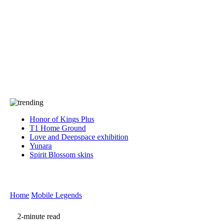
Press
PRIVACY
Contact Us
About
Press
T&C
Contact Us
Partners
Honor of Kings Plus
T1 Home Ground
Love and Deepspace exhibition
Yunara
Spirit Blossom skins
Home
Mobile Legends
2-minute read