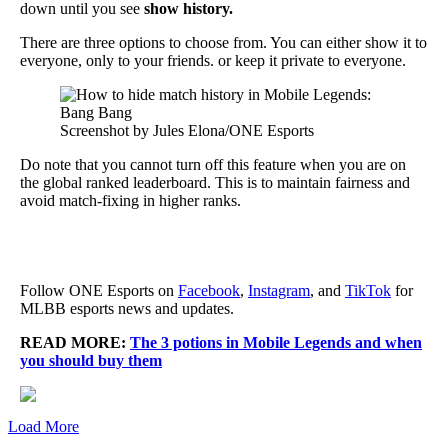
down until you see
show history.
There are three options to choose from. You can either show it to
everyone, only to your friends. or keep it private to everyone.
Screenshot by Jules Elona/ONE Esports
Do note that you cannot turn off this feature when you are on
the global ranked leaderboard. This is to maintain fairness and
avoid match-fixing in higher ranks.
Follow ONE Esports on
Facebook
,
Instagram
, and
TikTok
for
MLBB esports news and updates.
READ MORE:
The 3 potions in Mobile Legends and when
you should buy them
Load More