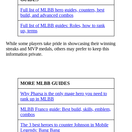
Full list of MLBB hero guides, counters, best
build, and advanced combos
Full list of MLBB guides: Roles, how to rank
up, terms
While some players take pride in showcasing their winning
streaks and MVP medals, others may prefer to keep this
information private.
MORE MLBB GUIDES
Why Pharsa is the only mage hero you need to
rank up in MLBB
MLBB Franco guide: Best build, skills, emblem,
combos
The 3 best heroes to counter Johnson in Mobile
Legends: Bang Bang