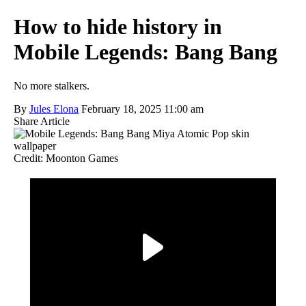
How to hide history in
Mobile Legends: Bang Bang
No more stalkers.
By
Jules Elona
February 18, 2025 11:00 am
Share Article
Credit: Moonton Games