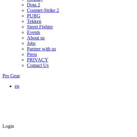
Dota 2
Counter-Strike 2
PUBG
Tekken
Street Fighter
Events
About us
Jobs
Partner with us
Press
PRIVACY
Contact Us
Pro Gear
en
Login