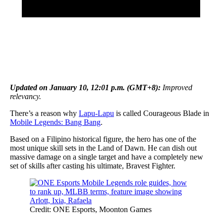
Updated on January 10, 12:01 p.m. (GMT+8):
Improved
relevancy.
There’s a reason why
Lapu-Lapu
is called Courageous Blade in
Mobile Legends: Bang Bang
.
Based on a Filipino historical figure, the hero has one of the
most unique skill sets in the Land of Dawn. He can dish out
massive damage on a single target and have a completely new
set of skills after casting his ultimate, Bravest Fighter.
Credit: ONE Esports, Moonton Games