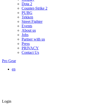
Dota 2
Counter-Strike 2
PUBG
Tekken
Street Fighter
Events
About us
Jobs
Partner with us
Press
PRIVACY
Contact Us
Pro Gear
en
Login