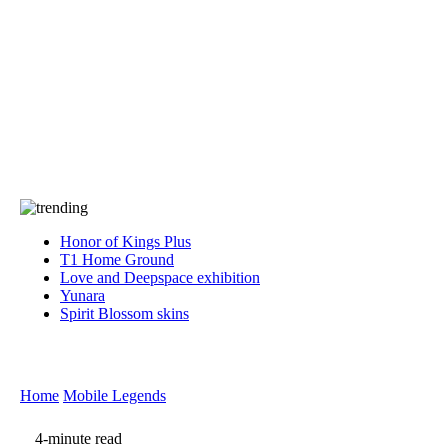
Press
PRIVACY
Contact Us
About
Press
T&C
Contact Us
Partners
Honor of Kings Plus
T1 Home Ground
Love and Deepspace exhibition
Yunara
Spirit Blossom skins
Home
Mobile Legends
4-minute read