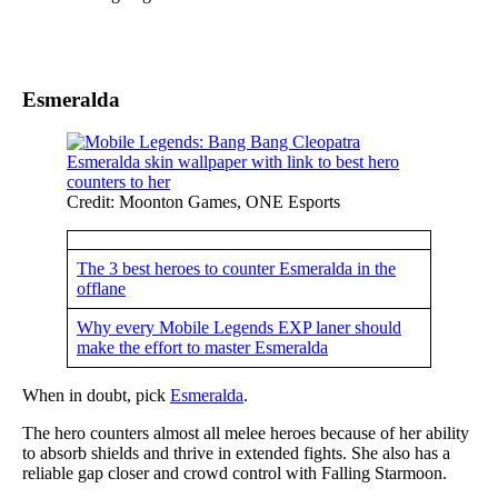
Esmeralda
Credit: Moonton Games, ONE Esports
The 3 best heroes to counter Esmeralda in the
offlane
Why every Mobile Legends EXP laner should
make the effort to master Esmeralda
When in doubt, pick
Esmeralda
.
The hero counters almost all melee heroes because of her ability
to absorb shields and thrive in extended fights. She also has a
reliable gap closer and crowd control with Falling Starmoon.