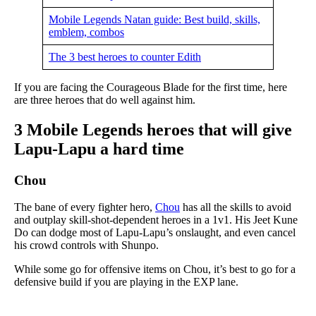
Mobile Legends Natan guide: Best build, skills,
emblem, combos
The 3 best heroes to counter Edith
If you are facing the Courageous Blade for the first time, here
are three heroes that do well against him.
3 Mobile Legends heroes that will give
Lapu-Lapu a hard time
Chou
The bane of every fighter hero,
Chou
has all the skills to avoid
and outplay skill-shot-dependent heroes in a 1v1. His Jeet Kune
Do can dodge most of Lapu-Lapu’s onslaught, and even cancel
his crowd controls with Shunpo.
While some go for offensive items on Chou, it’s best to go for a
defensive build if you are playing in the EXP lane.