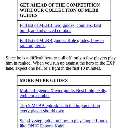
GET AHEAD OF THE COMPETITION
WITH OUR COLLECTION OF MLBB
GUIDES
Full list of MLBB hero guides, counters, best
build, and advanced combos
Full list of MLBB guides: Role guides, how to
rank up, terms
Since he is a difficult hero to pull off, only a few players play
him in ranked. When you run up against the hero in the EXP
lane, expect one hell of a fight in the first 10 minutes.
MORE MLBB GUIDES
Mobile Legends Xavier guide: Best build, skills,
emblem, combos
Top 5 MLBB epic skins in the in-game shop
every player should own
Step-by-step guide on how to play Jungle Lunox
like ONIC Esports Kairi