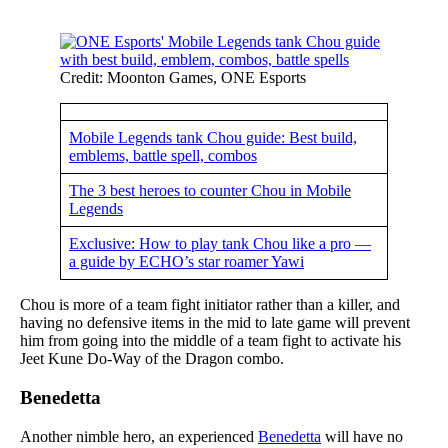
Credit: Moonton Games, ONE Esports
Mobile Legends tank Chou guide: Best build,
emblems, battle spell, combos
The 3 best heroes to counter Chou in Mobile
Legends
Exclusive: How to play tank Chou like a pro —
a guide by ECHO’s star roamer Yawi
Chou is more of a team fight initiator rather than a killer, and
having no defensive items in the mid to late game will prevent
him from going into the middle of a team fight to activate his
Jeet Kune Do-Way of the Dragon combo.
Benedetta
Another nimble hero, an experienced
Benedetta
will have no