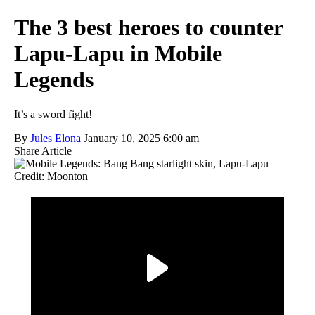
The 3 best heroes to counter
Lapu-Lapu in Mobile
Legends
It’s a sword fight!
By
Jules Elona
January 10, 2025 6:00 am
Share Article
Credit: Moonton