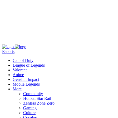
About
Press
T&C
Contact Us
Partners
Esports
Call of Duty
League of Legends
Valorant
Anime
Genshin Impact
Mobile Legends
More
Community
Honkai Star Rail
Zenless Zone Zero
Gaming
Culture
Cosplay