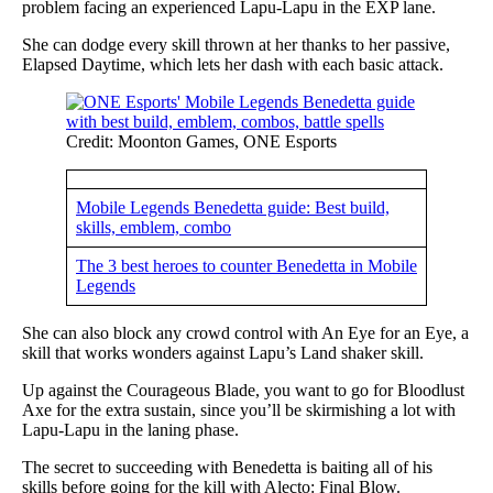
problem facing an experienced Lapu-Lapu in the EXP lane.
She can dodge every skill thrown at her thanks to her passive,
Elapsed Daytime, which lets her dash with each basic attack.
Credit: Moonton Games, ONE Esports
Mobile Legends Benedetta guide: Best build,
skills, emblem, combo
The 3 best heroes to counter Benedetta in Mobile
Legends
She can also block any crowd control with An Eye for an Eye, a
skill that works wonders against Lapu’s Land shaker skill.
Up against the Courageous Blade, you want to go for Bloodlust
Axe for the extra sustain, since you’ll be skirmishing a lot with
Lapu-Lapu in the laning phase.
The secret to succeeding with Benedetta is baiting all of his
skills before going for the kill with Alecto: Final Blow.