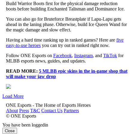
Build Warrior Boots first for the physical damage reduction
boots before building Enchanted Talisman and Dominance Ice.
You can also go for Bruteforce Breastplate if Lapu-Lapu gets
ahead in the laning phase. Otherwise, build Ice Queen Wand for
the magic damage and slow effect.
Having a hard time ranking up in ranked games? Here are
five
easy-to-use heroes
you can try out in ranked right now.
Follow ONE Esports on
Facebook
,
Instagram
, and
TikTok
for
MLBB esports news, guides, and updates.
READ MORE:
5 MLBB epic skins in the in-game shop that
will make your jaw drop
Load More
ONE Esports - The Home of Esports Heroes
About
Press
T&C
Contact Us
Partners
© ONE Esports
You have been loggedin
Close