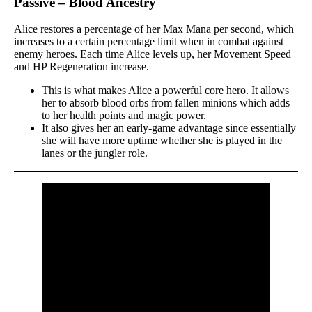
Passive – Blood Ancestry
Alice restores a percentage of her Max Mana per second, which
increases to a certain percentage limit when in combat against
enemy heroes. Each time Alice levels up, her Movement Speed
and HP Regeneration increase.
This is what makes Alice a powerful core hero. It allows
her to absorb blood orbs from fallen minions which adds
to her health points and magic power.
It also gives her an early-game advantage since essentially
she will have more uptime whether she is played in the
lanes or the jungler role.