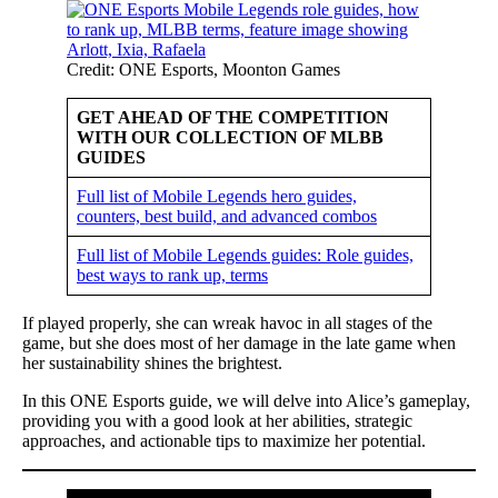
Credit: ONE Esports, Moonton Games
GET AHEAD OF THE COMPETITION
WITH OUR COLLECTION OF MLBB
GUIDES
Full list of Mobile Legends hero guides,
counters, best build, and advanced combos
Full list of Mobile Legends guides: Role guides,
best ways to rank up, terms
If played properly, she can wreak havoc in all stages of the
game, but she does most of her damage in the late game when
her sustainability shines the brightest.
In this ONE Esports guide, we will delve into Alice’s gameplay,
providing you with a good look at her abilities, strategic
approaches, and actionable tips to maximize her potential.