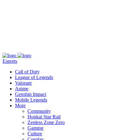
About
Press
T&C
Contact Us
Partners
Esports
Call of Duty
League of Legends
Valorant
Anime
Genshin Impact
Mobile Legends
More
Community
Honkai Star Rail
Zenless Zone Zero
Gaming
Culture
Cosplay