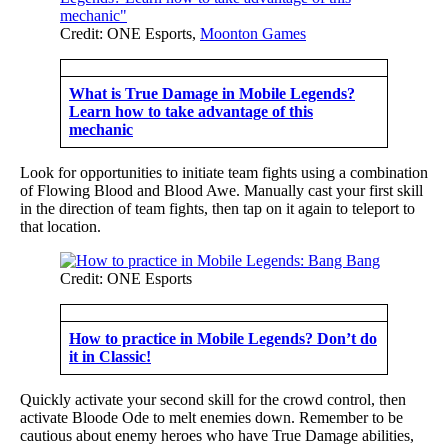
Credit: ONE Esports,
Moonton Games
What is True Damage in Mobile Legends?
Learn how to take advantage of this
mechanic
Look for opportunities to initiate team fights using a combination
of Flowing Blood and Blood Awe. Manually cast your first skill
in the direction of team fights, then tap on it again to teleport to
that location.
Credit: ONE Esports
How to practice in Mobile Legends? Don’t do
it in Classic!
Quickly activate your second skill for the crowd control, then
activate Bloode Ode to melt enemies down. Remember to be
cautious about enemy heroes who have True Damage abilities,