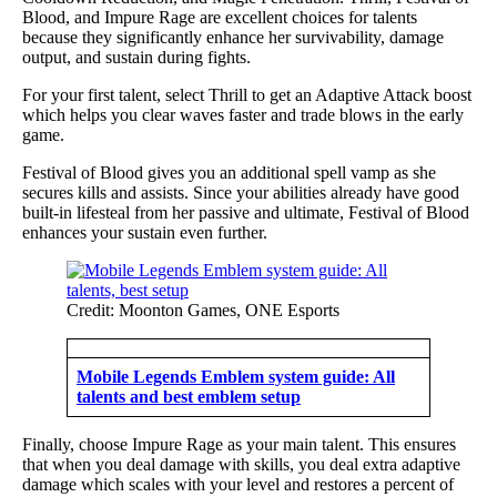
Blood, and Impure Rage are excellent choices for talents
because they significantly enhance her survivability, damage
output, and sustain during fights.
For your first talent, select Thrill to get an Adaptive Attack boost
which helps you clear waves faster and trade blows in the early
game.
Festival of Blood gives you an additional spell vamp as she
secures kills and assists. Since your abilities already have good
built-in lifesteal from her passive and ultimate, Festival of Blood
enhances your sustain even further.
Credit: Moonton Games, ONE Esports
Mobile Legends Emblem system guide: All
talents and best emblem setup
Finally, choose Impure Rage as your main talent. This ensures
that when you deal damage with skills, you deal extra adaptive
damage which scales with your level and restores a percent of