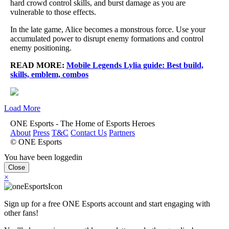
hard crowd control skills, and burst damage as you are
vulnerable to those effects.
In the late game, Alice becomes a monstrous force. Use your
accumulated power to disrupt enemy formations and control
enemy positioning.
READ MORE:
Mobile Legends Lylia guide: Best build,
skills, emblem, combos
Load More
ONE Esports - The Home of Esports Heroes
About
Press
T&C
Contact Us
Partners
© ONE Esports
You have been loggedin
Close
×
Sign up for a free ONE Esports account and start engaging with
other fans!