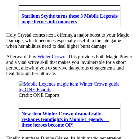
Starlium Scythe turns these 3 Mobile Legends
mage heroes into monsters
Holy Crystal comes next, offering a major boost to your Magic
Damage, which becomes especially useful in the late game
when her abilities need to deal higher burst damage.
Afterward, buy
Winter Crown
. This provides both Magic Power
and a vital active skill that makes you invulnerable for a short
period, allowing you to survive dangerous engagements and
heal through her ultimate.
Credit: ONE Esports
New item Winter Crown dramatically
reshapes teamfights in Mobile Legends —
these heroes become OP!
Finally, purchase Divine Glaive. Its high magic penetration