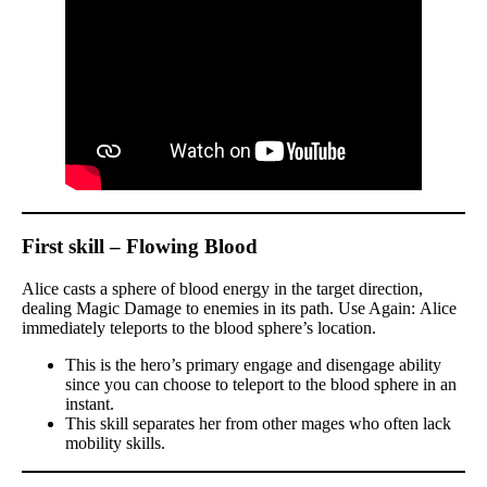
First skill – Flowing Blood
Alice casts a sphere of blood energy in the target direction,
dealing Magic Damage to enemies in its path. Use Again: Alice
immediately teleports to the blood sphere’s location.
This is the hero’s primary engage and disengage ability
since you can choose to teleport to the blood sphere in an
instant.
This skill separates her from other mages who often lack
mobility skills.