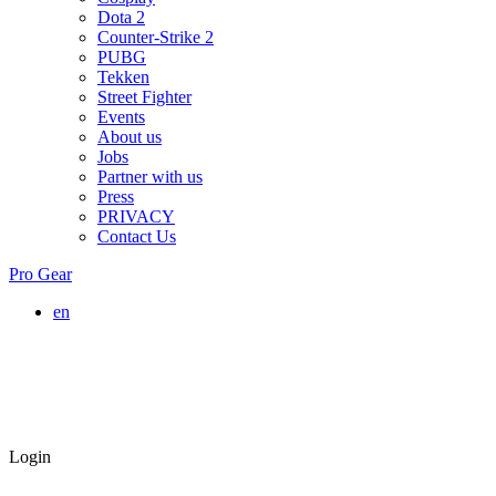
Dota 2
Counter-Strike 2
PUBG
Tekken
Street Fighter
Events
About us
Jobs
Partner with us
Press
PRIVACY
Contact Us
Pro Gear
en
Login