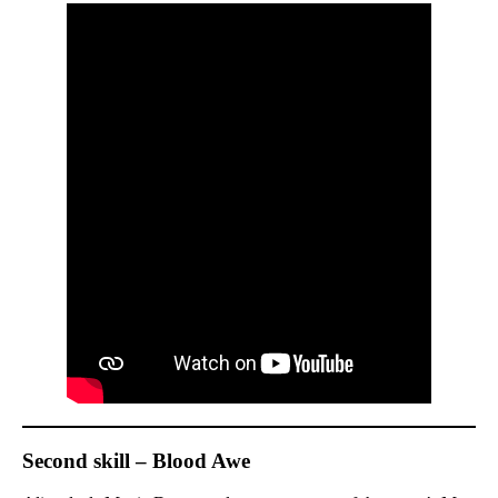
Second skill – Blood Awe