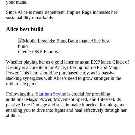
your mana.
Since Alice is mana-dependent, Impure Rage increases her
sustainability remarkably.
Alice best build
Credit: ONE Esports
Whether playing her as a gold laner or as an EXP laner, Clock of
Destiny is a core item for Alice, offering both HP and Magic
Power. This item should be purchased early, as its passive
stacking synergizes with Alice’s need to grow stronger in the
mid to late game.
Following this,
Starlium Scythe
is crucial for providing
additional Magic Power, Movement Speed, and Lifesteal. Its
passive True Damage and sustain make it perfect for mid-game,
enabling you to dive into fights and heal effectively through her
abilities.