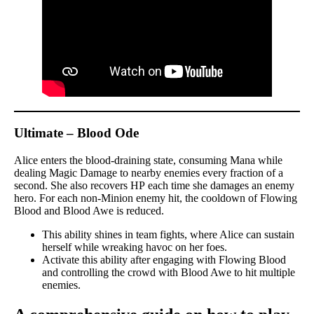
Ultimate – Blood Ode
Alice enters the blood-draining state, consuming Mana while
dealing Magic Damage to nearby enemies every fraction of a
second. She also recovers HP each time she damages an enemy
hero. For each non-Minion enemy hit, the cooldown of Flowing
Blood and Blood Awe is reduced.
This ability shines in team fights, where Alice can sustain
herself while wreaking havoc on her foes.
Activate this ability after engaging with Flowing Blood
and controlling the crowd with Blood Awe to hit multiple
enemies.