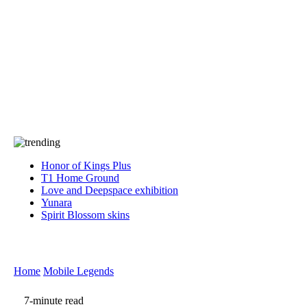
Press
PRIVACY
Contact Us
About
Press
T&C
Contact Us
Partners
Honor of Kings Plus
T1 Home Ground
Love and Deepspace exhibition
Yunara
Spirit Blossom skins
Home
Mobile Legends
7-minute read