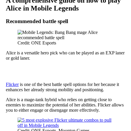
A comprehensive guide on how to play
Alice in Mobile Legends
Recommended battle spell
Credit: ONE Esports
Alice is a versatile hero pick who can be played as an EXP laner
or gold laner.
Flicker
is one of the best battle spell options for her because it
enhances her already strong mobility and positioning.
Alice is a mage-tank hybrid who relies on getting close to
enemies to maximize the potential of her abilities. Flicker allows
you to either engage or disengage more effectively.
Credit: ONE Esports, Moonton Games