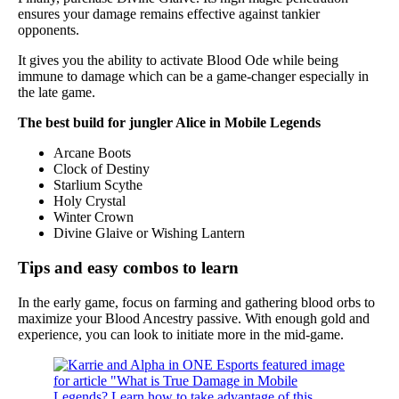
ensures your damage remains effective against tankier
opponents.
It gives you the ability to activate Blood Ode while being
immune to damage which can be a game-changer especially in
the late game.
The best build for jungler Alice in Mobile Legends
Arcane Boots
Clock of Destiny
Starlium Scythe
Holy Crystal
Winter Crown
Divine Glaive or Wishing Lantern
Tips and easy combos to learn
In the early game, focus on farming and gathering blood orbs to
maximize your Blood Ancestry passive. With enough gold and
experience, you can look to initiate more in the mid-game.