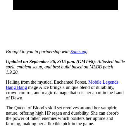
Brought to you in partnership with
Samsung
.
Updated on September 26, 3:15 p.m. (GMT+8)
: Adjusted battle
spell, emblem setup, and best build based on MLBB patch
1.9.20.
Hailing from the mystical Enchanted Forest,
Mobile Legends:
Bang Bang
mage Alice brings a unique blend of durability,
crowd control, and magic damage that sets her apart in the Land
of Dawn.
The Queen of Blood’s skill set revolves around her vampiric
nature, offering high HP regen and durability. She can absorb
the power of fallen enemies which bolsters her uptime and
farming, making her a flexible pick in the game.