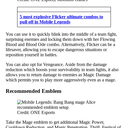
5 most explosive Flicker ultimate combos to
pull off in Mobile Legends
You can use it to quickly blink into the middle of a team fight,
surprising enemies and locking them down with her Flowing
Blood and Blood Ode combo. Alternatively, Flicker can be a
lifesaver, allowing you to escape dangerous situations or
reposition yourself in battles.
You can also opt for Vengeance. Aside from the damage
reduction which boosts your survivability in team fights, it also
allows you to return damage to enemies as Magic Damage
which permits you to play more aggressively even as a mage.
Recommended Emblem
Credit: ONE Esports
Take the Mage emblem to get additional Magic Power,
Cooldown Reduction, and Magic Penetration. Thrill, Festival of