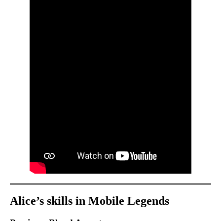
Alice’s skills in Mobile Legends