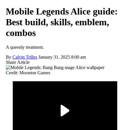
Mobile Legends Alice guide:
Best build, skills, emblem,
combos
A queenly treatment.
By
Calvin Trilles
January 31, 2025 8:00 am
Share Article
Credit: Moonton Games