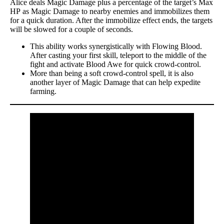
Alice deals Magic Damage plus a percentage of the target’s Max
HP as Magic Damage to nearby enemies and immobilizes them
for a quick duration. After the immobilize effect ends, the targets
will be slowed for a couple of seconds.
This ability works synergistically with Flowing Blood.
After casting your first skill, teleport to the middle of the
fight and activate Blood Awe for quick crowd-control.
More than being a soft crowd-control spell, it is also
another layer of Magic Damage that can help expedite
farming.