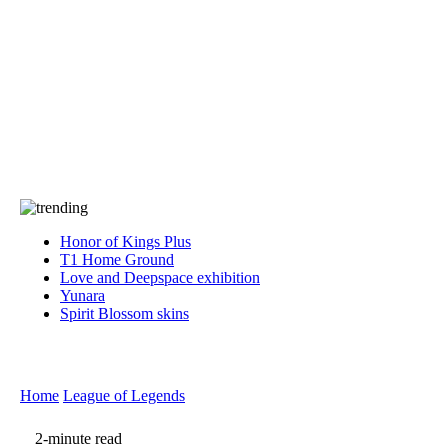
Press
PRIVACY
Contact Us
About
Press
T&C
Contact Us
Partners
Honor of Kings Plus
T1 Home Ground
Love and Deepspace exhibition
Yunara
Spirit Blossom skins
Home
League of Legends
2-minute read