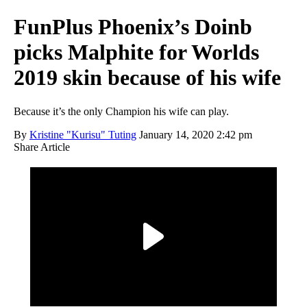
FunPlus Phoenix’s Doinb
picks Malphite for Worlds
2019 skin because of his wife
Because it’s the only Champion his wife can play.
By
Kristine "Kurisu" Tuting
January 14, 2020 2:42 pm
Share Article