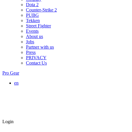
Dota 2
Counter-Strike 2
PUBG
Tekken
Street Fighter
Events
About us
Jobs
Partner with us
Press
PRIVACY
Contact Us
Pro Gear
en
Login