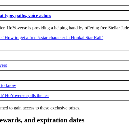
at type, paths, voice actors
er, HoYoverse is providing a helping hand by offering free Stellar Jad
yers
d to know
d? HoYoverse spills the tea
ed to gain access to these exclusive prizes.
 rewards, and expiration dates