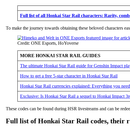
Full list of all Honkai Star Rail characters: Rarity, comb
To make the journey towards obtaining these beloved characters easi
Credit: ONE Esports, HoYoverse
MORE HONKAI STAR RAIL GUIDES
The ultimate Honkai Star Rail guide for Genshin Impact pla
How to get a free 5-star character in Honkai Star Rail
Honkai Star Rail currencies explained: Everything you nee
Exclusive: Is Honkai Star Rail a sequel to Honkai Impact 3r
These codes can be found during HSR livestreams and can be redeem
Full list of Honkai Star Rail codes, their