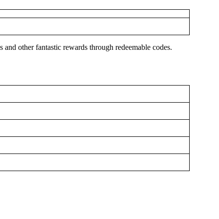
es and other fantastic rewards through redeemable codes.