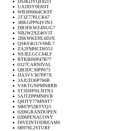
DSJKDYQF82J3
UAJJDY9E8JJT
WB3H6664CK9T
2T3Z77PLCK67
3BKGPPN4VJN3
DB3FKWZ4NUG7
NB2W2XZ46VJT
2BKWKEHL6DJX
QSKF4GUV6ML7
ZA2FMHCD6553
NS3ELGCC64LF
BTKBH6P47B77
0327CARNIVAL
QB3DC36PP673
DA3VV367PP7X
3AJUD36P766B
VSKTGNPMNBRB
ST3SHPNLNTN3
5AJTZPPMN8VB
QBJTY77MN9T7
SB87P52BTVQ3
0206GRANDOPEN
0206PENACONY
DIVEINTODREAMS
6B976L2STURF