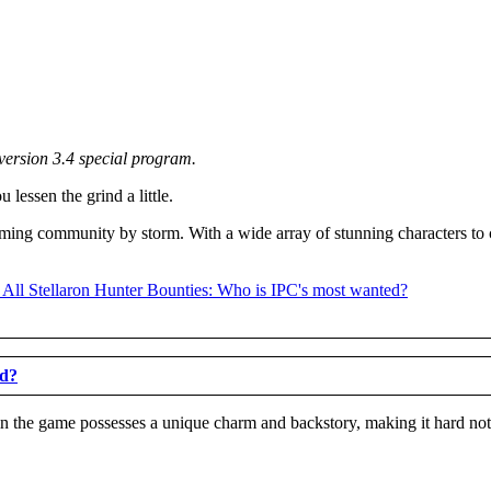
version 3.4 special program.
lessen the grind a little.
aming community by storm. With a wide array of stunning characters to 
ed?
n the game possesses a unique charm and backstory, making it hard not t