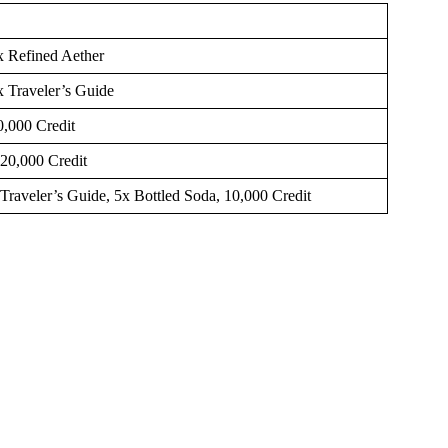
4x Refined Aether
x Traveler’s Guide
0,000 Credit
 20,000 Credit
 Traveler’s Guide, 5x Bottled Soda, 10,000 Credit