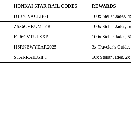
HONKAI STAR RAIL CODES
REWARDS
DTJ7CVACLBGF
100x Stellar Jades, 
ZS36CVBUMTZB
100x Stellar Jades, 5
FTJ6CVTULSXP
100x Stellar Jades, 5
HSRNEWYEAR2025
3x Traveler’s Guide,
STARRAILGIFT
50x Stellar Jades, 2x