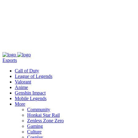
About
Press
T&C
Contact Us
Partners
Esports
Call of Duty
League of Legends
Valorant
Anime
Genshin Impact
Mobile Legends
More
Community
Honkai Star Rail
Zenless Zone Zero
Gaming
Culture
Cosplay