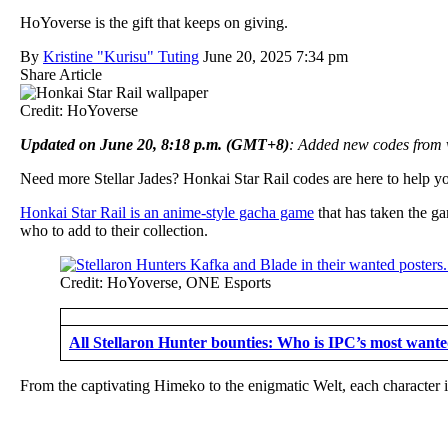
HoYoverse is the gift that keeps on giving.
By
Kristine "Kurisu" Tuting
June 20, 2025 7:34 pm
Share Article
Credit: HoYoverse
Updated on
June 20, 8:18 p.m. (GMT+8)
: Added new codes from 
Need more Stellar Jades? Honkai Star Rail codes are here to help you 
Honkai Star Rail is an anime-style gacha game
that has taken the g
who to add to their collection.
Credit: HoYoverse, ONE Esports
All Stellaron Hunter bounties: Who is IPC’s most want
From the captivating Himeko to the enigmatic Welt, each character i