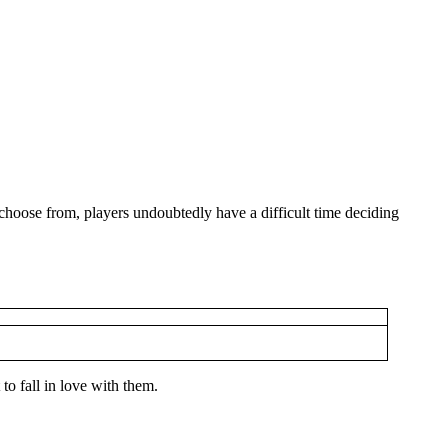
choose from, players undoubtedly have a difficult time deciding
o fall in love with them.