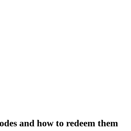
codes and how to redeem them