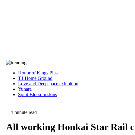
Press
PRIVACY
Contact Us
About
Press
T&C
Contact Us
Partners
Honor of Kings Plus
T1 Home Ground
Love and Deepspace exhibition
Yunara
Spirit Blossom skins
4-minute read
All working Honkai Star Rail 