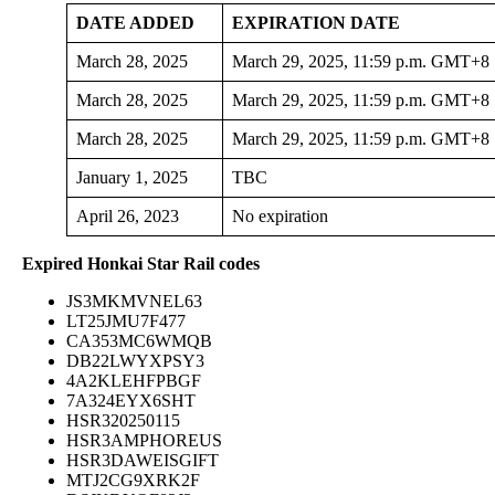
DATE ADDED
EXPIRATION DATE
March 28, 2025
March 29, 2025, 11:59 p.m. GMT+8
March 28, 2025
March 29, 2025, 11:59 p.m. GMT+8
March 28, 2025
March 29, 2025, 11:59 p.m. GMT+8
January 1, 2025
TBC
April 26, 2023
No expiration
Expired Honkai Star Rail codes
JS3MKMVNEL63
LT25JMU7F477
CA353MC6WMQB
DB22LWYXPSY3
4A2KLEHFPBGF
7A324EYX6SHT
HSR320250115
HSR3AMPHOREUS
HSR3DAWEISGIFT
MTJ2CG9XRK2F