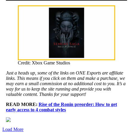
Credit: Xbox Game Studios
Just a heads up, some of the links on ONE Esports are affiliate
links. This means if you click on them and make a purchase, we
may earn a small commission at no additional cost to you. It’s a
way for us to keep the site running and provide you with
valuable content. Thanks for your support!
READ MORE:
Rise of the Ronin preorder: How to get
early access to 4 combat styles
Load More