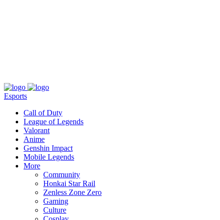
About
Press
T&C
Contact Us
Partners
Esports
Call of Duty
League of Legends
Valorant
Anime
Genshin Impact
Mobile Legends
More
Community
Honkai Star Rail
Zenless Zone Zero
Gaming
Culture
Cosplay