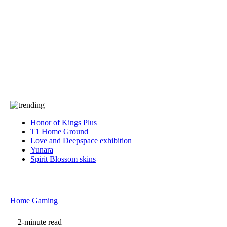
Press
PRIVACY
Contact Us
About
Press
T&C
Contact Us
Partners
Honor of Kings Plus
T1 Home Ground
Love and Deepspace exhibition
Yunara
Spirit Blossom skins
Home
Gaming
2-minute read