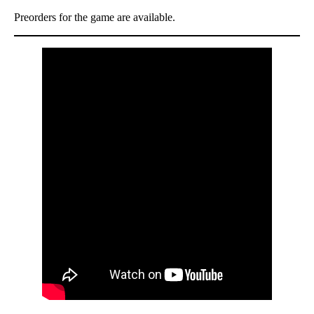
Preorders for the game are available.