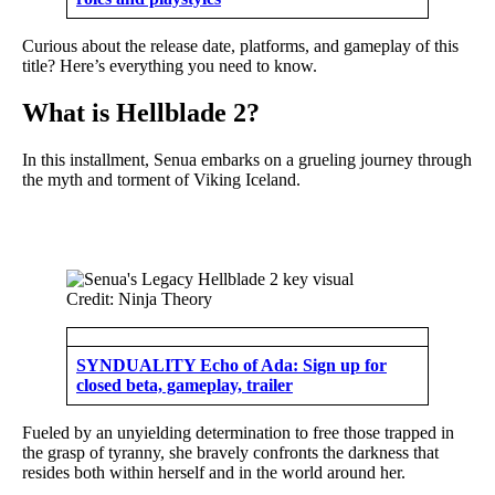
Curious about the release date, platforms, and gameplay of this
title? Here’s everything you need to know.
What is Hellblade 2?
In this installment, Senua embarks on a grueling journey through
the myth and torment of Viking Iceland.
Credit: Ninja Theory
SYNDUALITY Echo of Ada: Sign up for
closed beta, gameplay, trailer
Fueled by an unyielding determination to free those trapped in
the grasp of tyranny, she bravely confronts the darkness that
resides both within herself and in the world around her.