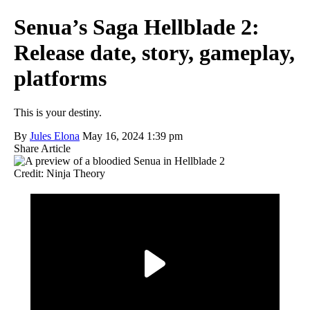
Senua’s Saga Hellblade 2:
Release date, story, gameplay,
platforms
This is your destiny.
By
Jules Elona
May 16, 2024 1:39 pm
Share Article
Credit: Ninja Theory