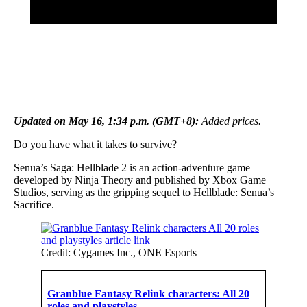
Updated on May 16, 1:34 p.m. (GMT+8):
Added prices.
Do you have what it takes to survive?
Senua’s Saga: Hellblade 2 is an action-adventure game
developed by Ninja Theory and published by Xbox Game
Studios, serving as the gripping sequel to Hellblade: Senua’s
Sacrifice.
Credit: Cygames Inc., ONE Esports
Granblue Fantasy Relink characters: All 20
roles and playstyles