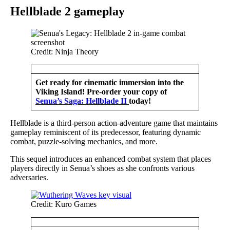
Hellblade 2 gameplay
Credit: Ninja Theory
Get ready for cinematic immersion into the
Viking Island! Pre-order your copy of
Senua’s Saga: Hellblade II
today!
Hellblade is a third-person action-adventure game that maintains
gameplay reminiscent of its predecessor, featuring dynamic
combat, puzzle-solving mechanics, and more.
This sequel introduces an enhanced combat system that places
players directly in Senua’s shoes as she confronts various
adversaries.
Credit: Kuro Games