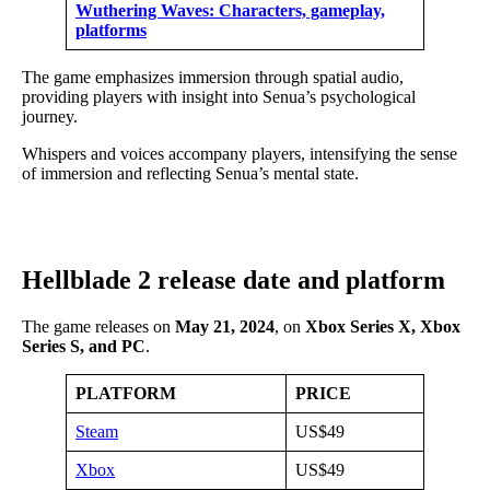
Wuthering Waves: Characters, gameplay,
platforms
The game emphasizes immersion through spatial audio,
providing players with insight into Senua’s psychological
journey.
Whispers and voices accompany players, intensifying the sense
of immersion and reflecting Senua’s mental state.
Hellblade 2 release date and platform
The game releases on
May 21, 2024
, on
Xbox Series X, Xbox
Series S, and PC
.
PLATFORM
PRICE
Steam
US$49
Xbox
US$49