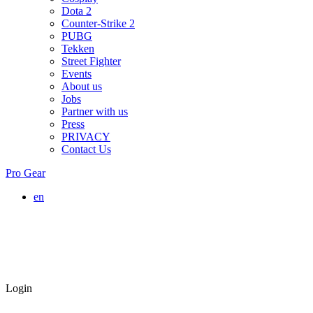
Dota 2
Counter-Strike 2
PUBG
Tekken
Street Fighter
Events
About us
Jobs
Partner with us
Press
PRIVACY
Contact Us
Pro Gear
en
Login